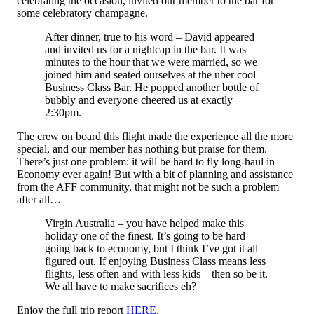
celebrating the occasion, invited our member to the bar for
some celebratory champagne.
After dinner, true to his word – David appeared
and invited us for a nightcap in the bar. It was
minutes to the hour that we were married, so we
joined him and seated ourselves at the uber cool
Business Class Bar. He popped another bottle of
bubbly and everyone cheered us at exactly
2:30pm.
The crew on board this flight made the experience all the more
special, and our member has nothing but praise for them.
There’s just one problem: it will be hard to fly long-haul in
Economy ever again! But with a bit of planning and assistance
from the AFF community, that might not be such a problem
after all…
Virgin Australia – you have helped make this
holiday one of the finest. It’s going to be hard
going back to economy, but I think I’ve got it all
figured out. If enjoying Business Class means less
flights, less often and with less kids – then so be it.
We all have to make sacrifices eh?
Enjoy the full trip report
HERE
.