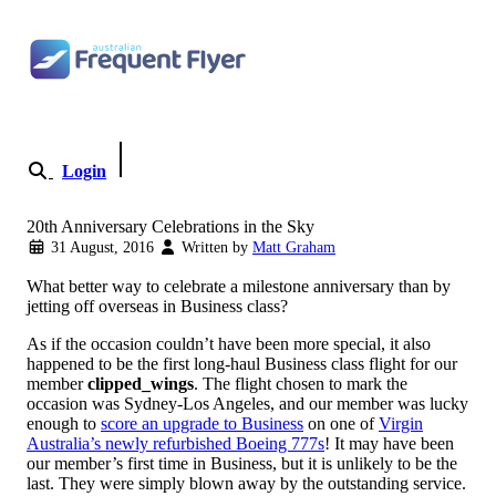
Skip to content
Login
Become a Member
20th Anniversary Celebrations in the Sky
31 August, 2016
Written by
Matt Graham
What better way to celebrate a milestone anniversary than by
jetting off overseas in Business class?
As if the occasion couldn’t have been more special, it also
happened to be the first long-haul Business class flight for our
member
clipped_wings
. The flight chosen to mark the
occasion was Sydney-Los Angeles, and our member was lucky
enough to
score an upgrade to Business
on one of
Virgin
Australia’s newly refurbished Boeing 777s
! It may have been
our member’s first time in Business, but it is unlikely to be the
last. They were simply blown away by the outstanding service.