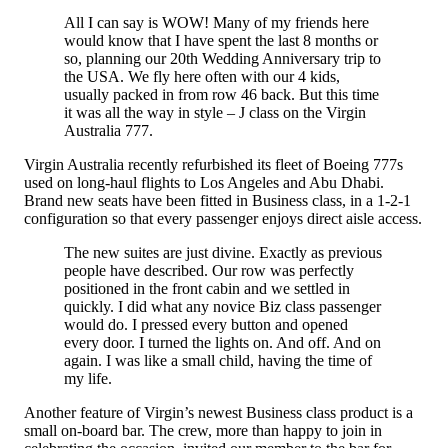
All I can say is WOW! Many of my friends here
would know that I have spent the last 8 months or
so, planning our 20th Wedding Anniversary trip to
the USA. We fly here often with our 4 kids,
usually packed in from row 46 back. But this time
it was all the way in style – J class on the Virgin
Australia 777.
Virgin Australia recently refurbished its fleet of Boeing 777s
used on long-haul flights to Los Angeles and Abu Dhabi.
Brand new seats have been fitted in Business class, in a 1-2-1
configuration so that every passenger enjoys direct aisle access.
The new suites are just divine. Exactly as previous
people have described. Our row was perfectly
positioned in the front cabin and we settled in
quickly. I did what any novice Biz class passenger
would do. I pressed every button and opened
every door. I turned the lights on. And off. And on
again. I was like a small child, having the time of
my life.
Another feature of Virgin’s newest Business class product is a
small on-board bar. The crew, more than happy to join in