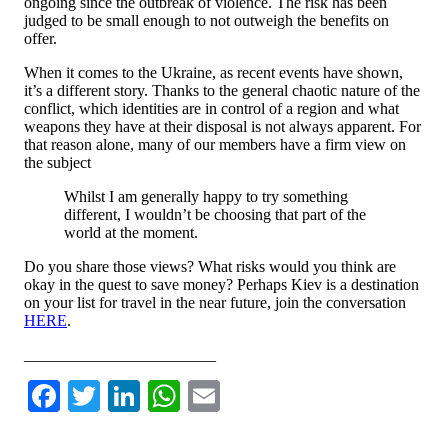
ongoing since the outbreak of violence. The risk has been
judged to be small enough to not outweigh the benefits on
offer.
When it comes to the Ukraine, as recent events have shown,
it’s a different story. Thanks to the general chaotic nature of the
conflict, which identities are in control of a region and what
weapons they have at their disposal is not always apparent. For
that reason alone, many of our members have a firm view on
the subject
Whilst I am generally happy to try something
different, I wouldn’t be choosing that part of the
world at the moment.
Do you share those views? What risks would you think are
okay in the quest to save money? Perhaps Kiev is a destination
on your list for travel in the near future, join the conversation
HERE
.
________________________
Facebook
Twitter
LinkedIn
WhatsApp
Email