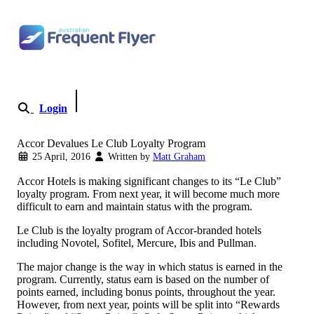
Skip
to
content
Login
Become a Member
Accor Devalues Le Club Loyalty Program
25 April, 2016
Written by
Matt Graham
Accor Hotels is making significant changes to its “Le Club”
loyalty program. From next year, it will become much more
difficult to earn and maintain status with the program.
Le Club is the loyalty program of Accor-branded hotels
including Novotel, Sofitel, Mercure, Ibis and Pullman.
The major change is the way in which status is earned in the
program. Currently, status earn is based on the number of
points earned, including bonus points, throughout the year.
However, from next year, points will be split into “Rewards