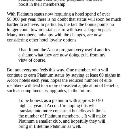
boost in their membership.
With Platinum status now requiring a hotel spend of over
$8,000 per year, there is no doubt that status will soon be much
harder to achieve. In particular, the fact the bonus points no
longer count towards status earn will have a large impact.
Many members, unhappy with the changes, are now
considering other hotel loyalty options.
I had found the Accor program very useful and it’s
a shame what they are now doing to it, from my
view of course.
But not everyone feels this way. One member, who will
continue to earn Platinum status by staying at least 60 nights in
Accor hotels each year, hopes the reduced number of elite
members will lead to a more consistent application of benefits,
such as complimentary upgrades, in the future.
To be honest, as a platinum with approx 80-90
nights a year at Accor, I’m hoping this will
translate into more consistent benefits as it limits
the number of Platinum members… It will make
Platinum a smaller club, and hopefully they will
bring in Lifetime Platinum as well.