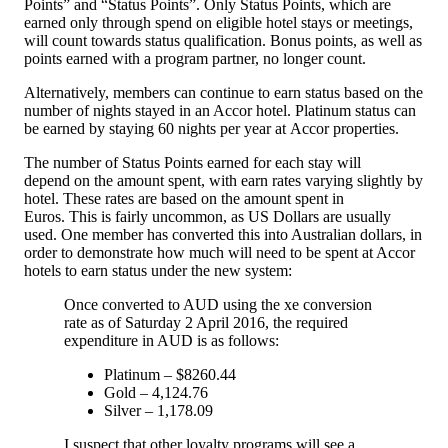
Points” and “Status Points”. Only Status Points, which are
earned only through spend on eligible hotel stays or meetings,
will count towards status qualification. Bonus points, as well as
points earned with a program partner, no longer count.
Alternatively, members can continue to earn status based on the
number of nights stayed in an Accor hotel. Platinum status can
be earned by staying 60 nights per year at Accor properties.
The number of Status Points earned for each stay will
depend on the amount spent, with earn rates varying slightly by
hotel. These rates are based on the amount spent in
Euros. This is fairly uncommon, as US Dollars are usually
used. One member has converted this into Australian dollars, in
order to demonstrate how much will need to be spent at Accor
hotels to earn status under the new system:
Once converted to AUD using the xe conversion
rate as of Saturday 2 April 2016, the required
expenditure in AUD is as follows:
Platinum – $8260.44
Gold – 4,124.76
Silver – 1,178.09
I suspect that other loyalty programs will see a