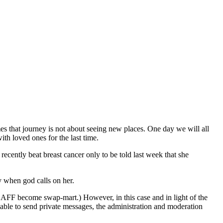
es that journey is not about seeing new places. One day we will all
ith loved ones for the last time.
recently beat breast cancer only to be told last week that she
y when god calls on her.
e AFF become swap-mart.) However, in this case and in light of the
nable to send private messages, the administration and moderation