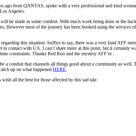
mins ago from QANTAS, spoke with a very professional and kind wom
 Los Angeles.
rney will be made in some comfort. With much work being done in the b
s. However most of the journey has been booked using the services of an
regarding this situation. Suffice to say, there was a very kind AFF m
 in contact with UA. I can’t share more at this point, but it certainly 
 time constraints. Thanks Red Roo and the mystery AFF’er .
so be a conduit that channels all things good about a community as well.
n catch up on what happened
HERE
.
sh all the best for those affected by this sad tale.