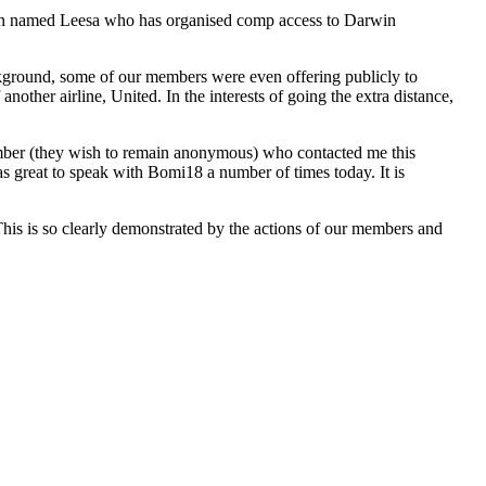
an named Leesa who has organised comp access to Darwin
ackground, some of our members were even offering publicly to
other airline, United. In the interests of going the extra distance,
ember (they wish to remain anonymous) who contacted me this
was great to speak with Bomi18 a number of times today. It is
 This is so clearly demonstrated by the actions of our members and