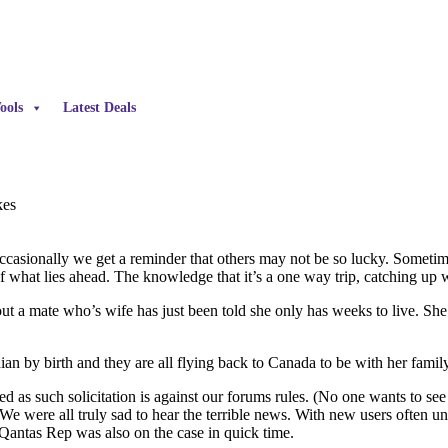
ools
Latest Deals
kes
occasionally we get a reminder that others may not be so lucky. Sometim
f what lies ahead. The knowledge that it’s a one way trip, catching up w
ut a mate who’s wife has just been told she only has weeks to live. She 
an by birth and they are all flying back to Canada to be with her famil
d as such solicitation is against our forums rules. (No one wants to se
 We were all truly sad to hear the terrible news. With new users often u
Qantas Rep was also on the case in quick time.