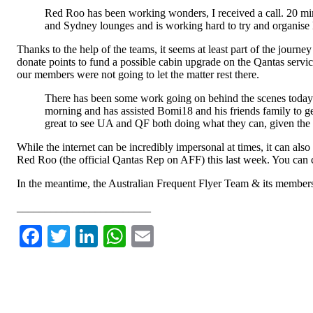
Red Roo has been working wonders, I received a call. 20 
and Sydney lounges and is working hard to try and organise
Thanks to the help of the teams, it seems at least part of the jou
donate points to fund a possible cabin upgrade on the Qantas service
our members were not going to let the matter rest there.
There has been some work going on behind the scenes today 
morning and has assisted Bomi18 and his friends family to get
great to see UA and QF both doing what they can, given the
While the internet can be incredibly impersonal at times, it can al
Red Roo (the official Qantas Rep on AFF) this last week. You ca
In the meantime, the Australian Frequent Flyer Team & its members wi
________________________
Facebook
Twitter
LinkedIn
WhatsApp
Email