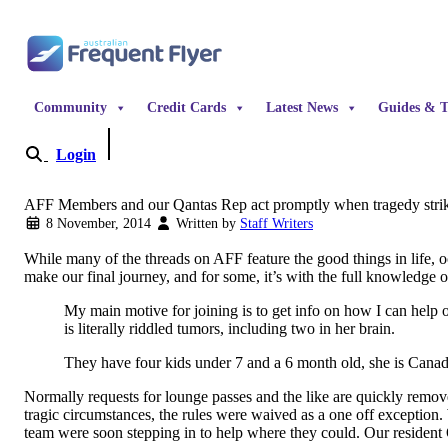
Skip to content
Community
Credit Cards
Latest News
Guides & T
Login
Become a Member
AFF Members and our Qantas Rep act promptly when tragedy stri
8 November, 2014
Written by
Staff Writers
While many of the threads on AFF feature the good things in life, 
make our final journey, and for some, it’s with the full knowledge o
My main motive for joining is to get info on how I can help o
is literally riddled tumors, including two in her brain.
They have four kids under 7 and a 6 month old, she is Canadi
Normally requests for lounge passes and the like are quickly remove
tragic circumstances, the rules were waived as a one off exception.
team were soon stepping in to help where they could. Our resident 