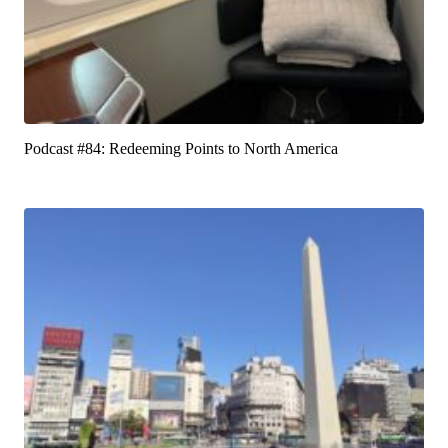
Podcast #84: Redeeming Points to North America