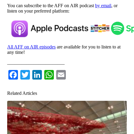
You can subscribe to the AFF on AIR podcast
by email
, or
listen on your preferred platform:
All AFF on AIR episodes
are available for you to listen to at
any time!
________________________
Facebook
Twitter
LinkedIn
WhatsApp
Email
Related Articles