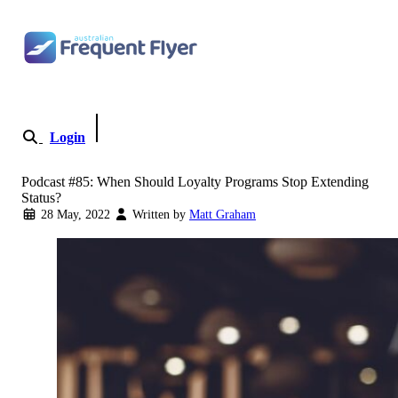
Skip to content
Login
Become a Member
Podcast #85: When Should Loyalty Programs Stop Extending
Status?
28 May, 2022
Written by
Matt Graham