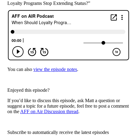
Loyalty Programs Stop Extending Status?”
You can also
view the episode notes
.
Enjoyed this episode?
If you’d like to discuss this episode, ask Matt a question or
suggest a topic for a future episode, feel free to post a comment
on the
AFF on Air Discussion thread
.
Subscribe to automatically receive the latest episodes