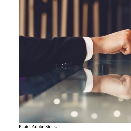
Photo: Adobe Stock.