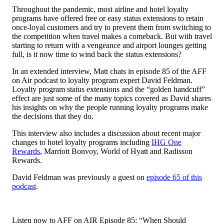
Throughout the pandemic, most airline and hotel loyalty
programs have offered free or easy status extensions to retain
once-loyal customers and try to prevent them from switching to
the competition when travel makes a comeback. But with travel
starting to return with a vengeance and airport lounges getting
full, is it now time to wind back the status extensions?
In an extended interview, Matt chats in episode 85 of the AFF
on Air podcast to loyalty program expert David Feldman.
Loyalty program status extensions and the “golden handcuff”
effect are just some of the many topics covered as David shares
his insights on why the people running loyalty programs make
the decisions that they do.
This interview also includes a discussion about recent major
changes to hotel loyalty programs including
IHG One
Rewards
, Marriott Bonvoy, World of Hyatt and Radisson
Rewards.
David Feldman was previously a guest on
episode 65 of this
podcast
.
Listen now to AFF on AIR Episode 85: “When Should