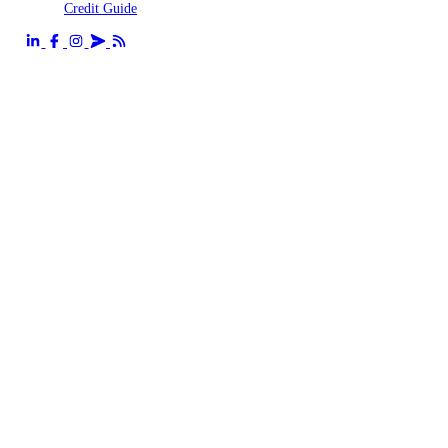
Credit Guide
Send us an email