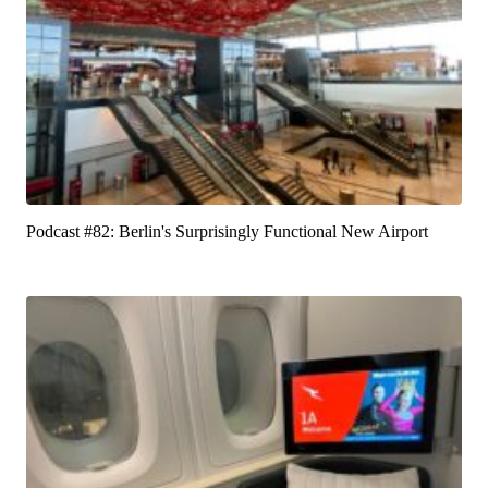
Podcast #82: Berlin's Surprisingly Functional New Airport