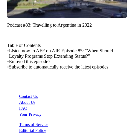
Podcast #83: Travelling to Argentina in 2022
Table of Contents
•
Listen now to AFF on AIR Episode 85: “When Should
Loyalty Programs Stop Extending Status?”
•
Enjoyed this episode?
•
Subscribe to automatically receive the latest episodes
Contact Us
About Us
FAQ
Your Privacy
Terms of Service
Editorial Policy