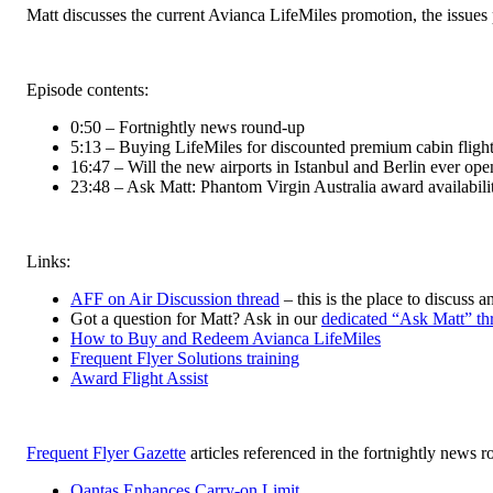
Matt discusses the current Avianca LifeMiles promotion, the issues p
Episode contents:
0:50 – Fortnightly news round-up
5:13 – Buying LifeMiles for discounted premium cabin fligh
16:47 – Will the new airports in Istanbul and Berlin ever ope
23:48 – Ask Matt: Phantom Virgin Australia award availabili
Links:
AFF on Air Discussion thread
– this is the place to discuss a
Got a question for Matt? Ask in our
dedicated “Ask Matt” th
How to Buy and Redeem Avianca LifeMiles
Frequent Flyer Solutions training
Award Flight Assist
Frequent Flyer Gazette
articles referenced in the fortnightly news 
Qantas Enhances Carry-on Limit