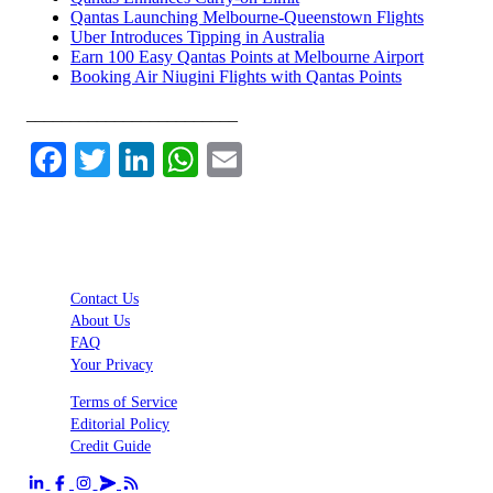
Qantas Launching Melbourne-Queenstown Flights
Uber Introduces Tipping in Australia
Earn 100 Easy Qantas Points at Melbourne Airport
Booking Air Niugini Flights with Qantas Points
________________________
Facebook
Twitter
LinkedIn
WhatsApp
Email
Contact Us
About Us
FAQ
Your Privacy
Terms of Service
Editorial Policy
Credit Guide