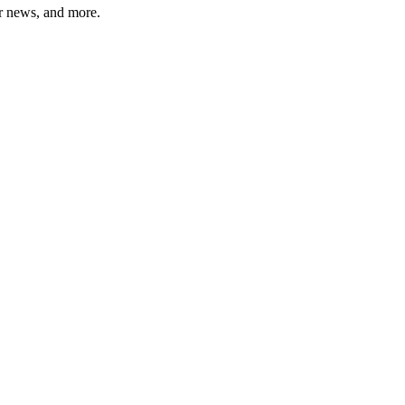
er news, and more.