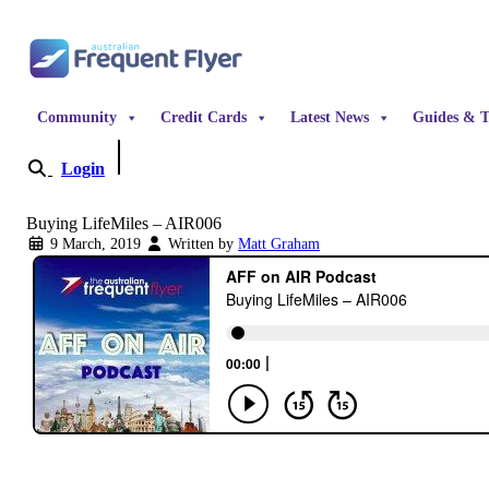
Skip to content
Community
Credit Cards
Latest News
Guides & T
Login
Become a Member
Buying LifeMiles – AIR006
9 March, 2019
Written by
Matt Graham