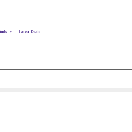
ools
Latest Deals