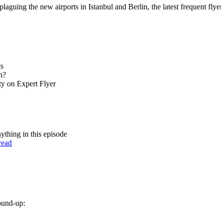
laguing the new airports in Istanbul and Berlin, the latest frequent fly
ts
n?
ty on Expert Flyer
nything in this episode
read
round-up: