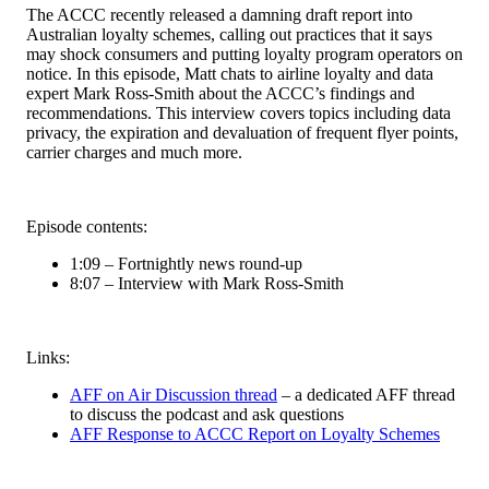
The ACCC recently released a damning draft report into
Australian loyalty schemes, calling out practices that it says
may shock consumers and putting loyalty program operators on
notice. In this episode, Matt chats to airline loyalty and data
expert Mark Ross-Smith about the ACCC’s findings and
recommendations. This interview covers topics including data
privacy, the expiration and devaluation of frequent flyer points,
carrier charges and much more.
Episode contents:
1:09 – Fortnightly news round-up
8:07 – Interview with Mark Ross-Smith
Links:
AFF on Air Discussion thread
– a dedicated AFF thread
to discuss the podcast and ask questions
AFF Response to ACCC Report on Loyalty Schemes