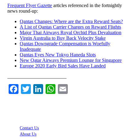
Frequent Flyer Gazette
articles referenced in the fortnightly
news round-up:
Qantas Changes: Where are the Extra Reward Seats?
A List of Qantas Carrier Charges on Reward Flights
Major Thai Airways Royal Orchid Plus Devaluation
Virgin Australia to Buy Back Velocity Stake
Qantas Downgrade Compensation is Woefully
Inadequate
Qantas Eyes New Tokyo Haneda Slots
New Qatar Airways Premium Lounge for Singapore
Europe 2020 Early Bird Sales Have Landed
________________________
Facebook
Twitter
LinkedIn
WhatsApp
Email
Contact Us
About Us