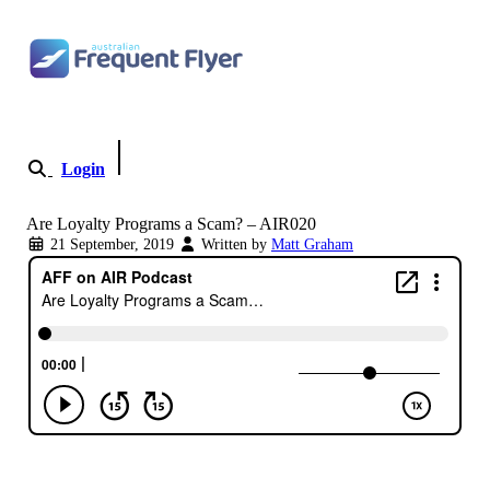
Skip to content
Login
Become a Member
Are Loyalty Programs a Scam? – AIR020
21 September, 2019
Written by
Matt Graham