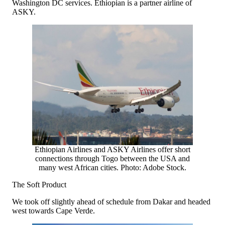
Washington DC services. Ethiopian is a partner airline of
ASKY.
Ethiopian Airlines and ASKY Airlines offer short
connections through Togo between the USA and
many west African cities. Photo: Adobe Stock.
The Soft Product
We took off slightly ahead of schedule from Dakar and headed
west towards Cape Verde.