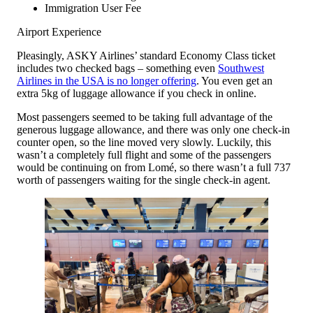
Immigration User Fee
Airport Experience
Pleasingly, ASKY Airlines’ standard Economy Class ticket
includes two checked bags – something even
Southwest
Airlines in the USA is no longer offering
. You even get an
extra 5kg of luggage allowance if you check in online.
Most passengers seemed to be taking full advantage of the
generous luggage allowance, and there was only one check-in
counter open, so the line moved very slowly. Luckily, this
wasn’t a completely full flight and some of the passengers
would be continuing on from Lomé, so there wasn’t a full 737
worth of passengers waiting for the single check-in agent.