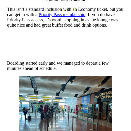
This isn’t a standard inclusion with an Economy ticket, but you
can get in with a
Priority Pass membership
. If you do have
Priority Pass access, it’s worth stopping in as the lounge was
quite nice and had great buffet food and drink options.
Boarding started early and we managed to depart a few
minutes ahead of schedule.