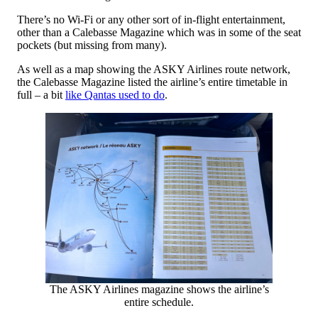
There’s no Wi-Fi or any other sort of in-flight entertainment,
other than a Calebasse Magazine which was in some of the seat
pockets (but missing from many).
As well as a map showing the ASKY Airlines route network,
the Calebasse Magazine listed the airline’s entire timetable in
full – a bit
like Qantas used to do
.
The ASKY Airlines magazine shows the airline’s
entire schedule.