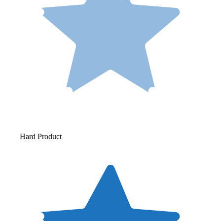
Hard Product