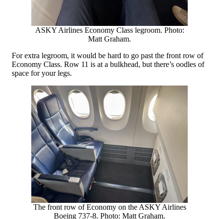
ASKY Airlines Economy Class legroom. Photo:
Matt Graham.
For extra legroom, it would be hard to go past the front row of
Economy Class. Row 11 is at a bulkhead, but there’s oodles of
space for your legs.
The front row of Economy on the ASKY Airlines
Boeing 737-8. Photo: Matt Graham.