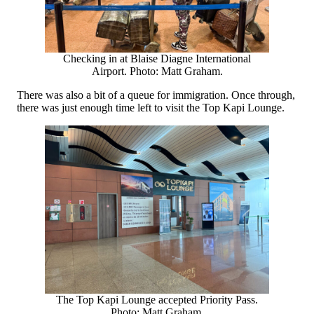
Checking in at Blaise Diagne International
Airport. Photo: Matt Graham.
There was also a bit of a queue for immigration. Once through,
there was just enough time left to visit the Top Kapi Lounge.
The Top Kapi Lounge accepted Priority Pass.
Photo: Matt Graham.