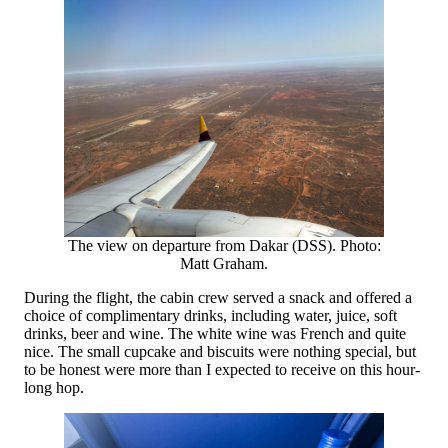
The view on departure from Dakar (DSS). Photo:
Matt Graham.
During the flight, the cabin crew served a snack and offered a
choice of complimentary drinks, including water, juice, soft
drinks, beer and wine. The white wine was French and quite
nice. The small cupcake and biscuits were nothing special, but
to be honest were more than I expected to receive on this hour-
long hop.