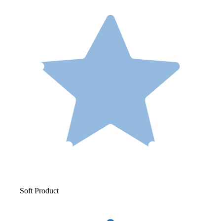
Soft Product