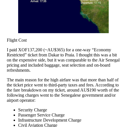
Flight Cost
I paid XOF137,200 (~AU$365) for a one-way “Economy
Restricted” ticket from Dakar to Praia. I thought this was a bit
on the expensive side, but it was comparable to the Air Senegal
pricing and included baggage, seat selection and on-board
refreshments.
The main reason for the high airfare was that more than half of
the ticket price went to third-party taxes and fees. According to
the fare breakdown on my ticket, around AU$190 worth of the
following charges went to the Senegalese government and/or
airport operator:
Security Charge
Passenger Service Charge
Infrastructure Development Charge
Civil Aviation Charge