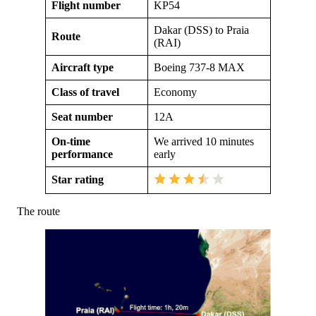
Flight number
KP54
Dakar (DSS) to Praia
Route
(RAI)
Aircraft type
Boeing 737-8 MAX
Class of travel
Economy
Seat number
12A
On-time
We arrived 10 minutes
performance
early
Star rating
The route