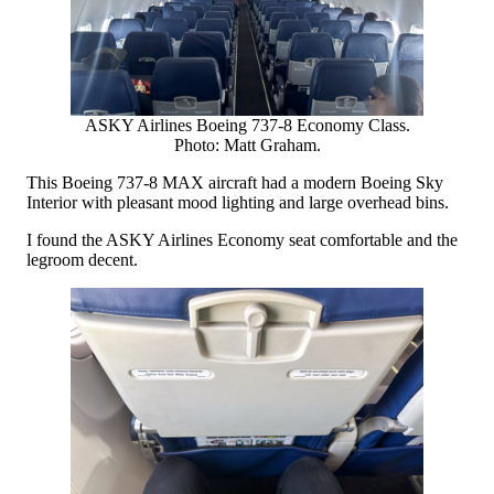
ASKY Airlines Boeing 737-8 Economy Class.
Photo: Matt Graham.
This Boeing 737-8 MAX aircraft had a modern Boeing Sky
Interior with pleasant mood lighting and large overhead bins.
I found the ASKY Airlines Economy seat comfortable and the
legroom decent.