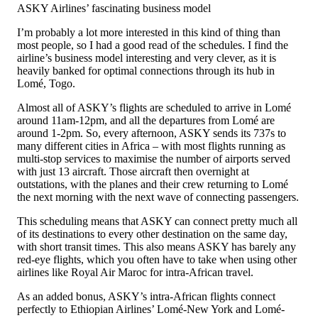
ASKY Airlines’ fascinating business model
I’m probably a lot more interested in this kind of thing than
most people, so I had a good read of the schedules. I find the
airline’s business model interesting and very clever, as it is
heavily banked for optimal connections through its hub in
Lomé, Togo.
Almost all of ASKY’s flights are scheduled to arrive in Lomé
around 11am-12pm, and all the departures from Lomé are
around 1-2pm. So, every afternoon, ASKY sends its 737s to
many different cities in Africa – with most flights running as
multi-stop services to maximise the number of airports served
with just 13 aircraft. Those aircraft then overnight at
outstations, with the planes and their crew returning to Lomé
the next morning with the next wave of connecting passengers.
This scheduling means that ASKY can connect pretty much all
of its destinations to every other destination on the same day,
with short transit times. This also means ASKY has barely any
red-eye flights, which you often have to take when using other
airlines like Royal Air Maroc for intra-African travel.
As an added bonus, ASKY’s intra-African flights connect
perfectly to Ethiopian Airlines’ Lomé-New York and Lomé-