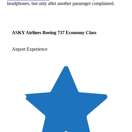
headphones, but only after another passenger complained.
ASKY Airlines Boeing 737 Economy Class
Airport Experience