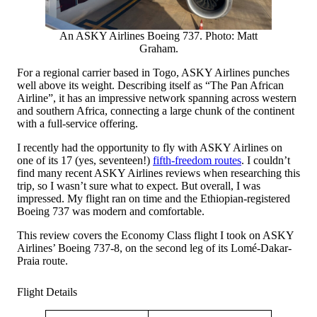
An ASKY Airlines Boeing 737. Photo: Matt
Graham.
For a regional carrier based in Togo, ASKY Airlines punches
well above its weight. Describing itself as “The Pan African
Airline”, it has an impressive network spanning across western
and southern Africa, connecting a large chunk of the continent
with a full-service offering.
I recently had the opportunity to fly with ASKY Airlines on
one of its 17 (yes, seventeen!)
fifth-freedom routes
. I couldn’t
find many recent ASKY Airlines reviews when researching this
trip, so I wasn’t sure what to expect. But overall, I was
impressed. My flight ran on time and the Ethiopian-registered
Boeing 737 was modern and comfortable.
This review covers the Economy Class flight I took on ASKY
Airlines’ Boeing 737-8, on the second leg of its Lomé-Dakar-
Praia route.
Flight Details