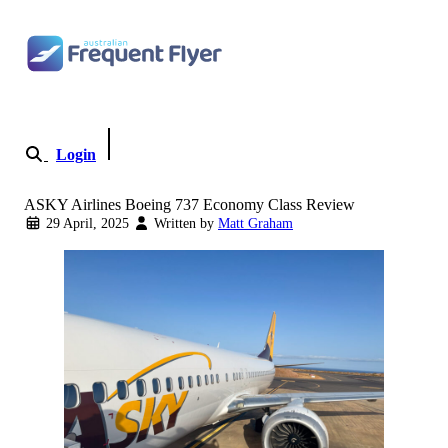
Skip to content
Login
Become a Member
ASKY Airlines Boeing 737 Economy Class Review
29 April, 2025
Written by
Matt Graham