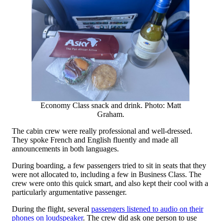
Economy Class snack and drink. Photo: Matt
Graham.
The cabin crew were really professional and well-dressed.
They spoke French and English fluently and made all
announcements in both languages.
During boarding, a few passengers tried to sit in seats that they
were not allocated to, including a few in Business Class. The
crew were onto this quick smart, and also kept their cool with a
particularly argumentative passenger.
During the flight, several
passengers listened to audio on their
phones on loudspeaker
. The crew did ask one person to use