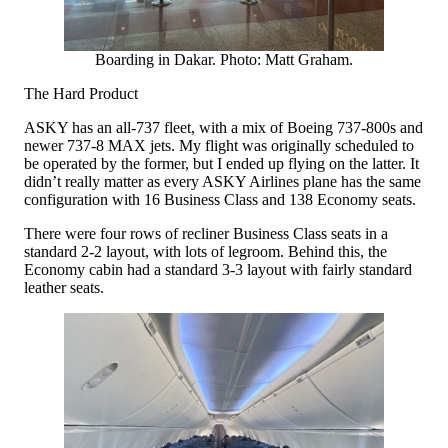
Boarding in Dakar. Photo: Matt Graham.
The Hard Product
ASKY has an all-737 fleet, with a mix of Boeing 737-800s and
newer 737-8 MAX jets. My flight was originally scheduled to
be operated by the former, but I ended up flying on the latter. It
didn’t really matter as every ASKY Airlines plane has the same
configuration with 16 Business Class and 138 Economy seats.
There were four rows of recliner Business Class seats in a
standard 2-2 layout, with lots of legroom. Behind this, the
Economy cabin had a standard 3-3 layout with fairly standard
leather seats.