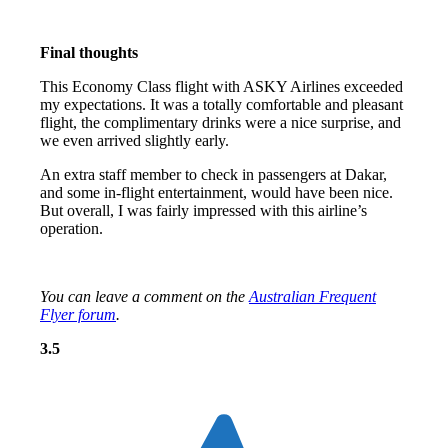
Final thoughts
This Economy Class flight with ASKY Airlines exceeded
my expectations. It was a totally comfortable and pleasant
flight, the complimentary drinks were a nice surprise, and
we even arrived slightly early.
An extra staff member to check in passengers at Dakar,
and some in-flight entertainment, would have been nice.
But overall, I was fairly impressed with this airline’s
operation.
You can leave a comment on the
Australian Frequent
Flyer forum
.
Overall: 3.5 out of 5 stars
3.5