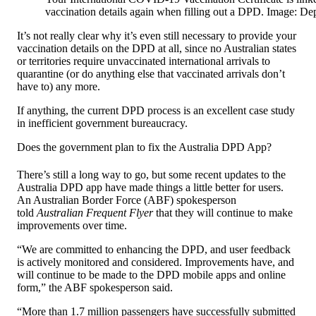
vaccination details again when filling out a DPD. Image: De
It’s not really clear why it’s even still necessary to provide your
vaccination details on the DPD at all, since no Australian states
or territories require unvaccinated international arrivals to
quarantine (or do anything else that vaccinated arrivals don’t
have to) any more.
If anything, the current DPD process is an excellent case study
in inefficient government bureaucracy.
Does the government plan to fix the Australia DPD App?
There’s still a long way to go, but some recent updates to the
Australia DPD app have made things a little better for users.
An Australian Border Force (ABF) spokesperson
told
Australian Frequent Flyer
that they will continue to make
improvements over time.
“We are committed to enhancing the DPD, and user feedback
is actively monitored and considered. Improvements have, and
will continue to be made to the DPD mobile apps and online
form,” the ABF spokesperson said.
“More than 1.7 million passengers have successfully submitted