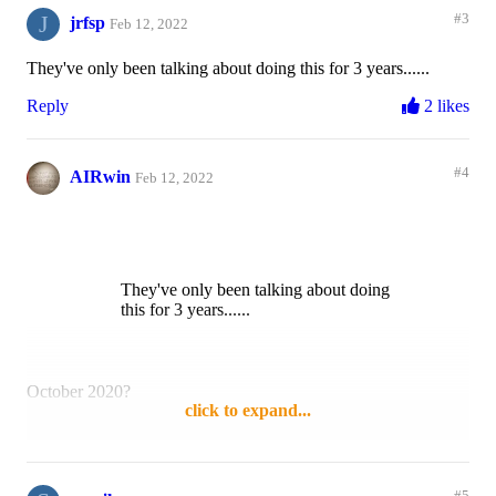
J
#3
jrfsp
Feb 12, 2022
They've only been talking about doing this for 3 years......
Reply
2 likes
#4
AIRwin
Feb 12, 2022
They've only been talking about doing
this for 3 years......
October 2020?
click to expand...
Reply
Like