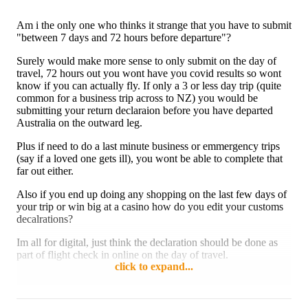
Am i the only one who thinks it strange that you have to submit
"between 7 days and 72 hours before departure"?
Surely would make more sense to only submit on the day of
travel, 72 hours out you wont have you covid results so wont
know if you can actually fly. If only a 3 or less day trip (quite
common for a business trip across to NZ) you would be
submitting your return declaraion before you have departed
Australia on the outward leg.
Plus if need to do a last minute business or emmergency trips
(say if a loved one gets ill), you wont be able to complete that
far out either.
Also if you end up doing any shopping on the last few days of
your trip or win big at a casino how do you edit your customs
decalrations?
Im all for digital, just think the declaration should be done as
part of flight check in online on the day of travel.
click to expand...
Reply
1 like