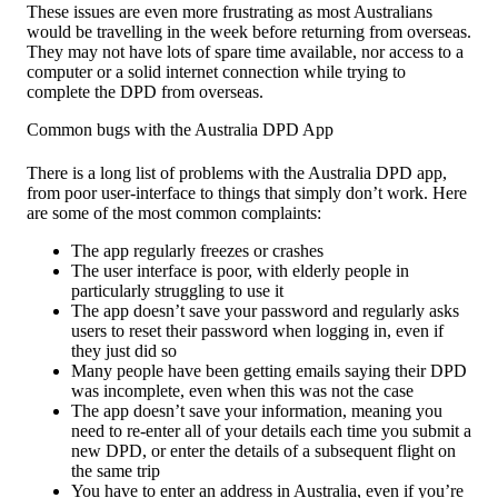
These issues are even more frustrating as most Australians
would be travelling in the week before returning from overseas.
They may not have lots of spare time available, nor access to a
computer or a solid internet connection while trying to
complete the DPD from overseas.
Common bugs with the Australia DPD App
There is a long list of problems with the Australia DPD app,
from poor user-interface to things that simply don’t work. Here
are some of the most common complaints:
The app regularly freezes or crashes
The user interface is poor, with elderly people in
particularly struggling to use it
The app doesn’t save your password and regularly asks
users to reset their password when logging in, even if
they just did so
Many people have been getting emails saying their DPD
was incomplete, even when this was not the case
The app doesn’t save your information, meaning you
need to re-enter all of your details each time you submit a
new DPD, or enter the details of a subsequent flight on
the same trip
You have to enter an address in Australia, even if you’re