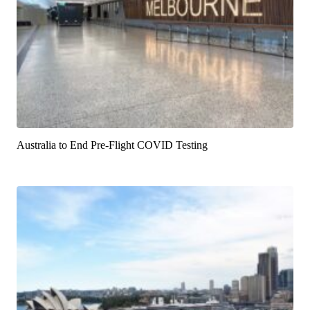
Australia to End Pre-Flight COVID Testing