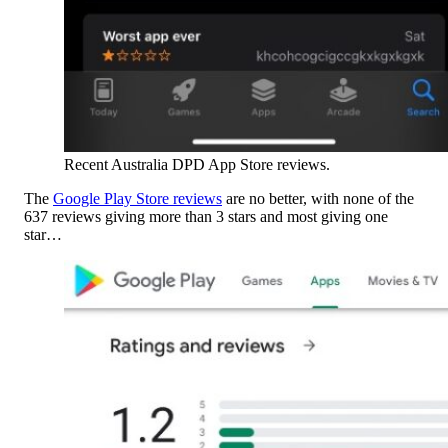
Recent Australia DPD App Store reviews.
The
Google Play Store reviews
are no better, with none of the
637 reviews giving more than 3 stars and most giving one
star…