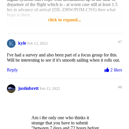
departure of the flight which is - at worst case still at least 1.5
hrs in advance of arrival (DIL-DRW/POM-CNS) then what
hope is there.
click to expand...
Reply
1 like
K
#7
kyle
Feb 12, 2022
I've had a survey and also been part of a focus group for this.
Will be interesting to see if it's smooth sailing when it rolls out.
Reply
2 likes
#8
justinbrett
Feb 12, 2022
Am i the only one who thinks it
strange that you have to submit
"between 7 days and 72 hours before