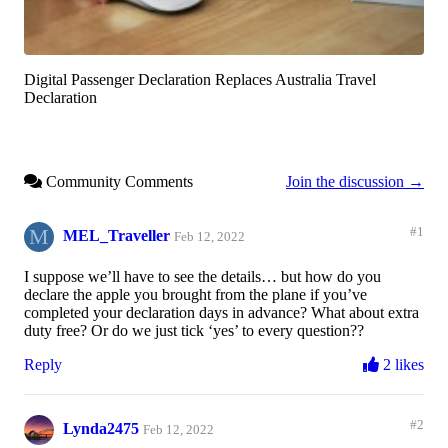
Digital Passenger Declaration Replaces Australia Travel
Declaration
Community Comments
Join the discussion →
M
#1
MEL_Traveller
Feb 12, 2022
I suppose we’ll have to see the details… but how do you
declare the apple you brought from the plane if you’ve
completed your declaration days in advance? What about extra
duty free? Or do we just tick ‘yes’ to every question??
Reply
2 likes
#2
Lynda2475
Feb 12, 2022