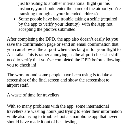
just transiting to another international flight (in this
instance, you should enter the name of the airport you’re
transiting through as your intended address)
Some people have had trouble taking a selfie (required
by the app to verify your identity), with the App not
accepting the photo/s submitted
After completing the DPD, the app also doesn’t easily let you
save the confirmation page or send an email confirmation that
you can show at the airport when checking in for your flight to
Australia. This is rather annoying, as the airport check-in staff
need to verify that you’ve completed the DPD before allowing
you to check in!
The workaround some people have been using is to take a
screenshot of the final screen and show the screenshot to
airport staff.
A waste of time for travellers
With so many problems with the app, some international
travellers are wasting hours just trying to enter their information
while also trying to troubleshoot a smartphone app that never
should have made it out of beta testing.