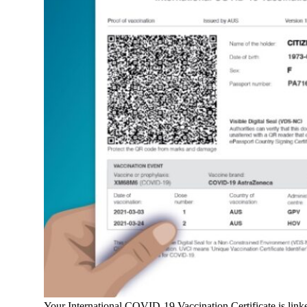
Your International COVID-19 Vaccination Certificate is linked 