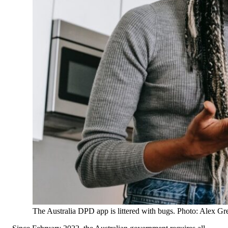
The Australia DPD app is littered with bugs. Photo: Alex G