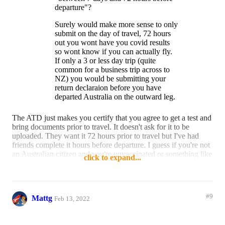
departure"?
Surely would make more sense to only
submit on the day of travel, 72 hours
out you wont have you covid results
so wont know if you can actually fly.
If only a 3 or less day trip (quite
common for a business trip across to
NZ) you would be submitting your
return declaraion before you have
departed Australia on the outward leg.
Plus if need to do a last minute
The ATD just makes you certify that you agree to get a test and
business or emmergency trips (say if a
bring documents prior to travel. It doesn't ask for it to be
loved one gets ill), you wont be able to
uploaded. They want it 72 hours prior to travel but I've had
complete that far out either.
friends complete it hours before departure. I guess if you're not
an Australian citizen and you're unvaccinated or something like
click to expand...
Also if you end up doing any
that, then you might need the lead time for it to be approved -
shopping on the last few days of your
but for most it's relatively instant (similar to the US ESTA).
trip or win big at a casino how do you
edit your customs decalrations?
I imagine you will be able to add/edit it once you lodge it for
#9
Mattg
the reasons you mentioned above. The whole point is to give
Feb 13, 2022
Im all for digital, just think the
ABF (and other agencies) an early heads up.
declaration should be done as part of
flight check in online on the day of
I actually found the ATD a pretty good system so I've got no