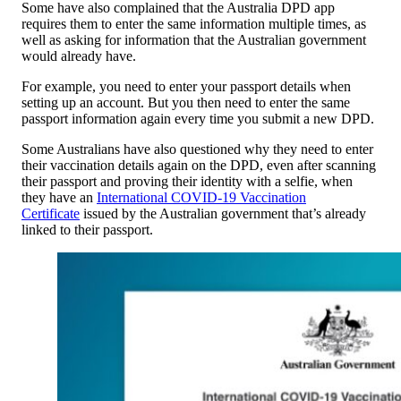
Some have also complained that the Australia DPD app
requires them to enter the same information multiple times, as
well as asking for information that the Australian government
would already have.
For example, you need to enter your passport details when
setting up an account. But you then need to enter the same
passport information again every time you submit a new DPD.
Some Australians have also questioned why they need to enter
their vaccination details again on the DPD, even after scanning
their passport and proving their identity with a selfie, when
they have an
International COVID-19 Vaccination
Certificate
issued by the Australian government that’s already
linked to their passport.