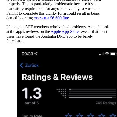
properly. This is particularly problematic because it’s a
mandatory requirement for anyone travelling to Australia.
Failing to complete this clunky form could result in being
denied boarding
or even a $6,600 fine
.
It’s not just AFF members who’ve had problems. A quick look
at the app’s reviews on the
Apple App Store
reveals that most
users have found the Australia DPD app to be barely
functional.