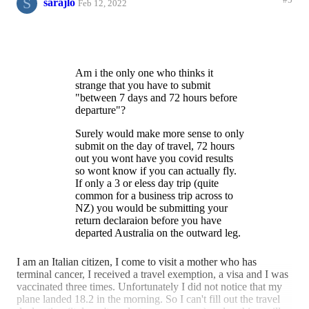
S
#5
sarajlo
Feb 12, 2022
Am i the only one who thinks it
strange that you have to submit
"between 7 days and 72 hours before
departure"?
Surely would make more sense to only
submit on the day of travel, 72 hours
out you wont have you covid results
so wont know if you can actually fly.
If only a 3 or eless day trip (quite
common for a business trip across to
NZ) you would be submitting your
return declaraion before you have
departed Australia on the outward leg.
Plus if need to do a last minute
I am an Italian citizen, I come to visit a mother who has
business or emmergency trips (say if a
terminal cancer, I received a travel exemption, a visa and I was
loved one gets ill), you wont be able to
vaccinated three times. Unfortunately I did not notice that my
complete that far out either.
plane landed 18.2 in the morning. So I can't fill out the travel