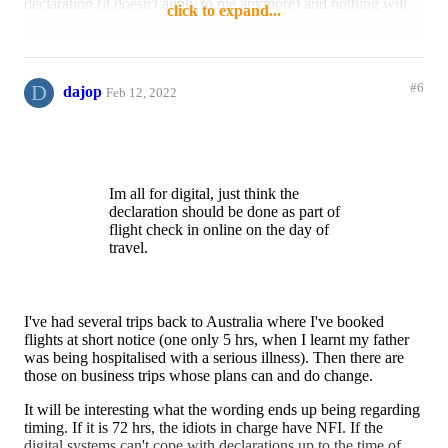
declaration (it doesn't apply to me anymore) and nothing will
click to expand...
Also if you end up doing any
be published about the Digital Passenger Declaration until
shopping on the last few days of your
February 15, when I don't have time to fill it in 72 hours in
trip or win big at a casino how do you
advance. Do any of you perhaps know anything about what
edit your customs decalrations?
dpd will look like at all?
D
#6
dajop
Feb 12, 2022
Im all for digital, just think the
Reply
Like
declaration should be done as part of
flight check in online on the day of
travel.
Im all for digital, just think the
declaration should be done as part of
flight check in online on the day of
travel.
I've had several trips back to Australia where I've booked
flights at short notice (one only 5 hrs, when I learnt my father
was being hospitalised with a serious illness). Then there are
those on business trips whose plans can and do change.
It will be interesting what the wording ends up being regarding
timing. If it is 72 hrs, the idiots in charge have NFI. If the
digital systems can't cope with declarations up to the time of