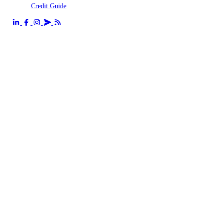
Credit Guide
Send us an email