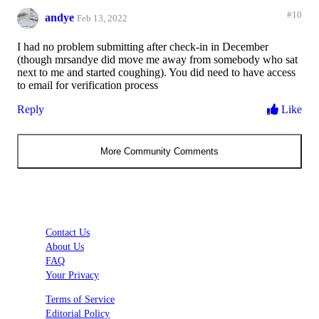
#10
andye
Feb 13, 2022
I had no problem submitting after check-in in December
(though mrsandye did move me away from somebody who sat
next to me and started coughing). You did need to have access
to email for verification process
Reply
Like
More Community Comments
Contact Us
About Us
FAQ
Your Privacy
Terms of Service
Editorial Policy