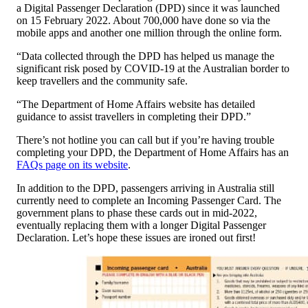
a Digital Passenger Declaration (DPD) since it was launched
on 15 February 2022. About 700,000 have done so via the
mobile apps and another one million through the online form.
“Data collected through the DPD has helped us manage the
significant risk posed by COVID-19 at the Australian border to
keep travellers and the community safe.
“The Department of Home Affairs website has detailed
guidance to assist travellers in completing their DPD.”
There’s not hotline you can call but if you’re having trouble
completing your DPD, the Department of Home Affairs has an
FAQs page on its website
.
In addition to the DPD, passengers arriving in Australia still
currently need to complete an Incoming Passenger Card. The
government plans to phase these cards out in mid-2022,
eventually replacing them with a longer Digital Passenger
Declaration. Let’s hope these issues are ironed out first!