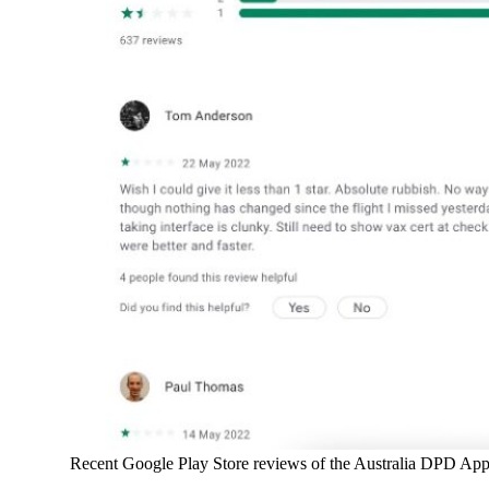
Recent Google Play Store reviews of the Australia DPD App