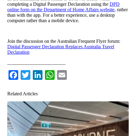
completing a Digital Passenger Declaration using the
DPD
online form on the Department of Home Affairs website
, rather
than with the app. For a better experience, use a desktop
computer rather than a mobile device.
Join the discussion on the Australian Frequent Flyer forum:
Digital Passenger Declaration Replaces Australia Travel
Declaration
________________________
Facebook
Twitter
LinkedIn
WhatsApp
Email
Related Articles