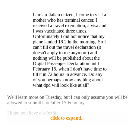
travel.
problem with this move.
I am an Italian citizen, I come to visit a
Reply
Like
mother who has terminal cancer, I
received a travel exemption, a visa and
I was vaccinated three times.
Unfortunately I did not notice that my
plane landed 18.2 in the morning. So I
can't fill out the travel declaration (it
doesn't apply to me anymore) and
nothing will be published about the
Digital Passenger Declaration until
February 15, when I don't have time to
fill it in 72 hours in advance. Do any
of you perhaps know anything about
what dpd will look like at all?
We'll learn more on Tuesday, but I can only assume you will be
allowed to submit it on/after 15 February.
I hope you have a safe trip.
click to expand...
Reply
1 like