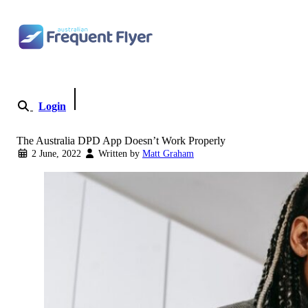
Skip to content
Login
Become a Member
The Australia DPD App Doesn’t Work Properly
2 June, 2022
Written by
Matt Graham