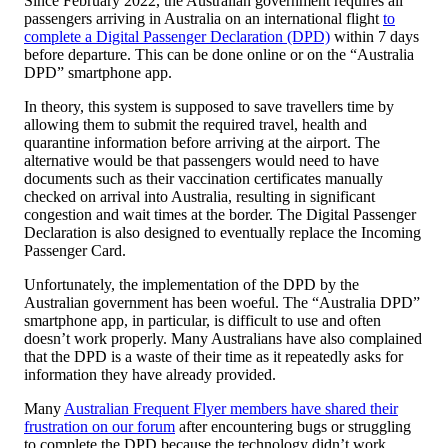
Since February 2022, the Australian government requires all
passengers arriving in Australia on an international flight
to
complete a Digital Passenger Declaration (DPD)
within 7 days
before departure. This can be done online or on the “Australia
DPD” smartphone app.
In theory, this system is supposed to save travellers time by
allowing them to submit the required travel, health and
quarantine information before arriving at the airport. The
alternative would be that passengers would need to have
documents such as their vaccination certificates manually
checked on arrival into Australia, resulting in significant
congestion and wait times at the border. The Digital Passenger
Declaration is also designed to eventually replace the Incoming
Passenger Card.
Unfortunately, the implementation of the DPD by the
Australian government has been woeful. The “Australia DPD”
smartphone app, in particular, is difficult to use and often
doesn’t work properly. Many Australians have also complained
that the DPD is a waste of their time as it repeatedly asks for
information they have already provided.
Many
Australian Frequent Flyer members have shared their
frustration on our forum
after encountering bugs or struggling
to complete the DPD because the technology didn’t work