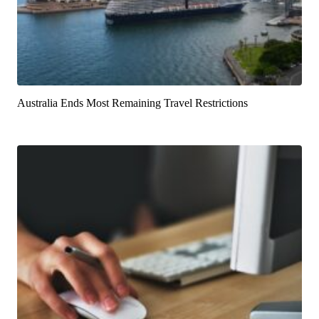
Australia Ends Most Remaining Travel Restrictions