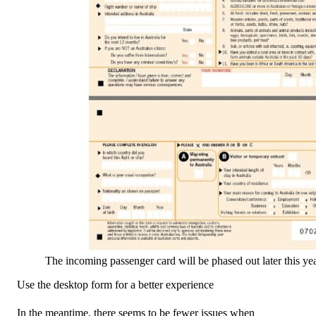
The incoming passenger card will be phased out later this yea
Use the desktop form for a better experience
In the meantime, there seems to be fewer issues when