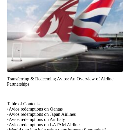
Transferring & Redeeming Avios: An Overview of Airline
Partnerships
Table of Contents
•
Avios redemptions on Qantas
•
Avios redemptions on Japan Airlines
•
Avios redemptions on Air Italy
•
Avios redemptions on LATAM Airlines
•
Would you like help using your frequent flyer points?