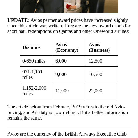
UPDATE:
Avios partner award prices have increased slightly
since this article was written. Here are the new award charts for
short-haul redemptions on Qantas and other Oneworld airlines:
Avios
Avios
Distance
(Economy)
(Business)
0-650 miles
6,000
12,500
651-1,151
9,000
16,500
miles
1,152-2,000
11,000
22,000
miles
The article below from February 2019 refers to the old Avios
pricing, and Air Italy is now defunct. But all other information
remains the same.
Avios are the currency of the British Airways Executive Club