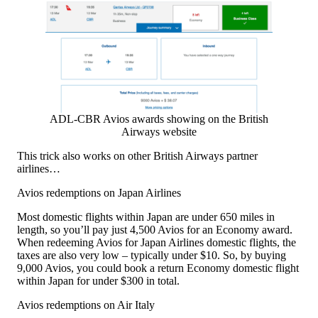
ADL-CBR Avios awards showing on the British
Airways website
This trick also works on other British Airways partner
airlines…
Avios redemptions on Japan Airlines
Most domestic flights within Japan are under 650 miles in
length, so you’ll pay just 4,500 Avios for an Economy award.
When redeeming Avios for Japan Airlines domestic flights, the
taxes are also very low – typically under $10. So, by buying
9,000 Avios, you could book a return Economy domestic flight
within Japan for under $300 in total.
Avios redemptions on Air Italy