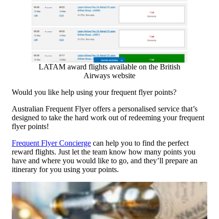
LATAM award flights available on the British
Airways website
Would you like help using your frequent flyer points?
Australian Frequent Flyer offers a personalised service that’s
designed to take the hard work out of redeeming your frequent
flyer points!
Frequent Flyer Concierge
can help you to find the perfect
reward flights. Just let the team know how many points you
have and where you would like to go, and they’ll prepare an
itinerary for you using your points.