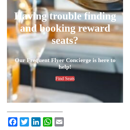
Having trouble finding
and booking reward
seats?
Our Frequent Flyer Concierge is here to
help!
Find Seats
________________________
Facebook
Twitter
LinkedIn
WhatsApp
Email