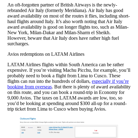
An oft-forgotten partner of British Airways is the newly-
rebranded Air Italy (formerly Meridiana). Air Italy has good
award availability on most of the routes it flies, including short-
haul flights around Italy. It’s also worth noting that Air Italy
award availability is good on longer flights too, such as Milan-
New York, Milan-Dakar and Milan-Sharm el Sheikh.
However, beware that Air Italy does have rather high fuel
surcharges.
Avios redemptions on LATAM Airlines
LATAM Airlines flights within South America can be rather
expensive. If you’re visiting Machu Picchu, for example, you’ll
probably need to book a flight from Lima to Cusco. These
flights can run into the hundreds of dollars,
especially if you’re
booking from overseas
. But there is plenty of award availability
on this route, and you can book a round-trip in Economy for
9,000 Avios. The taxes on LATAM awards are low, too, so
you’d be looking at spending around $300 all-up for a round-
trip ticket from Lima to Cusco when buying Avios.