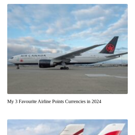
My 3 Favourite Airline Points Currencies in 2024