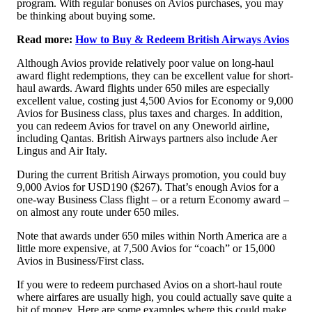
program. With regular bonuses on Avios purchases, you may
be thinking about buying some.
Read more:
How to Buy & Redeem British Airways Avios
Although Avios provide relatively poor value on long-haul
award flight redemptions, they can be excellent value for short-
haul awards. Award flights under 650 miles are especially
excellent value, costing just 4,500 Avios for Economy or 9,000
Avios for Business class, plus taxes and charges. In addition,
you can redeem Avios for travel on any Oneworld airline,
including Qantas. British Airways partners also include Aer
Lingus and Air Italy.
During the current British Airways promotion, you could buy
9,000 Avios for USD190 ($267). That’s enough Avios for a
one-way Business Class flight – or a return Economy award –
on almost any route under 650 miles.
Note that awards under 650 miles within North America are a
little more expensive, at 7,500 Avios for “coach” or 15,000
Avios in Business/First class.
If you were to redeem purchased Avios on a short-haul route
where airfares are usually high, you could actually save quite a
bit of money. Here are some examples where this could make