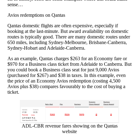
sense…
Avios redemptions on Qantas
Qantas domestic flights are often expensive, especially if
booking at the last-minute. But award availability on domestic
routes is typically good. There are many domestic routes under
650 miles, including Sydney-Melbourne, Brisbane-Canberra,
Sydney-Hobart and Adelaide-Canberra.
As an example, Qantas charges $263 for an Economy fare or
$970 for a Business class ticket from Adelaide to Canberra. But
you could book a Business class seat for just 9,000 Avios
(purchased for $267) and $38 in taxes. In this example, even
the price of an Economy Avios redemption (costing 4,500
Avios plus $38) compares favourably to the cost of buying a
ticket.
ADL-CBR revenue fares showing on the Qantas
website