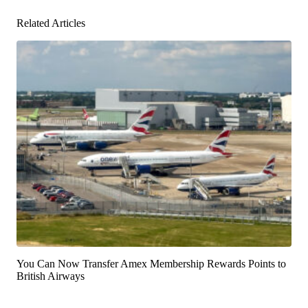
Related Articles
You Can Now Transfer Amex Membership Rewards Points to
British Airways