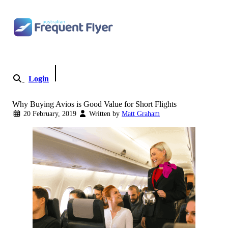
Skip to content
Login
Become a Member
Why Buying Avios is Good Value for Short Flights
20 February, 2019
Written by
Matt Graham