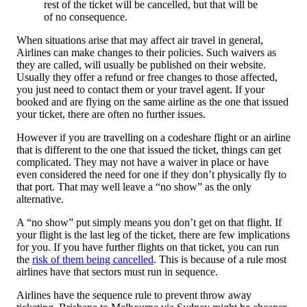
rest of the ticket will be cancelled, but that will be
of no consequence.
When situations arise that may affect air travel in general,
Airlines can make changes to their policies. Such waivers as
they are called, will usually be published on their website.
Usually they offer a refund or free changes to those affected,
you just need to contact them or your travel agent. If your
booked and are flying on the same airline as the one that issued
your ticket, there are often no further issues.
However if you are travelling on a codeshare flight or an airline
that is different to the one that issued the ticket, things can get
complicated. They may not have a waiver in place or have
even considered the need for one if they don’t physically fly to
that port. That may well leave a “no show” as the only
alternative.
A “no show” put simply means you don’t get on that flight. If
your flight is the last leg of the ticket, there are few implications
for you. If you have further flights on that ticket, you can run
the
risk of them being cancelled
. This is because of a rule most
airlines have that sectors must run in sequence.
Airlines have the sequence rule to prevent throw away