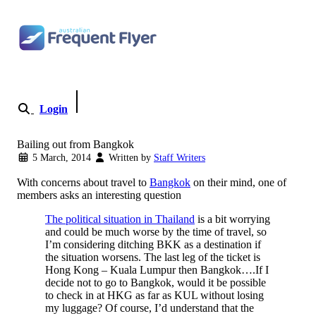
Skip to content
Login
Become a Member
Bailing out from Bangkok
5 March, 2014
Written by
Staff Writers
With concerns about travel to
Bangkok
on their mind, one of
members asks an interesting question
The political situation in Thailand
is a bit worrying
and could be much worse by the time of travel, so
I’m considering ditching BKK as a destination if
the situation worsens. The last leg of the ticket is
Hong Kong – Kuala Lumpur then Bangkok….If I
decide not to go to Bangkok, would it be possible
to check in at HKG as far as KUL without losing
my luggage? Of course, I’d understand that the