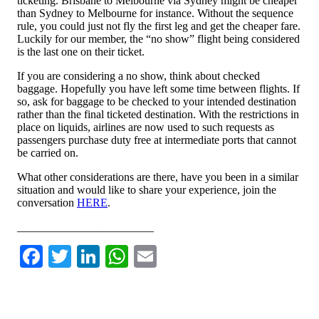
ticketing. Brisbane to Melbourne via Sydney might be cheaper
than Sydney to Melbourne for instance. Without the sequence
rule, you could just not fly the first leg and get the cheaper fare.
Luckily for our member, the “no show” flight being considered
is the last one on their ticket.
If you are considering a no show, think about checked
baggage. Hopefully you have left some time between flights. If
so, ask for baggage to be checked to your intended destination
rather than the final ticketed destination. With the restrictions in
place on liquids, airlines are now used to such requests as
passengers purchase duty free at intermediate ports that cannot
be carried on.
What other considerations are there, have you been in a similar
situation and would like to share your experience, join the
conversation
HERE
.
________________________
Facebook
Twitter
LinkedIn
WhatsApp
Email