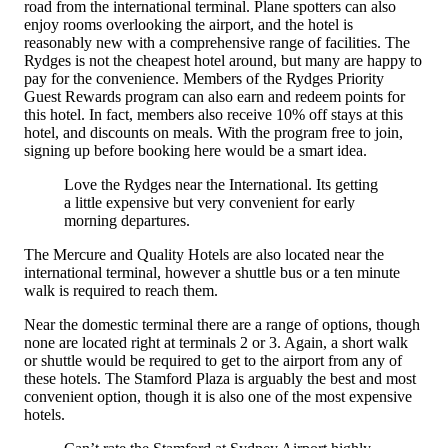
road from the international terminal. Plane spotters can also
enjoy rooms overlooking the airport, and the hotel is
reasonably new with a comprehensive range of facilities. The
Rydges is not the cheapest hotel around, but many are happy to
pay for the convenience. Members of the Rydges Priority
Guest Rewards program can also earn and redeem points for
this hotel. In fact, members also receive 10% off stays at this
hotel, and discounts on meals. With the program free to join,
signing up before booking here would be a smart idea.
Love the Rydges near the International. Its getting
a little expensive but very convenient for early
morning departures.
The Mercure and Quality Hotels are also located near the
international terminal, however a shuttle bus or a ten minute
walk is required to reach them.
Near the domestic terminal there are a range of options, though
none are located right at terminals 2 or 3. Again, a short walk
or shuttle would be required to get to the airport from any of
these hotels. The Stamford Plaza is arguably the best and most
convenient option, though it is also one of the most expensive
hotels.