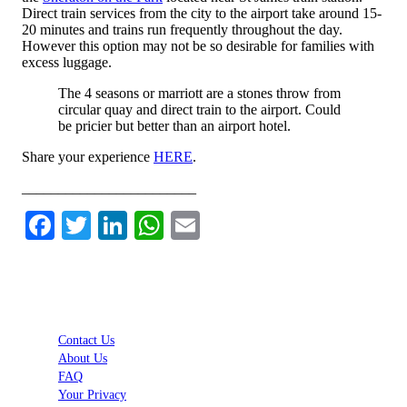
Direct train services from the city to the airport take around 15-
20 minutes and trains run frequently throughout the day.
However this option may not be so desirable for families with
excess luggage.
The 4 seasons or marriott are a stones throw from
circular quay and direct train to the airport. Could
be pricier but better than an airport hotel.
Share your experience
HERE
.
________________________
Facebook
Twitter
LinkedIn
WhatsApp
Email
Contact Us
About Us
FAQ
Your Privacy