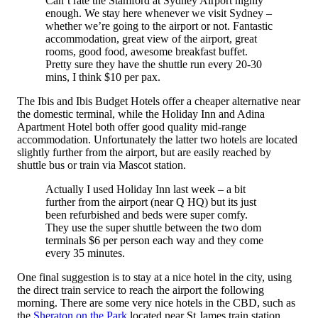
Can’t rate the Stamford at Sydney Airport highly
enough. We stay here whenever we visit Sydney –
whether we’re going to the airport or not. Fantastic
accommodation, great view of the airport, great
rooms, good food, awesome breakfast buffet.
Pretty sure they have the shuttle run every 20-30
mins, I think $10 per pax.
The Ibis and Ibis Budget Hotels offer a cheaper alternative near
the domestic terminal, while the Holiday Inn and Adina
Apartment Hotel both offer good quality mid-range
accommodation. Unfortunately the latter two hotels are located
slightly further from the airport, but are easily reached by
shuttle bus or train via Mascot station.
Actually I used Holiday Inn last week – a bit
further from the airport (near Q HQ) but its just
been refurbished and beds were super comfy.
They use the super shuttle between the two dom
terminals $6 per person each way and they come
every 35 minutes.
One final suggestion is to stay at a nice hotel in the city, using
the direct train service to reach the airport the following
morning. There are some very nice hotels in the CBD, such as
the
Sheraton on the Park
located near St James train station.