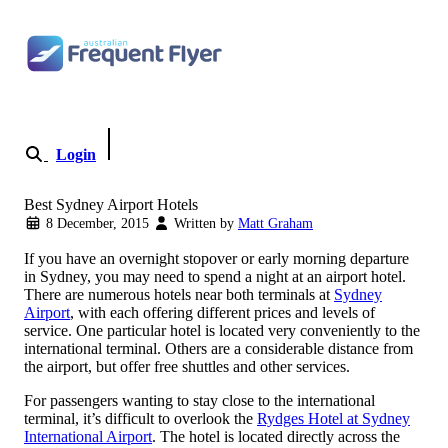
Skip to content
Login
Become a Member
Best Sydney Airport Hotels
8 December, 2015
Written by
Matt Graham
If you have an overnight stopover or early morning departure
in Sydney, you may need to spend a night at an airport hotel.
There are numerous hotels near both terminals at
Sydney
Airport
, with each offering different prices and levels of
service. One particular hotel is located very conveniently to the
international terminal. Others are a considerable distance from
the airport, but offer free shuttles and other services.
For passengers wanting to stay close to the international
terminal, it’s difficult to overlook the
Rydges Hotel at Sydney
International Airport
. The hotel is located directly across the