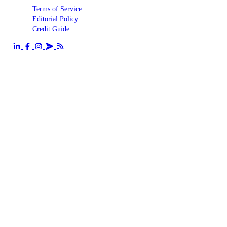
Terms of Service
Editorial Policy
Credit Guide
Send us an email