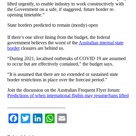
lifted urgently, to enable industry to work constructively with
the Government on a safe, if staggered, future border re-
opening timetable.”
State borders predicted to remain (mostly) open
If there’s one silver lining from the budget, the federal
government believes the worst of the
Australian internal state
border
closures are behind us.
“During 2021, localised outbreaks of COVID 19 are assumed
to occur but are effectively contained,” the budget says.
“It is assumed that there are no extended or sustained state
border restrictions in place over the forecast period.”
Join the discussion on the Australian Frequent Flyer forum:
Predictions of when international flights may resume/bans lifted
________________________
Facebook
Twitter
LinkedIn
WhatsApp
Email