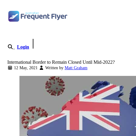
Skip to content
Login
Become a Member
International Border to Remain Closed Until Mid-2022?
12 May, 2021
Written by
Matt Graham