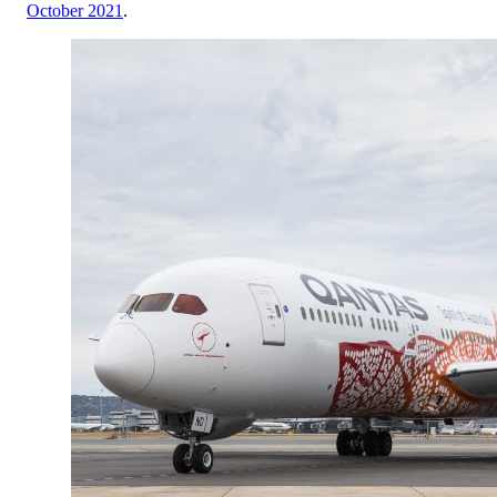
October 2021
.