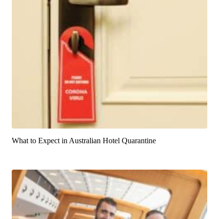
What to Expect in Australian Hotel Quarantine