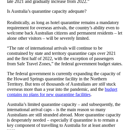
late 2021 and gradually increase from 2022.”
Is Australia’s quarantine capacity adequate?
Realistically, as long as hotel quarantine remains a mandatory
requirement for overseas arrivals, the country’s ability even to
welcome back Australian citizens and permanent residents – let
alone other visitors – will be severely limited.
“The rate of international arrivals will continue to be
constrained by state and territory quarantine caps over 2021
and the first half of 2022, with the exception of passengers
from Safe Travel Zones,” the federal government budget states.
The federal government is currently expanding the capacity of
the Howard Springs quarantine facility in the Northern
Territory. But tens of thousands of Australians are
still
stuck
overseas more than a year into the pandemic, and the
budget
contains no plans for new quarantine facilities
.
Australia’s limited quarantine capacity – and subsequently, the
international arrival caps – is the main reason so many
Australians are still stranded abroad. More quarantine capacity
is desperately needed – especially if quarantine is to remain a
key component of travelling to Australia for at least another