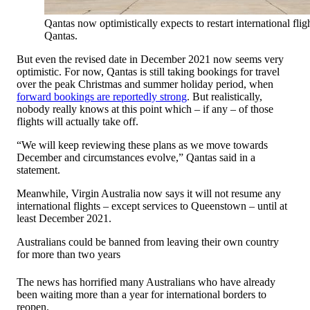
Qantas now optimistically expects to restart international fl
Qantas.
But even the revised date in December 2021 now seems very
optimistic. For now, Qantas is still taking bookings for travel
over the peak Christmas and summer holiday period, when
forward bookings are reportedly strong
. But realistically,
nobody really knows at this point which – if any – of those
flights will actually take off.
“We will keep reviewing these plans as we move towards
December and circumstances evolve,” Qantas said in a
statement.
Meanwhile, Virgin Australia now says it will not resume any
international flights – except services to Queenstown – until at
least December 2021.
Australians could be banned from leaving their own country
for more than two years
The news has horrified many Australians who have already
been waiting more than a year for international borders to
reopen.