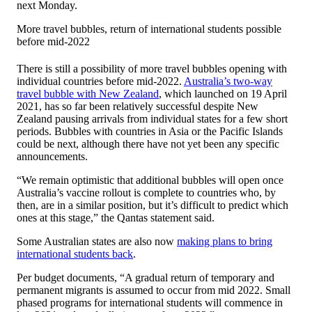
next Monday.
More travel bubbles, return of international students possible
before mid-2022
There is still a possibility of more travel bubbles opening with
individual countries before mid-2022.
Australia’s two-way
travel bubble with New Zealand
, which launched on 19 April
2021, has so far been relatively successful despite New
Zealand pausing arrivals from individual states for a few short
periods. Bubbles with countries in Asia or the Pacific Islands
could be next, although there have not yet been any specific
announcements.
“We remain optimistic that additional bubbles will open once
Australia’s vaccine rollout is complete to countries who, by
then, are in a similar position, but it’s difficult to predict which
ones at this stage,” the Qantas statement said.
Some Australian states are also now
making plans to bring
international students back
.
Per budget documents, “A gradual return of temporary and
permanent migrants is assumed to occur from mid 2022. Small
phased programs for international students will commence in