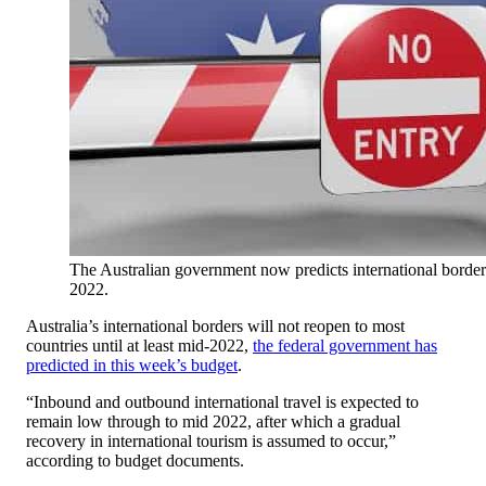
The Australian government now predicts international borders
2022.
Australia’s international borders will not reopen to most
countries until at least mid-2022,
the federal government has
predicted in this week’s budget
.
“Inbound and outbound international travel is expected to
remain low through to mid 2022, after which a gradual
recovery in international tourism is assumed to occur,”
according to budget documents.