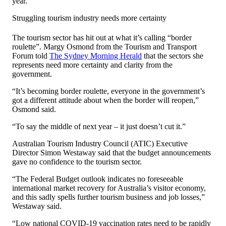
year.
Struggling tourism industry needs more certainty
The tourism sector has hit out at what it’s calling “border
roulette”. Margy Osmond from the Tourism and Transport
Forum told
The Sydney Morning Herald
that the sectors she
represents need more certainty and clarity from the
government.
“It’s becoming border roulette, everyone in the government’s
got a different attitude about when the border will reopen,”
Osmond said.
“To say the middle of next year – it just doesn’t cut it.”
Australian Tourism Industry Council (ATIC) Executive
Director Simon Westaway said that the budget announcements
gave no confidence to the tourism sector.
“The Federal Budget outlook indicates no foreseeable
international market recovery for Australia’s visitor economy,
and this sadly spells further tourism business and job losses,”
Westaway said.
“Low national COVID-19 vaccination rates need to be rapidly