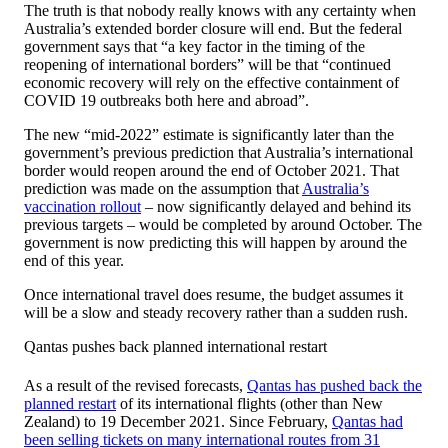
The truth is that nobody really knows with any certainty when
Australia’s extended border closure will end. But the federal
government says that “a key factor in the timing of the
reopening of international borders” will be that “continued
economic recovery will rely on the effective containment of
COVID 19 outbreaks both here and abroad”.
The new “mid-2022” estimate is significantly later than the
government’s previous prediction that Australia’s international
border would reopen around the end of October 2021. That
prediction was made on the assumption that
Australia’s
vaccination rollout
– now significantly delayed and behind its
previous targets – would be completed by around October. The
government is now predicting this will happen by around the
end of this year.
Once international travel does resume, the budget assumes it
will be a slow and steady recovery rather than a sudden rush.
Qantas pushes back planned international restart
As a result of the revised forecasts,
Qantas has pushed back the
planned restart
of its international flights (other than New
Zealand) to 19 December 2021. Since February,
Qantas had
been selling tickets on many international routes from 31