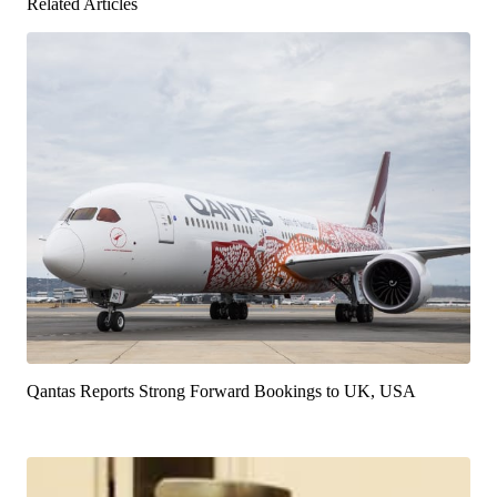
Related Articles
Qantas Reports Strong Forward Bookings to UK, USA