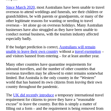
Since March 2020
, most Australians have been unable to travel
overseas to attend weddings and funerals, see their children or
grandchildren, be with parents or grandparents, or many of the
other legitimate reasons for wanting or needing to travel
overseas – let alone go on overseas holidays. Many Australian
businesses have also struggled as they have been unable to
conduct normal business, with the tourism industry affected
especially badly.
If the budget prediction is correct,
Australians will remain
unable to leave their own country
without a
travel exemption
–
and visitors banned from entering – for at least another year.
Many other countries have quarantine requirements for
inbound travellers, and the number of other countries that
overseas travellers may be allowed to enter remains somewhat
limited. But Australia is the only country in the “Western”
world that has banned its own citizens from
leaving
their own
country throughout the pandemic.
The
UK did recently introduce
a temporary international travel
requirement for citizens to prove they have a “reasonable
excuse” to leave the country. But this is simply a matter of
filling out a form – and the requirement is being removed from