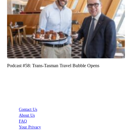
Podcast #58: Trans-Tasman Travel Bubble Opens
Contact Us
About Us
FAQ
Your Privacy