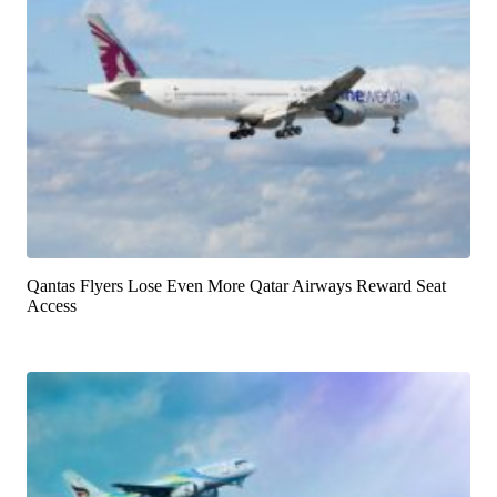
Qantas Flyers Lose Even More Qatar Airways Reward Seat
Access