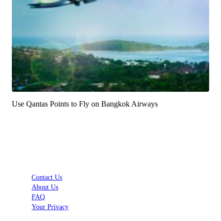
Use Qantas Points to Fly on Bangkok Airways
Contact Us
About Us
FAQ
Your Privacy