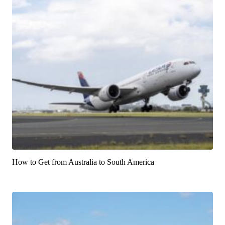
How to Get from Australia to South America