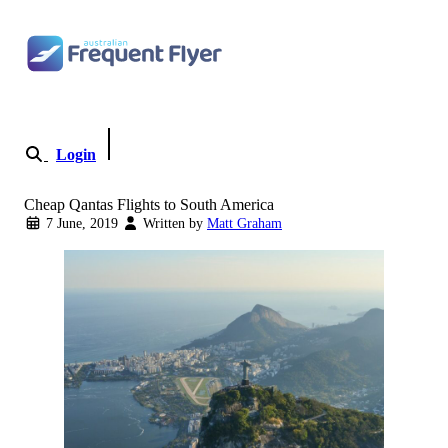
Skip to content
Login
Become a Member
Cheap Qantas Flights to South America
7 June, 2019
Written by
Matt Graham