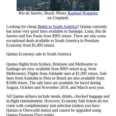
Rio de Janeiro, Brazil. Photo:
Raphael Nogueira
on Unsplash.
Looking for cheap
flights to South America
? Qantas currently
has some very good fares available to Santiago, Lima, Rio de
Janeiro and Sao Paulo from $995 return. There are also some
exceptional deals available to South America in Premium
Economy from $1,895 return.
Qantas Economy sale to South America
Qantas flights from Sydney, Brisbane and Melbourne to
Santiago are now available from $995 return (e.g. from
Melbourne). Flights from Adelaide start at $1,095 return. Sale
fares from Australia to Peru or Brazil are also available from
$1096 return. The sale fares are available for travel during
August, October and November 2019, and March next year.
All Qantas airfares include meals, drinks, checked baggage and
in-flight entertainment. However, Economy Sale tickets do not
come with complimentary seat selection (unless you have
Qantas or Oneworld status) and cannot be upgraded using
Qantas Frequent Flyer points.