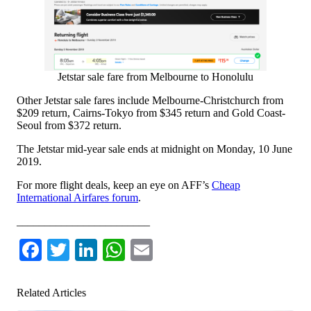
Jetstar sale fare from Melbourne to Honolulu
Other Jetstar sale fares include Melbourne-Christchurch from
$209 return, Cairns-Tokyo from $345 return and Gold Coast-
Seoul from $372 return.
The Jetstar mid-year sale ends at midnight on Monday, 10 June
2019.
For more flight deals, keep an eye on AFF’s
Cheap
International Airfares forum
.
________________________
Facebook
Twitter
LinkedIn
WhatsApp
Email
Related Articles