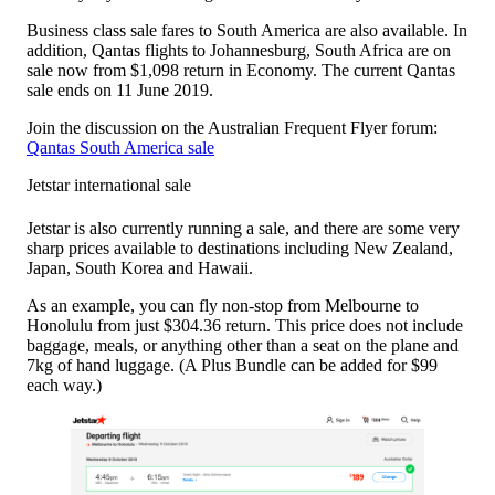
Business class sale fares to South America are also available. In
addition, Qantas flights to Johannesburg, South Africa are on
sale now from $1,098 return in Economy. The current Qantas
sale ends on 11 June 2019.
Join the discussion on the Australian Frequent Flyer forum:
Qantas South America sale
Jetstar international sale
Jetstar is also currently running a sale, and there are some very
sharp prices available to destinations including New Zealand,
Japan, South Korea and Hawaii.
As an example, you can fly non-stop from Melbourne to
Honolulu from just $304.36 return. This price does not include
baggage, meals, or anything other than a seat on the plane and
7kg of hand luggage. (A Plus Bundle can be added for $99
each way.)