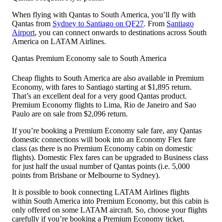
When flying with Qantas to South America, you’ll fly with
Qantas from
Sydney to Santiago on QF27
. From
Santiago
Airport
, you can connect onwards to destinations across South
America on LATAM Airlines.
Qantas Premium Economy sale to South America
Cheap flights to South America are also available in Premium
Economy, with fares to Santiago starting at $1,895 return.
That’s an excellent deal for a very good Qantas product.
Premium Economy flights to Lima, Rio de Janeiro and Sao
Paulo are on sale from $2,096 return.
If you’re booking a Premium Economy sale fare, any Qantas
domestic connections will book into an Economy Flex fare
class (as there is no Premium Economy cabin on domestic
flights). Domestic Flex fares can be upgraded to Business class
for just half the usual number of Qantas points (i.e. 5,000
points from Brisbane or Melbourne to Sydney).
It
is
possible to book connecting LATAM Airlines flights
within South America into Premium Economy, but this cabin is
only offered on some LATAM aircraft. So, choose your flights
carefully if you’re booking a Premium Economy ticket.