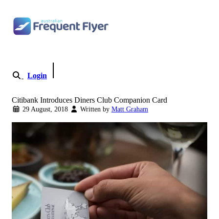
Skip
to
content
Login
Become a Member
Citibank Introduces Diners Club Companion Card
29 August, 2018
Written by
Matt Graham