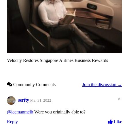
Velocity Restores Singapore Airlines Business Rewards
Community Comments
Join the discussion →
#1
serfty
Mar 31, 2022
@icemanmelb
Were you originally able to?
Reply
Like