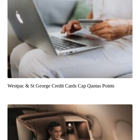
Westpac & St George Credit Cards Cap Qantas Points