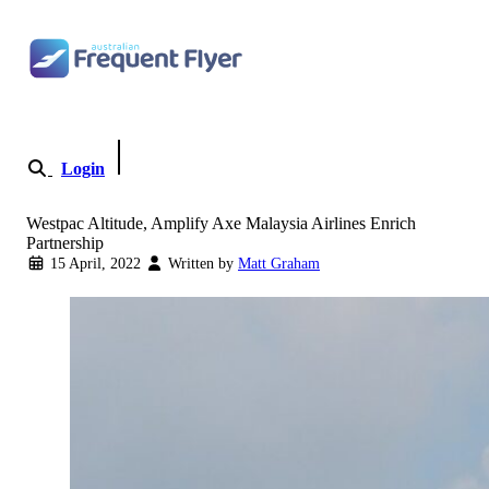
Skip to content
Login
Become a Member
Westpac Altitude, Amplify Axe Malaysia Airlines Enrich
Partnership
15 April, 2022
Written by
Matt Graham