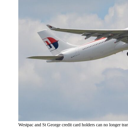
Westpac and St George credit card holders can no longer trans