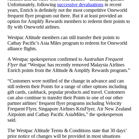
Unfortunately, following
successive devaluations
in recent
years, Enrich is definitely not the most competitive Oneworld
frequent flyer program out there. But it at least provided an
option for Amplify Rewards members to redeem their points to
fly with Oneworld airlines.
Westpac Altitude members can still transfer their points to
Cathay Pacific’s Asia Miles program to redeem for Oneworld
alliance flights.
A Westpac spokesperson confirmed to
Australian Frequent
Flyer
that “Westpac has recently removed Malaysia Airlines
Enrich points from the Altitude & Amplify Rewards program.”
“Customers were notified of the change in advance and can
still redeem their Points for a range of other options including
gift cards, cashback, popular products and travel. Customers
can also continue to transfer their Points to one of our other
partner airlines’ frequent flyer programs including Velocity
Frequent Flyer, Singapore Airlines KrisFlyer, Air New Zealand
Airpoints and Cathay Pacific AsiaMiles,” the spokesperson
said.
The Westpac Altitude Terms & Conditions state that 30 days’
prior notice of changes will be provided in most situations