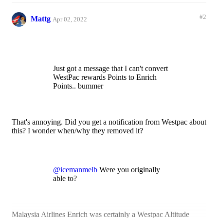
#2
Mattg
Apr 02, 2022
Just got a message that I can't convert
WestPac rewards Points to Enrich
Points.. bummer
That's annoying. Did you get a notification from Westpac about
this? I wonder when/why they removed it?
@icemanmelb
Were you originally
able to?
Malaysia Airlines Enrich was certainly a Westpac Altitude