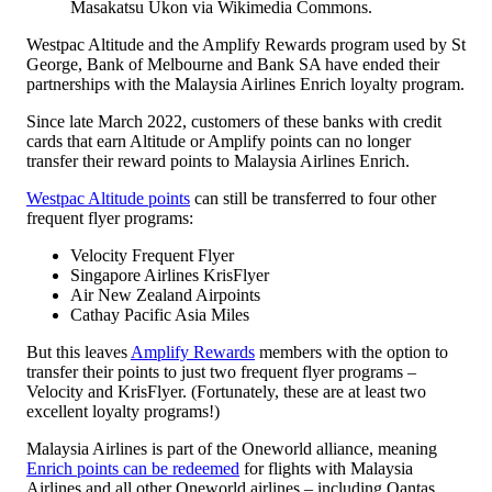
Masakatsu Ukon via Wikimedia Commons.
Westpac Altitude and the Amplify Rewards program used by St
George, Bank of Melbourne and Bank SA have ended their
partnerships with the Malaysia Airlines Enrich loyalty program.
Since late March 2022, customers of these banks with credit
cards that earn Altitude or Amplify points can no longer
transfer their reward points to Malaysia Airlines Enrich.
Westpac Altitude points
can still be transferred to four other
frequent flyer programs:
Velocity Frequent Flyer
Singapore Airlines KrisFlyer
Air New Zealand Airpoints
Cathay Pacific Asia Miles
But this leaves
Amplify Rewards
members with the option to
transfer their points to just two frequent flyer programs –
Velocity and KrisFlyer. (Fortunately, these are at least two
excellent loyalty programs!)
Malaysia Airlines is part of the Oneworld alliance, meaning
Enrich points can be redeemed
for flights with Malaysia
Airlines and all other Oneworld airlines – including Qantas.