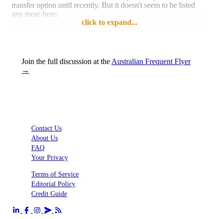
transfer option until recently. But it doesn't seem to be listed
any more here:
click to expand...
https://www.altituderewards.com.au/rewards/phoenix/altitude/Prog
Looks like St George Amplify Rewards has also removed
Join the full discussion at the
Australian Frequent Flyer
Enrich:
→
https://amplify.stgeorge.com.au/rewards/phoenix/stgeorge/Program
csrf_token=6woy5um5y5cj
Both Westpac and St George are still listed as bank transfer
partners on the Malaysia Airlines website:
Contact Us
About Us
Reply
Like
FAQ
Your Privacy
Terms of Service
Editorial Policy
Credit Guide