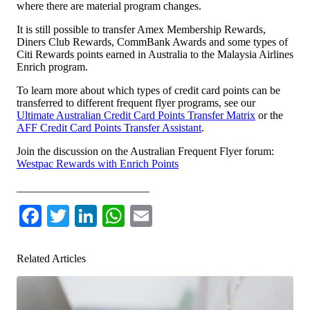
where there are material program changes.
It is still possible to transfer Amex Membership Rewards,
Diners Club Rewards, CommBank Awards and some types of
Citi Rewards points earned in Australia to the Malaysia Airlines
Enrich program.
To learn more about which types of credit card points can be
transferred to different frequent flyer programs, see our
Ultimate Australian Credit Card Points Transfer Matrix
or the
AFF Credit Card Points Transfer Assistant
.
Join the discussion on the Australian Frequent Flyer forum:
Westpac Rewards with Enrich Points
________________________
Facebook
Twitter
LinkedIn
WhatsApp
Email
Related Articles