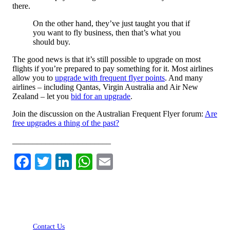
there.
On the other hand, they’ve just taught you that if
you want to fly business, then that’s what you
should buy.
The good news is that it’s still possible to upgrade on most
flights if you’re prepared to pay something for it. Most airlines
allow you to
upgrade with frequent flyer points
. And many
airlines – including Qantas, Virgin Australia and Air New
Zealand – let you
bid for an upgrade
.
Join the discussion on the Australian Frequent Flyer forum:
Are
free upgrades a thing of the past?
________________________
Facebook
Twitter
LinkedIn
WhatsApp
Email
Contact Us