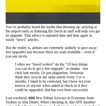
You’ve probably heard the myths that dressing up, arriving at
the airport early or flattering the check-in staff will help you get
an upgrade. This advice is repeated time and time again in
trashy “news” articles.
But the reality is, airlines are extremely unlikely to give away
free upgrades just because there are seats available – even if
you ask nicely.
I often see “travel writers” do the “10 best things
you can do to get a free upgrade” or similar. Just
click bait mostly. Or just plagiarism. Seriously
think they recycle the same article every 3 or 4
months. I stand to be corrected, but I have not ever
known of anyone whos asked at check in if they
could be upgraded, that has ever been successful.
Last weekend,
ddd
flew Etihad Airways in Economy from
Sydney to Abu Dhabi. When checking in, this AFF member