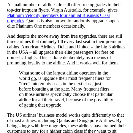
A small number of airlines do still offer free upgrades to their
top-tier frequent flyers. Virgin Australia, for example, gives
Platinum Velocity members four annual Business Class
upgrades
. Qantas is also known to randomly upgrade super-
elite Platinum One members occasionally.
And despite the move away from free upgrades, there are still
three airlines that routinely fill every last seat in their premium
cabins. American Airlines, Delta and United – the big 3 airlines
in the USA – all upgrade their elite passengers for free on
domestic flights. This is done deliberately as a means of
promoting loyalty to the airline. And it works well for them.
What some of the largest airline operators in the
world
do
, is upgrade their most frequent fliers for
“free” into empty seats in the next class, just
before boarding at the gate. Many frequent fliers
on those airlines specifically choose that particular
airline for all their travel, because of the possibility
of getting that upgrade!
The US airlines’ business model works quite differently to that
of most airlines, including Qantas and Singapore Airlines. By
being stingy with free upgrades, these airlines have trained their
customers to pay for a higher cabin class if they want to sit