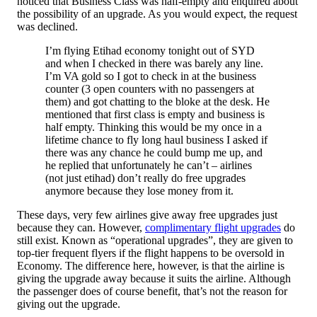
noticed that Business Class was half-empty and enquired about
the possibility of an upgrade. As you would expect, the request
was declined.
I’m flying Etihad economy tonight out of SYD
and when I checked in there was barely any line.
I’m VA gold so I got to check in at the business
counter (3 open counters with no passengers at
them) and got chatting to the bloke at the desk. He
mentioned that first class is empty and business is
half empty. Thinking this would be my once in a
lifetime chance to fly long haul business I asked if
there was any chance he could bump me up, and
he replied that unfortunately he can’t – airlines
(not just etihad) don’t really do free upgrades
anymore because they lose money from it.
These days, very few airlines give away free upgrades just
because they can. However,
complimentary flight upgrades
do
still exist. Known as “operational upgrades”, they are given to
top-tier frequent flyers if the flight happens to be oversold in
Economy. The difference here, however, is that the airline is
giving the upgrade away because it suits the airline. Although
the passenger does of course benefit, that’s not the reason for
giving out the upgrade.