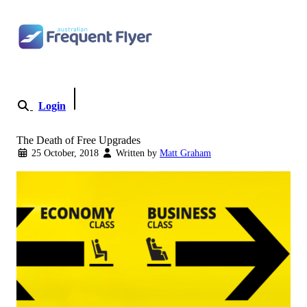
Skip to content
Login
Become a Member
The Death of Free Upgrades
25 October, 2018
Written by
Matt Graham