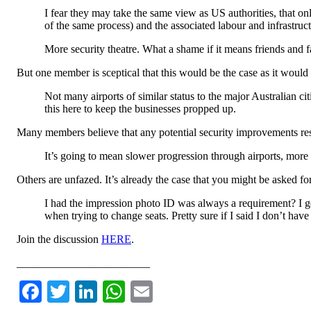
I fear they may take the same view as US authorities, that on
of the same process) and the associated labour and infrastructu
More security theatre. What a shame if it means friends and
But one member is sceptical that this would be the case as it would re
Not many airports of similar status to the major Australian 
this here to keep the businesses propped up.
Many members believe that any potential security improvements r
It’s going to mean slower progression through airports, more
Others are unfazed. It’s already the case that you might be asked f
I had the impression photo ID was always a requirement? I g
when trying to change seats. Pretty sure if I said I don’t hav
Join the discussion
HERE
.
________________________
Facebook
Twitter
LinkedIn
WhatsApp
Email