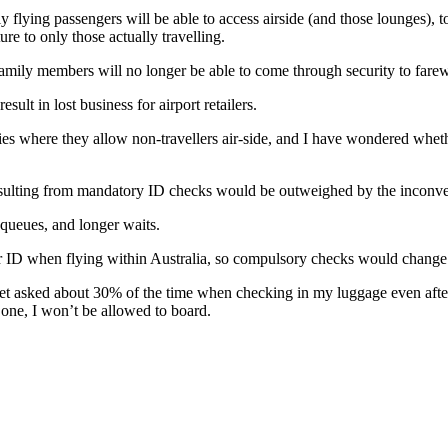
ly flying passengers will be able to access airside (and those lounges), 
re to only those actually travelling.
 family members will no longer be able to come through security to far
sult in lost business for airport retailers.
cities where they allow non-travellers air-side, and I have wondered wh
esulting from mandatory ID checks would be outweighed by the inconve
 queues, and longer waits.
or ID when flying within Australia, so compulsory checks would change v
et asked about 30% of the time when checking in my luggage even after 
e one, I won’t be allowed to board.