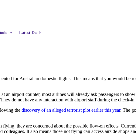
ools
Latest Deals
ented for Australian domestic flights. This means that you would be re
n at an airport counter, most airlines will already ask passengers to sho
. They do not have any interaction with airport staff during the check-in
llowing the
discovery of an alleged terrorist plot earlier this year
. The go
lying, they are concerned about the possible flow-on effects. Currently
nd colleagues. It also means those not flying can access airside shops an