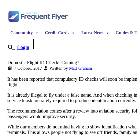
Skip to content
Community
Credit Cards
Latest News
Guides & T
Login
Become a Member
Domestic Flight ID Checks Coming?
7 October, 2017
Written by
Matt Graham
It has been reported that compulsory ID checks will soon be implem
flight.
It is already illegal to fly under a false name. And when checking i
service kiosk are rarely required to produce identification currently
The recommendation comes after a review into aviation security fo
passengers would improve security.
While our members do not mind having to show identification when f
terminals. This allows people not flying to see off friends, family a