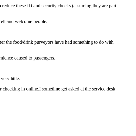
to reduce these ID and security checks (assuming they are part
ewell and welcome people.
ether the food/drink purveyors have had something to do with
nience caused to passengers.
ery little.
checking in online.I sometime get asked at the service desk