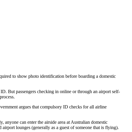
quired to show photo identification before boarding a domestic
w ID. But passengers checking in online or through an airport self-
 process.
vernment argues that compulsory ID checks for all airline
, anyone can enter the airside area at Australian domestic
d airport lounges (generally as a guest of someone that is flying).