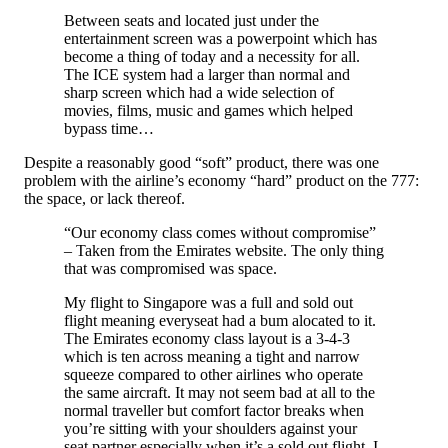
Between seats and located just under the
entertainment screen was a powerpoint which has
become a thing of today and a necessity for all.
The ICE system had a larger than normal and
sharp screen which had a wide selection of
movies, films, music and games which helped
bypass time…
Despite a reasonably good “soft” product, there was one
problem with the airline’s economy “hard” product on the 777:
the space, or lack thereof.
“Our economy class comes without compromise”
– Taken from the Emirates website. The only thing
that was compromised was space.
My flight to Singapore was a full and sold out
flight meaning everyseat had a bum alocated to it.
The Emirates economy class layout is a 3-4-3
which is ten across meaning a tight and narrow
squeeze compared to other airlines who operate
the same aircraft. It may not seem bad at all to the
normal traveller but comfort factor breaks when
you’re sitting with your shoulders against your
seat partner especially when it’s a sold out flight. I