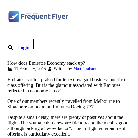
Skip to content
Login
Become a Member
How does Emirates Economy stack up?
11 February, 2015
Written by
Matt Graham
Emirates is often praised for its extravagant business and first
class offering. But is the glamour associated with Emirates
reflected in economy class?
One of our members recently travelled from Melbourne to
Singapore on board an Emirates Boeing 777.
Despite a small delay, there are plenty of positives about the
flight. The young cabin crew are friendly and the meal is good,
although lacking a “wow factor”. The in-flight entertainment
offering is particularly excellent.