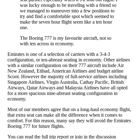
was lucky enough to be travellng with a friend so
we managed to maneuver into a few positions to
try and find a comfortable spot which seemed to
make the seven hour flight seem like a ten hour
one.
The Boeing 777 is my favourite aircraft, not so
with ten across in economy.
Emirates is one of a selection of carriers with a 3-4-3
configuration, or ten-abreast seating in economy. Other airlines
with a similar configuration on their 777 aircraft include Air
New Zealand, Etihad, American Airlines and budget airline
Scoot. However the majority of full-service airlines including
Singapore Airlines, Virgin Australia, Cathay Pacific, British
Airways, Qatar Airways and Malaysia Airlines have all opted
for a more spacious nine-abreast seating configuration in
economy.
Most of our members agree that on a long-haul economy flight,
that extra seat can make all the difference when it comes to
comfort. For this reason, many say they will avoid the Emirates
Boeing 777 for future flights.
You can read the full trip report or join in the discussion