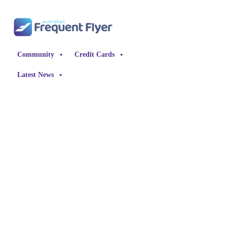
Skip
to
content
Community
Credit Cards
Latest News