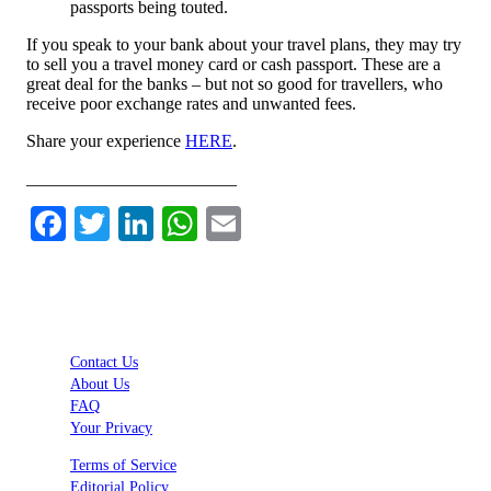
passports being touted.
If you speak to your bank about your travel plans, they may try
to sell you a travel money card or cash passport. These are a
great deal for the banks – but not so good for travellers, who
receive poor exchange rates and unwanted fees.
Share your experience
HERE
.
________________________
Facebook
Twitter
LinkedIn
WhatsApp
Email
Contact Us
About Us
FAQ
Your Privacy
Terms of Service
Editorial Policy