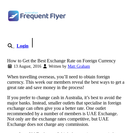
Skip to content
Login
Become a Member
How to Get the Best Exchange Rate on Foreign Currency
13 August, 2016
Written by
Matt Graham
When travelling overseas, you’ll need to obtain foreign
currency. This week our members reveal the best ways to get a
great rate and save money in the process!
If you prefer to change cash in Australia, it’s best to avoid the
major banks. Instead, smaller outlets that specialise in foreign
exchange can often give you a better rate. One outlet
recommended by a number of members is UAE Exchange.
Not only are the exchange rates competitive, but UAE
Exchange does not charge any commission.