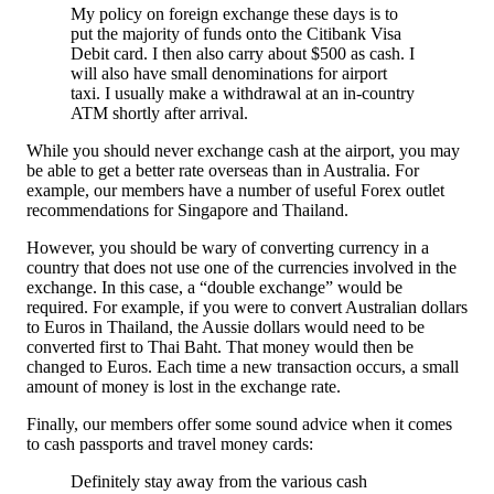
My policy on foreign exchange these days is to
put the majority of funds onto the Citibank Visa
Debit card. I then also carry about $500 as cash. I
will also have small denominations for airport
taxi. I usually make a withdrawal at an in-country
ATM shortly after arrival.
While you should never exchange cash at the airport, you may
be able to get a better rate overseas than in Australia. For
example, our members have a number of useful Forex outlet
recommendations for Singapore and Thailand.
However, you should be wary of converting currency in a
country that does not use one of the currencies involved in the
exchange. In this case, a “double exchange” would be
required. For example, if you were to convert Australian dollars
to Euros in Thailand, the Aussie dollars would need to be
converted first to Thai Baht. That money would then be
changed to Euros. Each time a new transaction occurs, a small
amount of money is lost in the exchange rate.
Finally, our members offer some sound advice when it comes
to cash passports and travel money cards:
Definitely stay away from the various cash