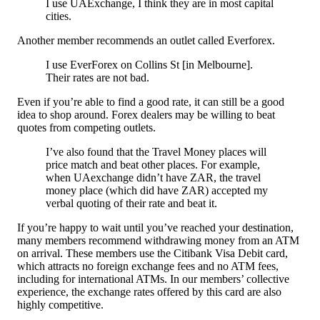
I use UAExchange, I think they are in most capital
cities.
Another member recommends an outlet called Everforex.
I use EverForex on Collins St [in Melbourne].
Their rates are not bad.
Even if you’re able to find a good rate, it can still be a good
idea to shop around. Forex dealers may be willing to beat
quotes from competing outlets.
I’ve also found that the Travel Money places will
price match and beat other places. For example,
when UAexchange didn’t have ZAR, the travel
money place (which did have ZAR) accepted my
verbal quoting of their rate and beat it.
If you’re happy to wait until you’ve reached your destination,
many members recommend withdrawing money from an ATM
on arrival. These members use the Citibank Visa Debit card,
which attracts no foreign exchange fees and no ATM fees,
including for international ATMs. In our members’ collective
experience, the exchange rates offered by this card are also
highly competitive.