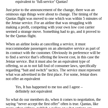
equivalent to ‘full-service’ Qantas!
Just prior to the announcement of the change, there was an
ominous sign things were about to change. The timing of the
Qantas flight was moved to one which was within 5 minutes of
the Jetstar service. For an airline that was struggling with
making a profit, competing with your own low cost carrier
seemed a strange move. Something had to go, and it proved to
be the Qantas flight.
When an airline looks at cancelling a service, it must
reaccommodate passengers on an alternative service as part of
its contract with the customer. Obviously its preference will be
to find a service that’s offering the lowest cost, in this case the
Jetstar service. But it must also be an equivalent type of
offering, so as to not fall foul of consumer laws, specifically
regarding “bait and switch” tactics. The service must represent
what was advertised in the first place. For some, Jetstar does
not offer an equivalent
Yes, It has happened to me too and I agree –
definitely not equivalent
So what do our members do, when it comes to negotiation, the
saying “never accept the first offer” often is true. Qantas, like