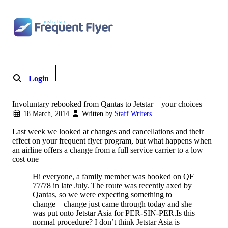
Skip to content
Login
Become a Member
Involuntary rebooked from Qantas to Jetstar – your choices
18 March, 2014
Written by
Staff Writers
Last week we looked at changes and cancellations and their
effect on your frequent flyer program, but what happens when
an airline offers a change from a full service carrier to a low
cost one
Hi everyone, a family member was booked on QF
77/78 in late July. The route was recently axed by
Qantas, so we were expecting something to
change – change just came through today and she
was put onto Jetstar Asia for PER-SIN-PER.Is this
normal procedure? I don’t think Jetstar Asia is