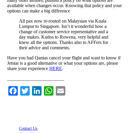
many other airlines, publish a policy on what options are
available when changes occur. Knowing that policy and your
options can make a big difference
All pax now re-routed on Malaysian via Kuala
Lumpur to Singapore. Isn’t it wonderful how a
change of customer service representative and a
day makes. Kudos to Rowena, very helpful and
knew all the options. Thanks also to AFFers for
their advice and comments.
Have you had Qantas cancel your flight and want to know if
Jetstar is a good alternative or what your options are, please
share your experience
HERE
.
________________________
Facebook
Twitter
LinkedIn
WhatsApp
Email
Contact Us