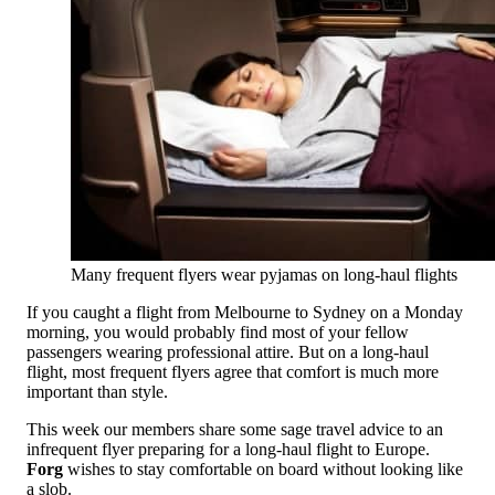
Many frequent flyers wear pyjamas on long-haul flights
If you caught a flight from Melbourne to Sydney on a Monday
morning, you would probably find most of your fellow
passengers wearing professional attire. But on a long-haul
flight, most frequent flyers agree that comfort is much more
important than style.
This week our members share some sage travel advice to an
infrequent flyer preparing for a long-haul flight to Europe.
Forg
wishes to stay comfortable on board without looking like
a slob.