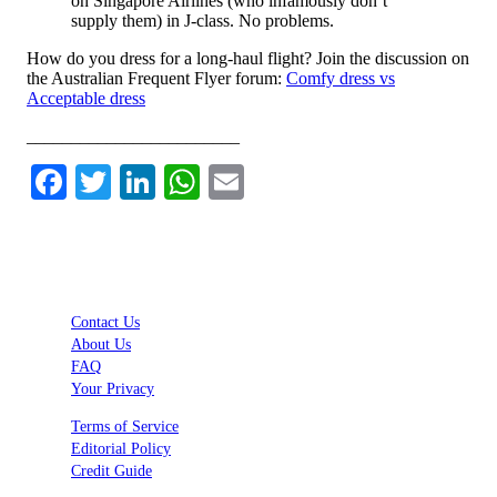
on Singapore Airlines (who infamously don’t
supply them) in J-class. No problems.
How do you dress for a long-haul flight? Join the discussion on
the Australian Frequent Flyer forum:
Comfy dress vs
Acceptable dress
________________________
Facebook
Twitter
LinkedIn
WhatsApp
Email
Contact Us
About Us
FAQ
Your Privacy
Terms of Service
Editorial Policy
Credit Guide