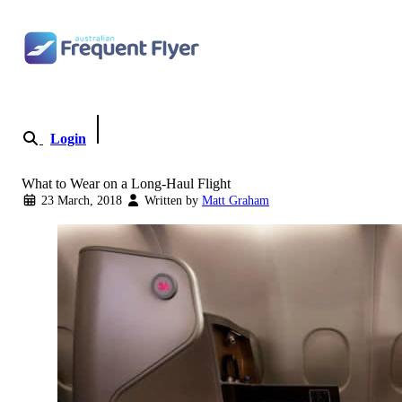
Skip to content
Login
Become a Member
What to Wear on a Long-Haul Flight
23 March, 2018
Written by
Matt Graham