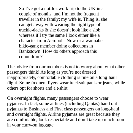
So I’ve got a not-for-work trip to the UK in a
couple of months, and I’m not the frequent
traveller in the family; my wife is. Thing is, she
can get away with wearing the right type of
trackie-dacks & she doesn’t look like a slob,
whereas if I try the same I look either like a
character from Acropolis Now or a wannabe
bikie-gang member doing collections in
Bankstown. How do others approach this
conundrum?
The advice from our members is not to worry about what other
passengers think! As long as you’re not dressed
inappropriately, comfortable clothing is fine on a long-haul
flight. Some frequent flyers wear tracksuit pants or jeans, while
others opt for shorts and a t-shirt.
On overnight flights, many passengers choose to wear
pyjamas. In fact, some airlines (including Qantas) hand out
pyjamas to Business and First class passengers on long-haul
and overnight flights. Airline pyjamas are great because they
are comfortable, look respectable and don’t take up much room
in your carry-on luggage.