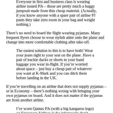
Everyone in first and business class is wearing
airline issued PJs – those are pretty much a baggy
jumpsuit made from thin cheap material. (Actually,
if you know anyone with a spare pair of airline PJ
pants they take zero room in your bag and weight
nothing.)
There’s no need to board the flight wearing pyjamas. Many
frequent flyers choose to wear stylish attire onto the plane and
change into more comfortable clothing after take-off.
The easiest solution to this is to have both! Wear
your jeans right to your seat on the plane. Have a
pair of trackie dacks or shorts in your hand
luggage you wear in-flight. If you’re worried
about space – just buy a cheap pair of whatever
you want at K-Mark and you can ditch them
before landing in the UK.
If you’re travelling on an airline that does not supply pyjamas –
or in Economy – there’s nothing wrong with bringing your
own pyjamas on board. And it does not matter if the pyjamas
are from another airline.
I’ve worn Qantas PJs (with a big kangaroo logo)