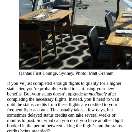
Qantas First Lounge, Sydney. Photo: Matt Graham.
If you’ve just completed enough flights to qualify for a higher
status tier, you’re probably excited to start using your new
benefits. But your status doesn’t upgrade
immediately
after
completing the necessary flights. Instead, you’ll need to wait
until the status credits from these flights are credited to your
frequent flyer account. This usually takes a few days, but
sometimes delayed status credits can take several weeks or
months to post. So, what can you do if you have another flight
booked in the period between taking the flight/s and the status
credits being awarded?