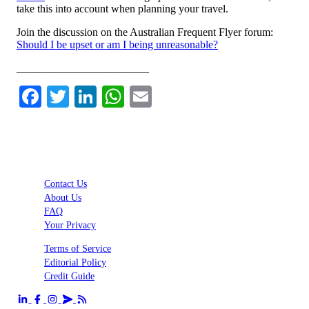
take this into account when planning your travel.
Join the discussion on the Australian Frequent Flyer forum:
Should I be upset or am I being unreasonable?
________________________
Facebook
Twitter
LinkedIn
WhatsApp
Email
Contact Us
About Us
FAQ
Your Privacy
Terms of Service
Editorial Policy
Credit Guide