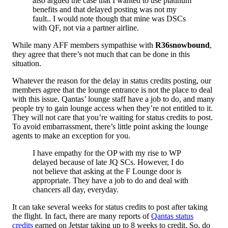
also argued the case that I wanted to use platinum
benefits and that delayed posting was not my
fault.. I would note though that mine was DSCs
with QF, not via a partner airline.
While many AFF members sympathise with
R36snowbound
,
they agree that there’s not much that can be done in this
situation.
Whatever the reason for the delay in status credits posting, our
members agree that the lounge entrance is not the place to deal
with this issue. Qantas’ lounge staff have a job to do, and many
people try to gain lounge access when they’re not entitled to it.
They will not care that you’re waiting for status credits to post.
To avoid embarrassment, there’s little point asking the lounge
agents to make an exception for you.
I have empathy for the OP with my rise to WP
delayed because of late JQ SCs. However, I do
not believe that asking at the F Lounge door is
appropriate. They have a job to do and deal with
chancers all day, everyday.
It can take several weeks for status credits to post after taking
the flight. In fact, there are many reports of
Qantas status
credits
earned on Jetstar taking up to 8 weeks to credit. So, do