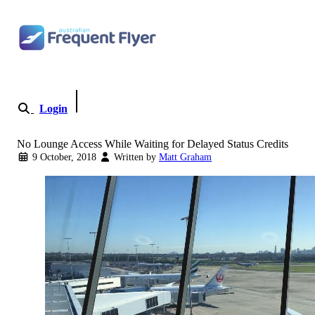
Skip to content
Login
Become a Member
No Lounge Access While Waiting for Delayed Status Credits
9 October, 2018
Written by
Matt Graham