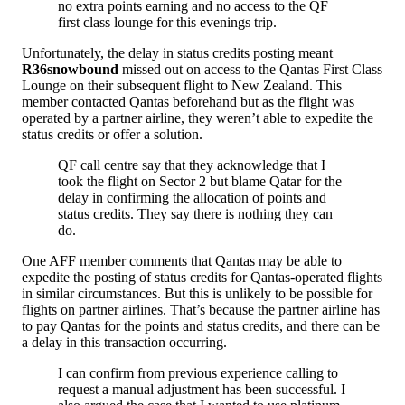
no extra points earning and no access to the QF
first class lounge for this evenings trip.
Unfortunately, the delay in status credits posting meant
R36snowbound
missed out on access to the Qantas First Class
Lounge on their subsequent flight to New Zealand. This
member contacted Qantas beforehand but as the flight was
operated by a partner airline, they weren’t able to expedite the
status credits or offer a solution.
QF call centre say that they acknowledge that I
took the flight on Sector 2 but blame Qatar for the
delay in confirming the allocation of points and
status credits. They say there is nothing they can
do.
One AFF member comments that Qantas may be able to
expedite the posting of status credits for Qantas-operated flights
in similar circumstances. But this is unlikely to be possible for
flights on partner airlines. That’s because the partner airline has
to pay Qantas for the points and status credits, and there can be
a delay in this transaction occurring.
I can confirm from previous experience calling to
request a manual adjustment has been successful. I