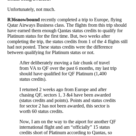
Unfortunately, not much.
R36snowbound
recently completed a trip to Europe, flying
Qatar Airways Business class. The flights from this trip should
have earned them enough Qantas status credits to qualify for
Platinum status for the first time. But, two weeks after
completing the trip, the status credits from 1 of the 4 flights still
had not posted. These status credits were the difference
between qualifying for Platinum status or not.
After deliberately moving a fair chunk of travel
from VA to QF over the past 6 months, my last trip
should have qualified for QF Platinum (1,400
status credits).
I returned 2 weeks ago from Europe and after
chasing QF, sectors 1, 3 &4 have been awarded
(status credits and points). Points and status credits
for sector 2 has not been awarded, this sector is
worth 60 status credits.
Now, I am on the way to the aiport for another QF
international flight and am “officially” 15 status
credits short of Platinum according to Qantas, so