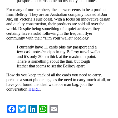
passport and cards to be on my body at all times.
For many of our members, the answer seems to be a product
from Bellroy. They are an Australian company located at Jan
Juc, on Victoria’s surf coast. With a focus on innovative design
and quality construction, their products are sold all over the
world. Despite being something of a quiet achiever, they
certainly have a solid following in the frequent flyer
community with their “slim your wallet” ideology.
I currently have 11 cards plus my passport and a
few cash notes/receipts in my Bellroy travel wallet
and it’s only 20mm thick at the maximum point.
There is something about the thin, but tough
leather that seems to set the Bellroy apart.
How do you keep track of all the cards you need to carry,
perhaps a smart phone negates the need to carry much at all, or
have you found the ideal wallet or man bag, join the
conversation
HERE
.
________________________
Facebook
Twitter
LinkedIn
WhatsApp
Email