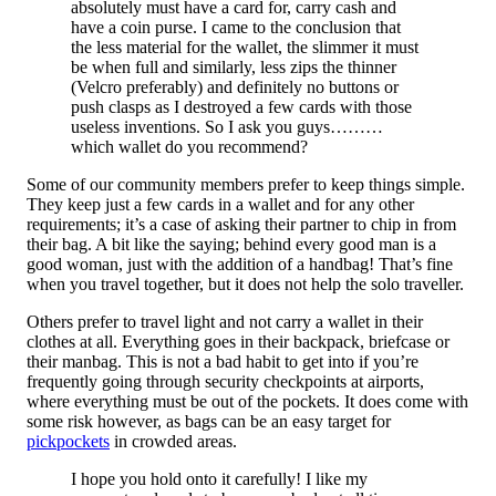
absolutely must have a card for, carry cash and
have a coin purse. I came to the conclusion that
the less material for the wallet, the slimmer it must
be when full and similarly, less zips the thinner
(Velcro preferably) and definitely no buttons or
push clasps as I destroyed a few cards with those
useless inventions. So I ask you guys………
which wallet do you recommend?
Some of our community members prefer to keep things simple.
They keep just a few cards in a wallet and for any other
requirements; it’s a case of asking their partner to chip in from
their bag. A bit like the saying; behind every good man is a
good woman, just with the addition of a handbag! That’s fine
when you travel together, but it does not help the solo traveller.
Others prefer to travel light and not carry a wallet in their
clothes at all. Everything goes in their backpack, briefcase or
their manbag. This is not a bad habit to get into if you’re
frequently going through security checkpoints at airports,
where everything must be out of the pockets. It does come with
some risk however, as bags can be an easy target for
pickpockets
in crowded areas.
I hope you hold onto it carefully! I like my