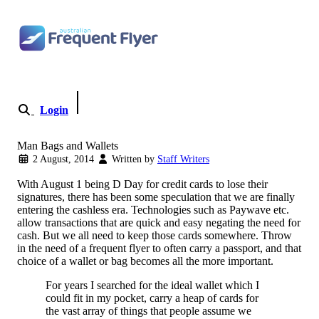
Skip to content
Login
Become a Member
Man Bags and Wallets
2 August, 2014
Written by
Staff Writers
With August 1 being D Day for credit cards to lose their
signatures, there has been some speculation that we are finally
entering the cashless era. Technologies such as Paywave etc.
allow transactions that are quick and easy negating the need for
cash. But we all need to keep those cards somewhere. Throw
in the need of a frequent flyer to often carry a passport, and that
choice of a wallet or bag becomes all the more important.
For years I searched for the ideal wallet which I
could fit in my pocket, carry a heap of cards for
the vast array of things that people assume we