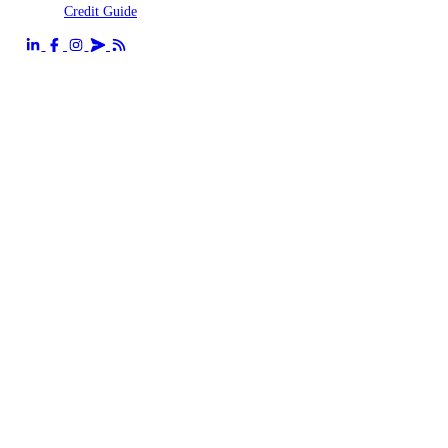
Credit Guide
Send us an email