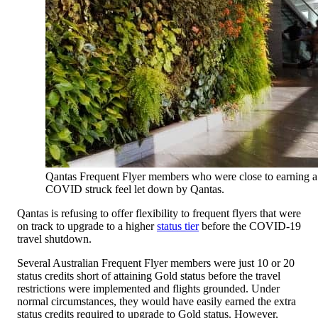
Qantas Frequent Flyer members who were close to earning a h
COVID struck feel let down by Qantas.
Qantas is refusing to offer flexibility to frequent flyers that were
on track to upgrade to a higher
status tier
before the COVID-19
travel shutdown.
Several Australian Frequent Flyer members were just 10 or 20
status credits short of attaining Gold status before the travel
restrictions were implemented and flights grounded. Under
normal circumstances, they would have easily earned the extra
status credits required to upgrade to Gold status. However,