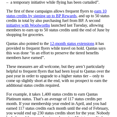
– a temporary initiative while flying has been curtailed”.
The first of these campaigns allows frequent flyers to
earn 10
status credits by signing up to BP Rewards
, and up to 50 status
credits in total by also purchasing fuel from BP. A second
initiative with Woolworths
launched last Tuesday, allowing
members to earn up to 50 status credits until the end of June by
shopping for groceries.
Qantas also pointed to the
12-month status extensions
it has
provided to frequent flyers while travel on hold. Qantas says
this was done “in an effort to preserve the tiered benefits
members have earned”.
These measures are all welcome, but they aren’t particularly
helpful to frequent flyers that had been loyal to Qantas over the
past year in order to upgrade to a higher status tier – only to
come up slightly short at the end, with no prospect to earn the
additional status credits required.
For example, it takes 1,400 status credits to earn Qantas
Platinum status. That’s an average of 117 status credits per
month. If your membership year ended in April, and you had
earned 117 status credits each month until the end of February,
you would end up 230 status credits short for the year. Nobody