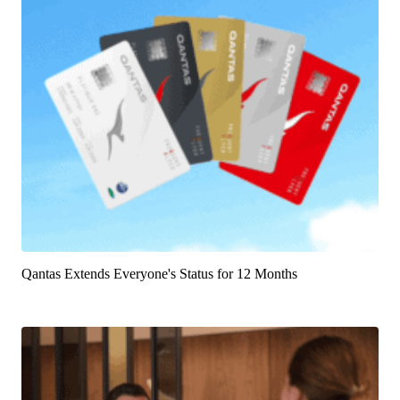
Qantas Extends Everyone's Status for 12 Months