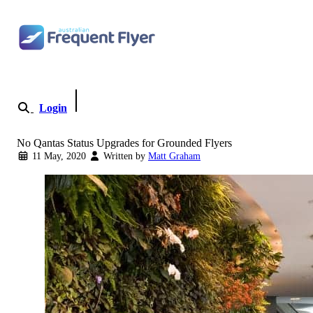
Skip to content
Login
Become a Member
No Qantas Status Upgrades for Grounded Flyers
11 May, 2020
Written by
Matt Graham