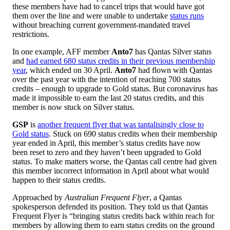
these members have had to cancel trips that would have got
them over the line and were unable to undertake
status runs
without breaching current government-mandated travel
restrictions.
In one example, AFF member
Anto7
has Qantas Silver status
and
had earned 680 status credits in their previous membership
year
, which ended on 30 April.
Anto7
had flown with Qantas
over the past year with the intention of reaching 700 status
credits – enough to upgrade to Gold status. But coronavirus has
made it impossible to earn the last 20 status credits, and this
member is now stuck on Silver status.
GSP
is
another frequent flyer that was tantalisingly close to
Gold status
. Stuck on 690 status credits when their membership
year ended in April, this member’s status credits have now
been reset to zero and they haven’t been upgraded to Gold
status. To make matters worse, the Qantas call centre had given
this member incorrect information in April about what would
happen to their status credits.
Approached by
Australian Frequent Flyer
, a Qantas
spokesperson defended its position. They told us that Qantas
Frequent Flyer is “bringing status credits back within reach for
members by allowing them to earn status credits on the ground