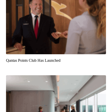
Qantas Points Club Has Launched