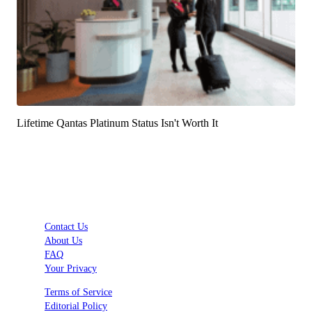
Lifetime Qantas Platinum Status Isn't Worth It
Contact Us
About Us
FAQ
Your Privacy
Terms of Service
Editorial Policy