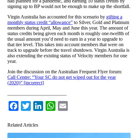
had planned for a pandemic, and earning 10 status credits by
signing up to BP would not be enough to make up the shortfall.
Virgin Australia has accounted for this scenario by
gifting a
monthly status credit “allowance”
to Silver, Gold and Platinum
members during April, May and June this year. The amount of
status credits being given each month is roughly one-twelfth of
the usual amount you’d need to earn in a year to upgrade to
that tier level. This takes into account members that were on
track to upgrade before the travel shutdown. Virgin Australia is
also extending the existing status of Velocity members for one
year.
Join the discussion on the Australian Frequent Flyer forum:
Call Centre: “Your SC do not get wiped out for the year
(2020)” [incorrect]
________________________
Facebook
Twitter
LinkedIn
WhatsApp
Email
Related Articles