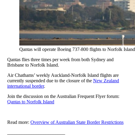
Qantas will operate Boeing 737-800 flights to Norfolk Island
Qantas flies three times per week from both Sydney and
Brisbane to Norfolk Island.
Air Chathams’ weekly Auckland-Norfolk Island flights are
currently suspended due to the closure of the
New Zealand
international border
.
Join the discussion on the Australian Frequent Flyer forum:
Qantas to Norfolk Island
Read more:
Overview of Australian State Border Restrictions
________________________