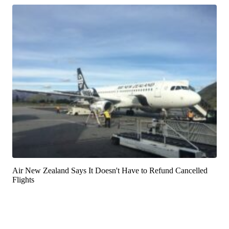
Air New Zealand Says It Doesn't Have to Refund Cancelled
Flights