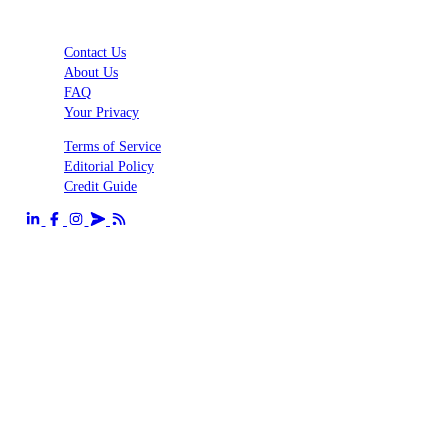
Contact Us
About Us
FAQ
Your Privacy
Terms of Service
Editorial Policy
Credit Guide
Send us an email