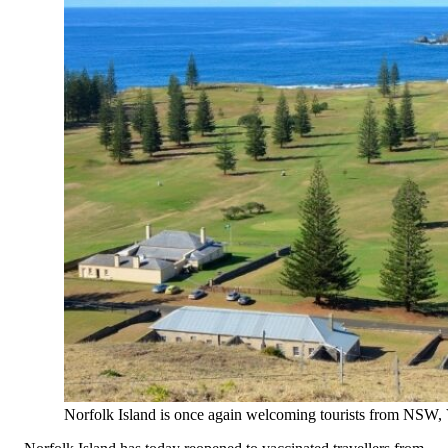
Norfolk Island is once again welcoming tourists from NSW,