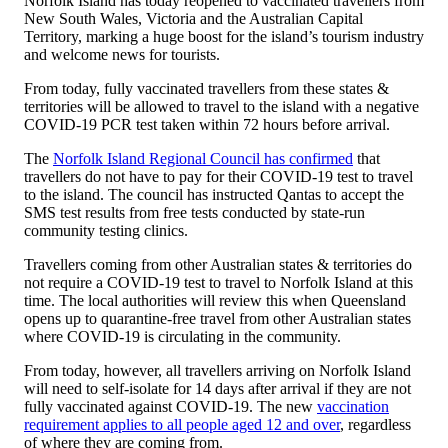
Norfolk Island has today reopened to vaccinated travellers from
New South Wales, Victoria and the Australian Capital
Territory, marking a huge boost for the island’s tourism industry
and welcome news for tourists.
From today, fully vaccinated travellers from these states &
territories will be allowed to travel to the island with a negative
COVID-19 PCR test taken within 72 hours before arrival.
The
Norfolk Island Regional Council has confirmed
that
travellers do not have to pay for their COVID-19 test to travel
to the island. The council has instructed Qantas to accept the
SMS test results from free tests conducted by state-run
community testing clinics.
Travellers coming from other Australian states & territories do
not require a COVID-19 test to travel to Norfolk Island at this
time. The local authorities will review this when Queensland
opens up to quarantine-free travel from other Australian states
where COVID-19 is circulating in the community.
From today, however, all travellers arriving on Norfolk Island
will need to self-isolate for 14 days after arrival if they are not
fully vaccinated against COVID-19. The new
vaccination
requirement applies to all people aged 12 and over
, regardless
of where they are coming from.