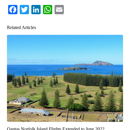
Facebook
Twitter
LinkedIn
WhatsApp
Email
Related Articles
Qantas Norfolk Island Flights Extended to June 2022