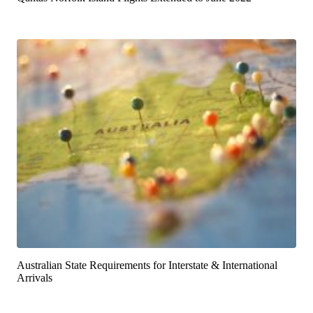
Australian State Requirements for Interstate & International
Arrivals