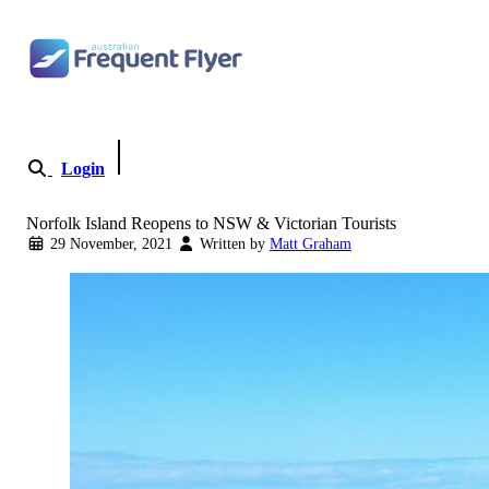
Skip
to
content
Login
Become a Member
Norfolk Island Reopens to NSW & Victorian Tourists
29 November, 2021
Written by
Matt Graham