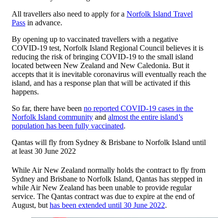
All travellers also need to apply for a
Norfolk Island Travel
Pass
in advance.
By opening up to vaccinated travellers with a negative
COVID-19 test, Norfolk Island Regional Council believes it is
reducing the risk of bringing COVID-19 to the small island
located between New Zealand and New Caledonia. But it
accepts that it is inevitable coronavirus will eventually reach the
island, and has a response plan that will be activated if this
happens.
So far, there have been
no reported COVID-19 cases in the
Norfolk Island community
and
almost the entire island’s
population has been fully vaccinated
.
Qantas will fly from Sydney & Brisbane to Norfolk Island until
at least 30 June 2022
While Air New Zealand normally holds the contract to fly from
Sydney and Brisbane to Norfolk Island, Qantas has stepped in
while Air New Zealand has been unable to provide regular
service. The Qantas contract was due to expire at the end of
August, but
has been extended until 30 June 2022
.