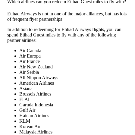
Which airlines can you redeem Etihad Guest miles to fly with?
Etihad Airways is not in one of the major alliances, but has lots
of frequent flyer partnerships
In addition to redeeming for Etihad Airways flights, you can
spend Etihad Guest miles to fly with any of the following
partner airlines:
Air Canada
Air Europa
Air France
Air New Zealand
Air Serbia
All Nippon Airways
American Airlines
Asiana
Brussels Airlines
El Al
Garuda Indonesia
Gulf Air
Hainan Airlines
KLM
Korean Air
Malaysia Airlines