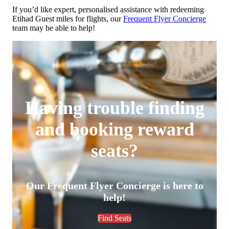
If you’d like expert, personalised assistance with redeeming
Etihad Guest miles for flights, our
Frequent Flyer Concierge
team may be able to help!
Having trouble finding
and booking reward
seats?
Our Frequent Flyer Concierge is here to
help!
Find Seats