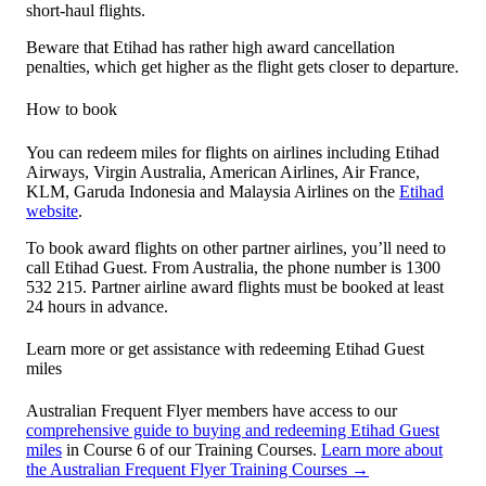
short-haul flights.
Beware that Etihad has rather high award cancellation
penalties, which get higher as the flight gets closer to departure.
How to book
You can redeem miles for flights on airlines including Etihad
Airways, Virgin Australia, American Airlines, Air France,
KLM, Garuda Indonesia and Malaysia Airlines on the
Etihad
website
.
To book award flights on other partner airlines, you’ll need to
call Etihad Guest. From Australia, the phone number is 1300
532 215. Partner airline award flights must be booked at least
24 hours in advance.
Learn more or get assistance with redeeming Etihad Guest
miles
Australian Frequent Flyer members have access to our
comprehensive guide to buying and redeeming Etihad Guest
miles
in Course 6 of our Training Courses.
Learn more about
the Australian Frequent Flyer Training Courses →