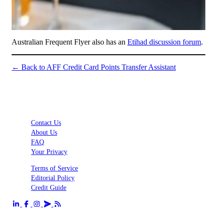
Australian Frequent Flyer also has an
Etihad discussion forum
.
← Back to AFF Credit Card Points Transfer Assistant
Contact Us
About Us
FAQ
Your Privacy
Terms of Service
Editorial Policy
Credit Guide
Send us an email