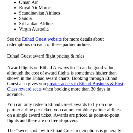
Oman Air
Royal Air Maroc
Scandinavian Airlines
Saudia
SriLankan Airlines
Virgin Australia
See the
Etihad Guest website
for more details about
redemptions on each of these partner airlines.
Etihad Guest award flight pricing & rules
Award flights on Etihad Airways itself can be good value,
although the cost of award flights is sometimes higher than
shown in the Etihad award charts. Booking through Etihad
Guest also gives you
greater access to Etihad Business & First
Class reward seats
when booking more than 30 days in
advance.
You can only redeem Etihad Guest awards to fly on one
partner airline per ticket; you cannot combine partner airlines
on a single award ticket. Awards are priced as point-to-point
flights and there are no free stopovers.
The “sweet spot” with Etihad Guest redemptions is generally