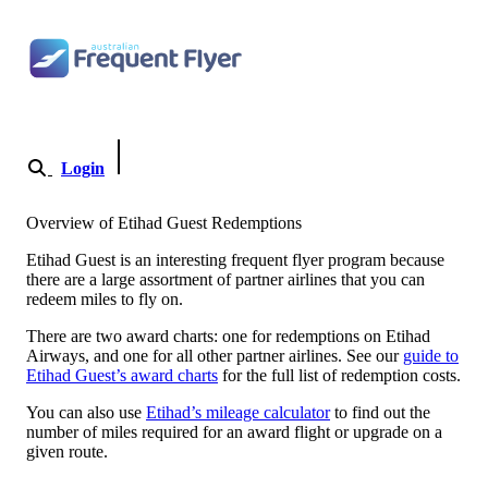
Skip to content
Login
Become a Member
Overview of Etihad Guest Redemptions
Etihad Guest is an interesting frequent flyer program because
there are a large assortment of partner airlines that you can
redeem miles to fly on.
There are two award charts: one for redemptions on Etihad
Airways, and one for all other partner airlines. See our
guide to
Etihad Guest’s award charts
for the full list of redemption costs.
You can also use
Etihad’s mileage calculator
to find out the
number of miles required for an award flight or upgrade on a
given route.