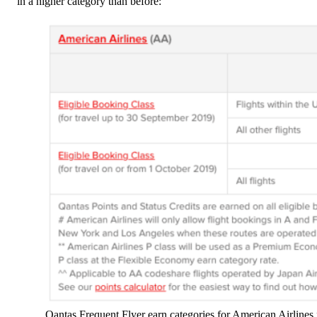
in a higher category than before:
Qantas Frequent Flyer earn categories for American Airlines 