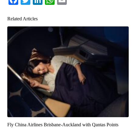
Related Articles
Fly China Airlines Brisbane-Auckland with Qantas Points