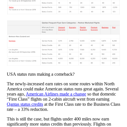
USA status runs making a comeback?
The newly-increased earn rates on some routes within North
America could make American status runs great again. Several
years ago,
American Airlines made a change
so that domestic
“First Class” flights on 2-cabin aircraft went from earning
Qantas status credits
at the First Class rate to the Business Class
rate – a 33% reduction.
This is still the case, but flights under 400 miles now earn
significantly more status credits than previously. Flights on