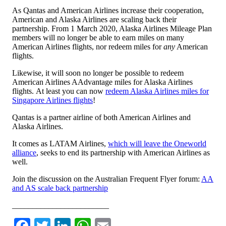
As Qantas and American Airlines increase their cooperation,
American and Alaska Airlines are scaling back their
partnership. From 1 March 2020, Alaska Airlines Mileage Plan
members will no longer be able to earn miles on many
American Airlines flights, nor redeem miles for
any
American
flights.
Likewise, it will soon no longer be possible to redeem
American Airlines AAdvantage miles for Alaska Airlines
flights. At least you can now
redeem Alaska Airlines miles for
Singapore Airlines flights
!
Qantas is a partner airline of both American Airlines and
Alaska Airlines.
It comes as LATAM Airlines,
which will leave the Oneworld
alliance
, seeks to end its partnership with American Airlines as
well.
Join the discussion on the Australian Frequent Flyer forum:
AA
and AS scale back partnership
________________________
Facebook
Twitter
LinkedIn
WhatsApp
Email