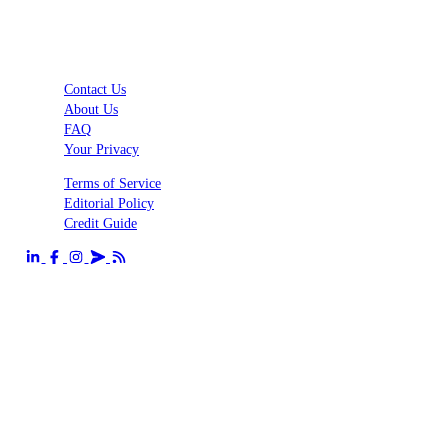
Contact Us
About Us
FAQ
Your Privacy
Terms of Service
Editorial Policy
Credit Guide
Send us an email