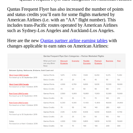
Qantas Frequent Flyer has also increased the number of points
and status credits you’ll earn for some flights marketed by
American Airlines (i.e. with an “AA” flight number). This
includes trans-Pacific routes operated by American Airlines
such as Sydney-Los Angeles and Auckland-Los Angeles.
Here are the new
Qantas partner airline earning tables
with
changes applicable to earn rates on American Airlines: