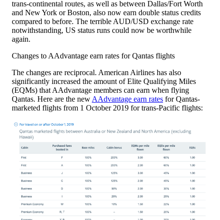
trans-continental routes, as well as between Dallas/Fort Worth
and New York or Boston, also now earn double status credits
compared to before. The terrible AUD/USD exchange rate
notwithstanding, US status runs could now be worthwhile
again.
Changes to AAdvantage earn rates for Qantas flights
The changes are reciprocal. American Airlines has also
significantly increased the amount of Elite Qualifying Miles
(EQMs) that AAdvantage members can earn when flying
Qantas. Here are the new
AAdvantage earn rates
for Qantas-
marketed flights from 1 October 2019 for trans-Pacific flights: