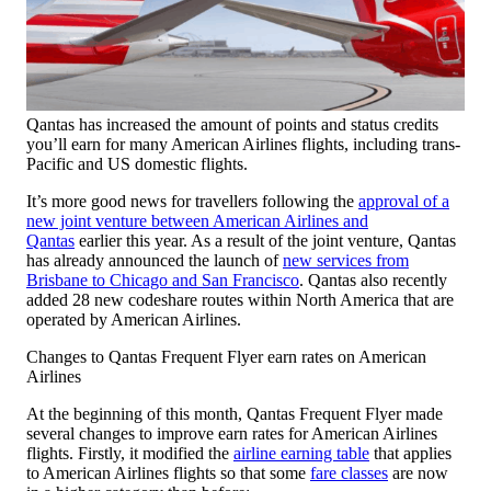
Qantas has increased the amount of points and status credits
you’ll earn for many American Airlines flights, including trans-
Pacific and US domestic flights.
It’s more good news for travellers following the
approval of a
new joint venture between American Airlines and
Qantas
earlier this year. As a result of the joint venture, Qantas
has already announced the launch of
new services from
Brisbane to Chicago and San Francisco
. Qantas also recently
added 28 new codeshare routes within North America that are
operated by American Airlines.
Changes to Qantas Frequent Flyer earn rates on American
Airlines
At the beginning of this month, Qantas Frequent Flyer made
several changes to improve earn rates for American Airlines
flights. Firstly, it modified the
airline earning table
that applies
to American Airlines flights so that some
fare classes
are now