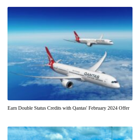
Earn Double Status Credits with Qantas' February 2024 Offer