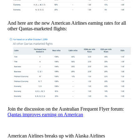
And here are the new American Airlines earning rates for all
other Qantas-marketed flights:
Join the discussion on the Australian Frequent Flyer forum:
Qantas improves earning on American
American Airlines breaks up with Alaska Airlines