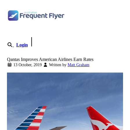
Skip to content
Login
Become a Member
Qantas Improves American Airlines Earn Rates
13 October, 2019
Written by
Matt Graham