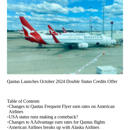
Qantas Launches October 2024 Double Status Credits Offer
Table of Contents
•
Changes to Qantas Frequent Flyer earn rates on American
Airlines
•
USA status runs making a comeback?
•
Changes to AAdvantage earn rates for Qantas flights
•
American Airlines breaks up with Alaska Airlines