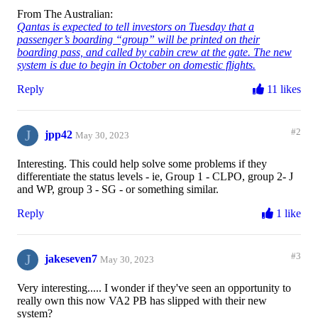
From The Australian:
Qantas is expected to tell investors on Tuesday that a
passenger’s boarding “group” will be printed on their
boarding pass, and called by cabin crew at the gate. The new
system is due to begin in October on domestic flights.
Reply
11 likes
J
#2
jpp42
May 30, 2023
Interesting. This could help solve some problems if they
differentiate the status levels - ie, Group 1 - CLPO, group 2- J
and WP, group 3 - SG - or something similar.
Reply
1 like
J
#3
jakeseven7
May 30, 2023
Very interesting..... I wonder if they've seen an opportunity to
really own this now VA2 PB has slipped with their new
system?