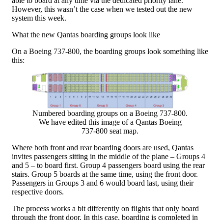
able to board at any time via the dedicated priority lane.
However, this wasn’t the case when we tested out the new
system this week.
What the new Qantas boarding groups look like
On a Boeing 737-800, the boarding groups look something like
this:
Numbered boarding groups on a Boeing 737-800.
We have edited this image of a Qantas Boeing
737-800 seat map.
Where both front and rear boarding doors are used, Qantas
invites passengers sitting in the middle of the plane – Groups 4
and 5 – to board first. Group 4 passengers board using the rear
stairs. Group 5 boards at the same time, using the front door.
Passengers in Groups 3 and 6 would board last, using their
respective doors.
The process works a bit differently on flights that only board
through the front door. In this case, boarding is completed in