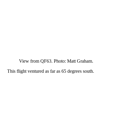
View from QF63. Photo: Matt Graham.
This flight ventured as far as 65 degrees south.