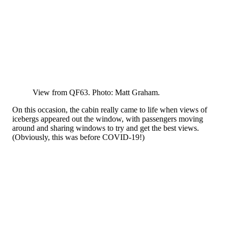
View from QF63. Photo: Matt Graham.
On this occasion, the cabin really came to life when views of
icebergs appeared out the window, with passengers moving
around and sharing windows to try and get the best views.
(Obviously, this was before COVID-19!)