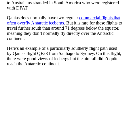
to Australians stranded in South America who were registered
with DFAT.
Qantas does normally have two regular
commercial flights that
often overfly Antarctic icebergs
. But it is rare for these flights to
travel further south than around 71 degrees below the equator,
meaning they don’t normally fly directly over the Antarctic
continent.
Here’s an example of a particularly southerly flight path used
by Qantas flight QF28 from Santiago to Sydney. On this flight,
there were good views of icebergs but the aircraft didn’t quite
reach the Antarctic continent.