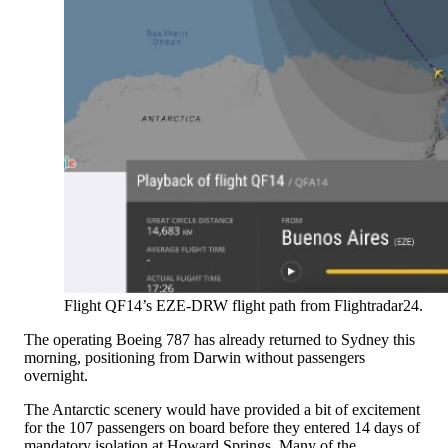
Flight QF14’s EZE-DRW flight path from Flightradar24.
The operating Boeing 787 has already returned to Sydney this
morning, positioning from Darwin without passengers
overnight.
The Antarctic scenery would have provided a bit of excitement
for the 107 passengers on board before they entered 14 days of
mandatory isolation at Howard Springs. Many of the