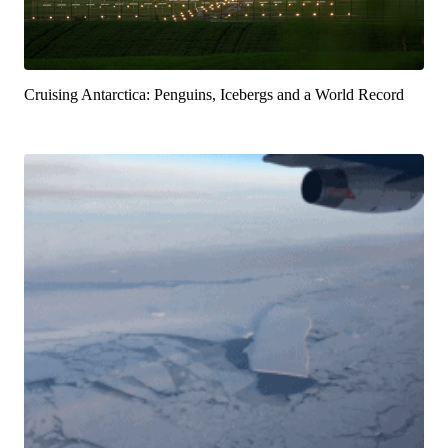
Cruising Antarctica: Penguins, Icebergs and a World Record