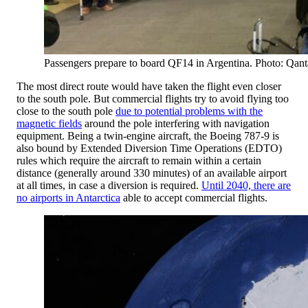
Passengers prepare to board QF14 in Argentina. Photo: Qant
The most direct route would have taken the flight even closer
to the south pole. But commercial flights try to avoid flying too
close to the south pole
due to potential problems with the
magnetic fields
around the pole interfering with navigation
equipment. Being a twin-engine aircraft, the Boeing 787-9 is
also bound by Extended Diversion Time Operations (EDTO)
rules which require the aircraft to remain within a certain
distance (generally around 330 minutes) of an available airport
at all times, in case a diversion is required.
Until 2040, there are
no airports in Antarctica
able to accept commercial flights.