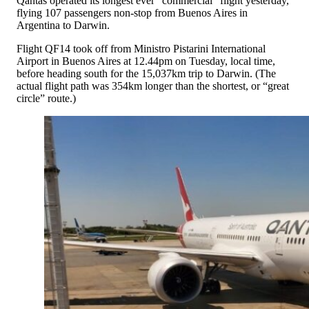
Qantas operated its longest ever “commercial” flight yesterday,
flying 107 passengers non-stop from Buenos Aires in
Argentina to Darwin.
Flight QF14 took off from Ministro Pistarini International
Airport in Buenos Aires at 12.44pm on Tuesday, local time,
before heading south for the 15,037km trip to Darwin. (The
actual flight path was 354km longer than the shortest, or “great
circle” route.)