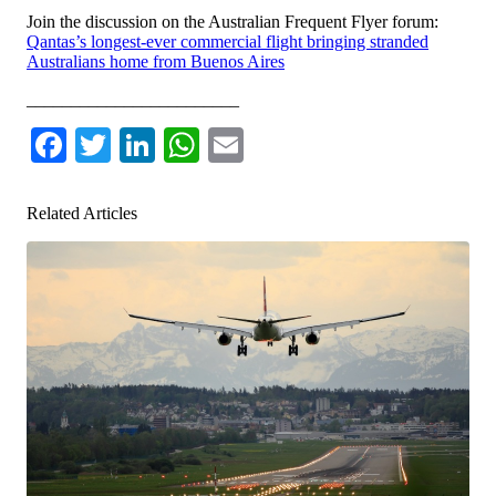
Join the discussion on the Australian Frequent Flyer forum:
Qantas’s longest-ever commercial flight bringing stranded
Australians home from Buenos Aires
________________________
Facebook
Twitter
LinkedIn
WhatsApp
Email
Related Articles