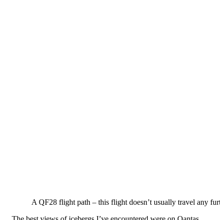
A QF28 flight path – this flight doesn’t usually travel any fu
The best views of icebergs I’ve encountered were on Qantas