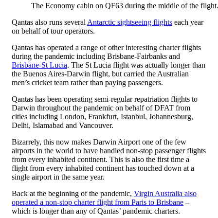
The Economy cabin on QF63 during the middle of the flight
Qantas also runs several
Antarctic sightseeing flights
each year
on behalf of tour operators.
Qantas has operated a range of other interesting charter flights
during the pandemic including Brisbane-Fairbanks and
Brisbane-St Lucia
. The St Lucia flight was actually longer than
the Buenos Aires-Darwin flight, but carried the Australian
men’s cricket team rather than paying passengers.
Qantas has been operating semi-regular repatriation flights to
Darwin throughout the pandemic on behalf of DFAT from
cities including London, Frankfurt, Istanbul, Johannesburg,
Delhi, Islamabad and Vancouver.
Bizarrely, this now makes Darwin Airport one of the few
airports in the world to have handled non-stop passenger flights
from every inhabited continent. This is also the first time a
flight from every inhabited continent has touched down at a
single airport in the same year.
Back at the beginning of the pandemic,
Virgin Australia also
operated a non-stop charter flight from Paris to Brisbane
–
which is longer than any of Qantas’ pandemic charters.