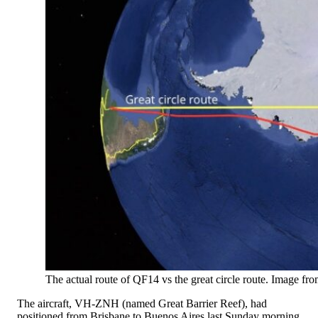
The actual route of QF14 vs the great circle route. Image fr
The aircraft, VH-ZNH (named Great Barrier Reef), had
positioned from Brisbane to Buenos Aires last Sunday morning