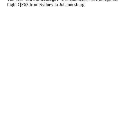
flight QF63 from Sydney to Johannesburg.