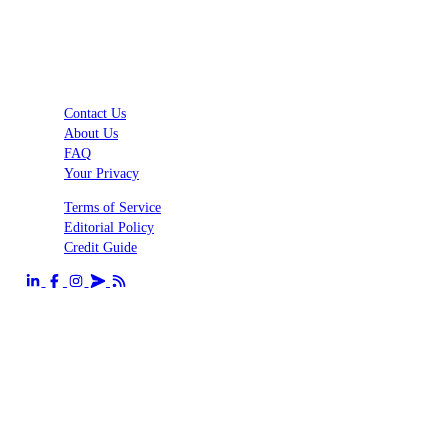
Contact Us
About Us
FAQ
Your Privacy
Terms of Service
Editorial Policy
Credit Guide
Send us an email