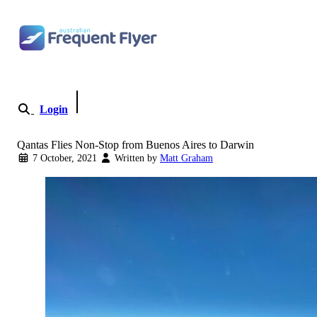
Skip to content
Login
Become a Member
Qantas Flies Non-Stop from Buenos Aires to Darwin
7 October, 2021
Written by
Matt Graham