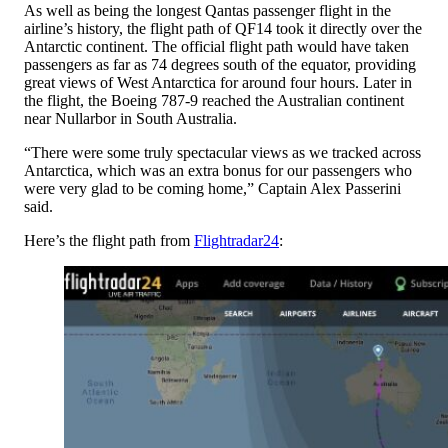
As well as being the longest Qantas passenger flight in the
airline’s history, the flight path of QF14 took it directly over the
Antarctic continent. The official flight path would have taken
passengers as far as 74 degrees south of the equator, providing
great views of West Antarctica for around four hours. Later in
the flight, the Boeing 787-9 reached the Australian continent
near Nullarbor in South Australia.
“There were some truly spectacular views as we tracked across
Antarctica, which was an extra bonus for our passengers who
were very glad to be coming home,” Captain Alex Passerini
said.
Here’s the flight path from
Flightradar24
: