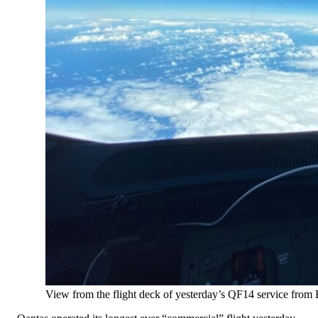
View from the flight deck of yesterday’s QF14 service from