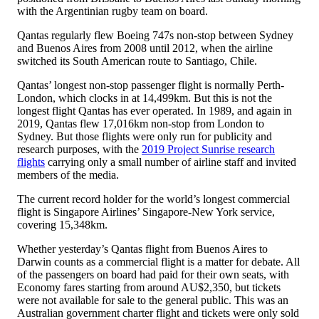
with the Argentinian rugby team on board.
Qantas regularly flew Boeing 747s non-stop between Sydney
and Buenos Aires from 2008 until 2012, when the airline
switched its South American route to Santiago, Chile.
Qantas’ longest non-stop passenger flight is normally Perth-
London, which clocks in at 14,499km. But this is not the
longest flight Qantas has ever operated. In 1989, and again in
2019, Qantas flew 17,016km non-stop from London to
Sydney. But those flights were only run for publicity and
research purposes, with the
2019 Project Sunrise research
flights
carrying only a small number of airline staff and invited
members of the media.
The current record holder for the world’s longest commercial
flight is Singapore Airlines’ Singapore-New York service,
covering 15,348km.
Whether yesterday’s Qantas flight from Buenos Aires to
Darwin counts as a commercial flight is a matter for debate. All
of the passengers on board had paid for their own seats, with
Economy fares starting from around AU$2,350, but tickets
were not available for sale to the general public. This was an
Australian government charter flight and tickets were only sold