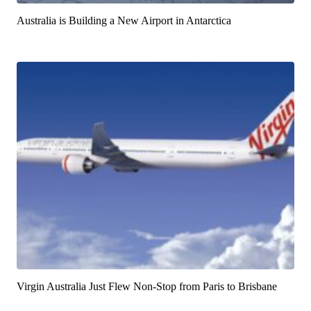
Australia is Building a New Airport in Antarctica
Virgin Australia Just Flew Non-Stop from Paris to Brisbane