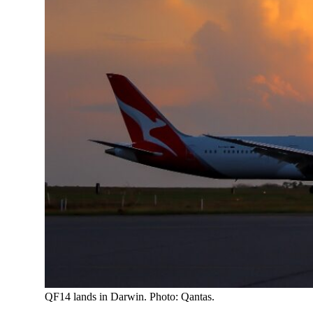
QF14 lands in Darwin. Photo: Qantas.