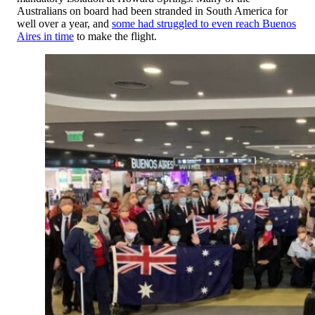
Australians on board had been stranded in South America for
well over a year, and
some had struggled to even reach Buenos
Aires in time
to make the flight.