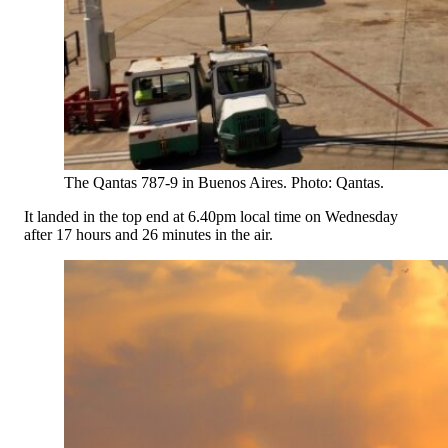
The Qantas 787-9 in Buenos Aires. Photo: Qantas.
It landed in the top end at 6.40pm local time on Wednesday
after 17 hours and 26 minutes in the air.