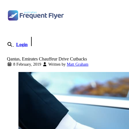
Skip to content
Login
Become a Member
Qantas, Emirates Chauffeur Drive Cutbacks
8 February, 2019
Written by
Matt Graham