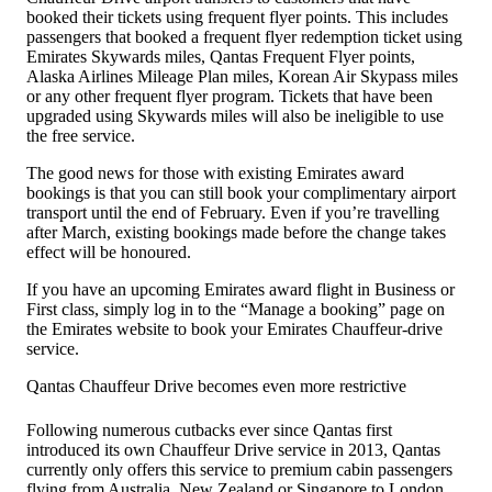
booked their tickets using frequent flyer points. This includes
passengers that booked a frequent flyer redemption ticket using
Emirates Skywards miles, Qantas Frequent Flyer points,
Alaska Airlines Mileage Plan miles, Korean Air Skypass miles
or any other frequent flyer program. Tickets that have been
upgraded using Skywards miles will also be ineligible to use
the free service.
The good news for those with existing Emirates award
bookings is that you can still book your complimentary airport
transport until the end of February. Even if you’re travelling
after March, existing bookings made before the change takes
effect will be honoured.
If you have an upcoming Emirates award flight in Business or
First class, simply log in to the “Manage a booking” page on
the Emirates website to book your Emirates Chauffeur-drive
service.
Qantas Chauffeur Drive becomes even more restrictive
Following numerous cutbacks ever since Qantas first
introduced its own Chauffeur Drive service in 2013, Qantas
currently only offers this service to premium cabin passengers
flying from Australia, New Zealand or Singapore to London.