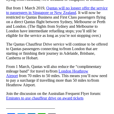
But from 1 March 2019,
Qantas will no longer offer the service
to passengers in Singapore or New Zealand
. It will now be
restricted to Qantas Business and First Class passengers flying
on a direct Qantas flight between Sydney, Melbourne or Perth
and London. (The flights from Sydney and Melbourne to
London have intermediate refuelling stops; you’ll still be
eligible for the service as long as you’re not stopping over.)
The Qantas Chauffeur Drive service will continue to be offered
to Qantas passengers connecting to/from London that are
starting or finishing their journey in Adelaide, Brisbane,
Canberra or Hobart.
From 1 March, Qantas will also reduce the “complimentary
mileage band” for travel to/from
London Heathrow
Airport
from 70 miles to 50 miles. This means you’ll now need
to pay a surcharge if travelling more than 50 miles to/from
Heathrow Airport.
Join the discussion on the Australian Frequent Flyer forum:
Emirates to axe chauffeur drive on award tickets
________________________