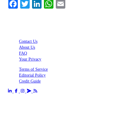
Facebook
Twitter
LinkedIn
WhatsApp
Email
Contact Us
About Us
FAQ
Your Privacy
Terms of Service
Editorial Policy
Credit Guide
Send us an email