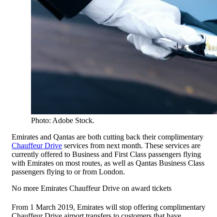
Photo: Adobe Stock.
Emirates and Qantas are both cutting back their complimentary
Chauffeur Drive
services from next month. These services are
currently offered to Business and First Class passengers flying
with Emirates on most routes, as well as Qantas Business Class
passengers flying to or from London.
No more Emirates Chauffeur Drive on award tickets
From 1 March 2019, Emirates will stop offering complimentary
Chauffeur Drive airport transfers to customers that have