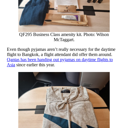
QF295 Business Class amenity kit. Photo: Wilson
McTaggart.
Even though pyjamas aren’t really necessary for the daytime
flight to Bangkok, a flight attendant did offer them around.
Qantas has been handing out pyjamas on daytime flights to
Asia
since earlier this year.