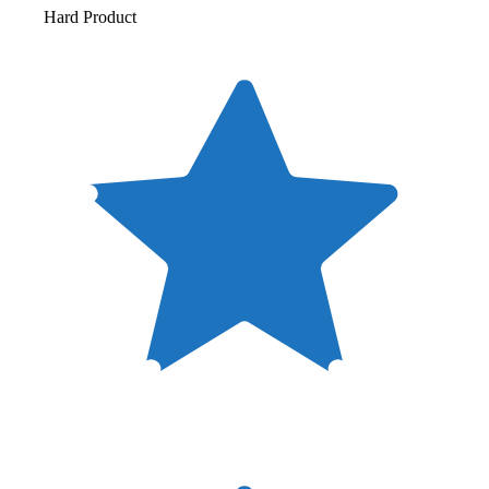
Hard Product