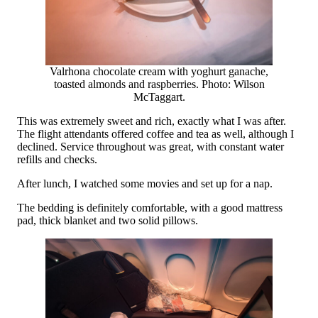
Valrhona chocolate cream with yoghurt ganache,
toasted almonds and raspberries. Photo: Wilson
McTaggart.
This was extremely sweet and rich, exactly what I was after.
The flight attendants offered coffee and tea as well, although I
declined. Service throughout was great, with constant water
refills and checks.
After lunch, I watched some movies and set up for a nap.
The bedding is definitely comfortable, with a good mattress
pad, thick blanket and two solid pillows.