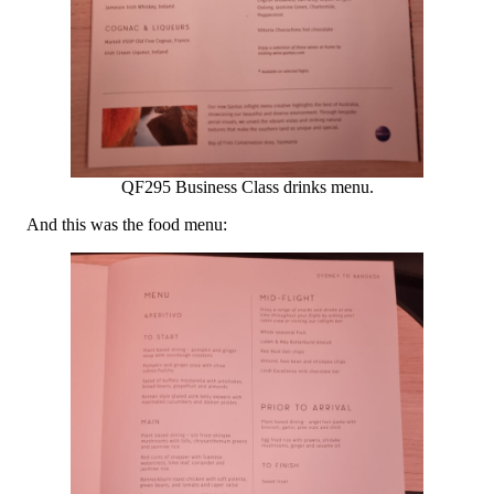
QF295 Business Class drinks menu.
And this was the food menu: