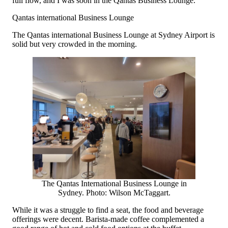
full flow, and I was soon in the Qantas Business Lounge.
Qantas international Business Lounge
The Qantas international Business Lounge at Sydney Airport is
solid but very crowded in the morning.
The Qantas International Business Lounge in
Sydney. Photo: Wilson McTaggart.
While it was a struggle to find a seat, the food and beverage
offerings were decent. Barista-made coffee complemented a