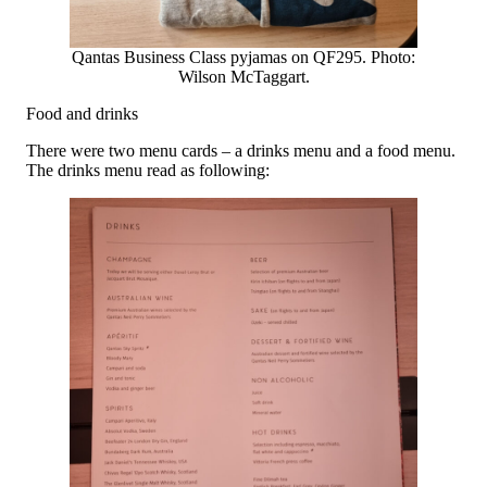
Qantas Business Class pyjamas on QF295. Photo:
Wilson McTaggart.
Food and drinks
There were two menu cards – a drinks menu and a food menu.
The drinks menu read as following: