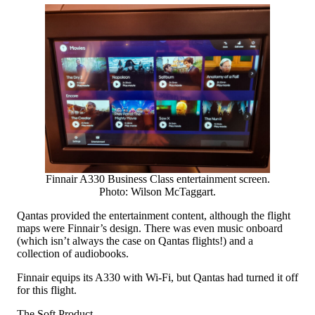
Finnair A330 Business Class entertainment screen.
Photo: Wilson McTaggart.
Qantas provided the entertainment content, although the flight
maps were Finnair’s design. There was even music onboard
(which isn’t always the case on Qantas flights!) and a
collection of audiobooks.
Finnair equips its A330 with Wi-Fi, but Qantas had turned it off
for this flight.
The Soft Product