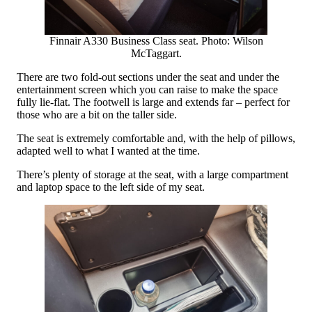
Finnair A330 Business Class seat. Photo: Wilson
McTaggart.
There are two fold-out sections under the seat and under the
entertainment screen which you can raise to make the space
fully lie-flat. The footwell is large and extends far – perfect for
those who are a bit on the taller side.
The seat is extremely comfortable and, with the help of pillows,
adapted well to what I wanted at the time.
There’s plenty of storage at the seat, with a large compartment
and laptop space to the left side of my seat.