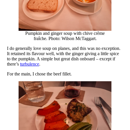
Pumpkin and ginger soup with chive crème
fraîche. Photo: Wilson McTaggart.
I do generally love soup on planes, and this was no exception.
It retained its flavour well, with the ginger giving a little spice
to the pumpkin. A simple but great dish onboard – except if
there’s
turbulence
.
For the main, I chose the beef fillet.