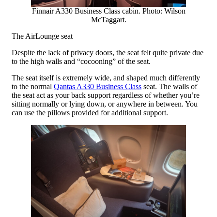
Finnair A330 Business Class cabin. Photo: Wilson
McTaggart.
The AirLounge seat
Despite the lack of privacy doors, the seat felt quite private due
to the high walls and “cocooning” of the seat.
The seat itself is extremely wide, and shaped much differently
to the normal
Qantas A330 Business Class
seat. The walls of
the seat act as your back support regardless of whether you’re
sitting normally or lying down, or anywhere in between. You
can use the pillows provided for additional support.