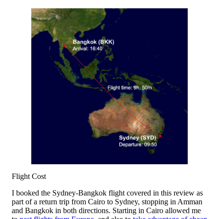
Flight Cost
I booked the Sydney-Bangkok flight covered in this review as
part of a return trip from Cairo to Sydney, stopping in Amman
and Bangkok in both directions. Starting in Cairo allowed me