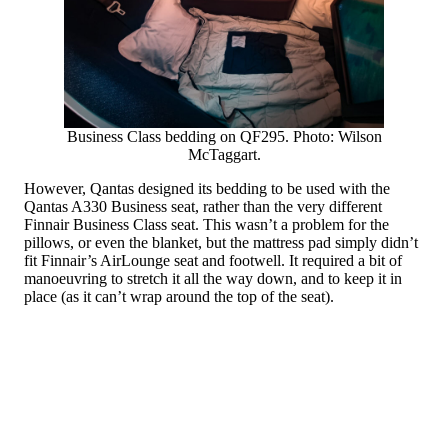
Business Class bedding on QF295. Photo: Wilson
McTaggart.
However, Qantas designed its bedding to be used with the
Qantas A330 Business seat, rather than the very different
Finnair Business Class seat. This wasn’t a problem for the
pillows, or even the blanket, but the mattress pad simply didn’t
fit Finnair’s AirLounge seat and footwell. It required a bit of
manoeuvring to stretch it all the way down, and to keep it in
place (as it can’t wrap around the top of the seat).