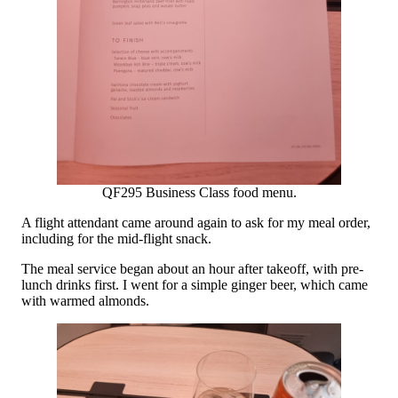
QF295 Business Class food menu.
A flight attendant came around again to ask for my meal order,
including for the mid-flight snack.
The meal service began about an hour after takeoff, with pre-
lunch drinks first. I went for a simple ginger beer, which came
with warmed almonds.