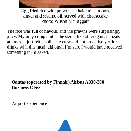
Egg fried rice with prawns, shiitake mushrooms,
ginger and sesame oil
,
served with cheesecake.
Photo: Wilson McTaggart.
The rice was full of flavour, and the prawns were surprisingly
juicy. My only complaint is the size – like other Qantas meals
at times, it just felt small. The crew did not proactively offer
drinks with this meal, although I’m sure I would have received
something if I’d asked.
Qantas (operated by Finnair) Airbus A330-300
Business Class
Airport Experience