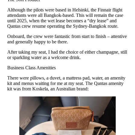
Although the pilots were based in Helsinki, the Finnair flight
attendants were all Bangkok-based. This will remain the case
until 2025, when the wet lease becomes a “dry lease” and
Qantas crew resume operating the Sydney-Bangkok route.
Onboard, the crew were fantastic from start to finish – attentive
and generally happy to be there.
After taking my seat, I had the choice of either champagne, still
or sparkling water as a welcome drink.
Business Class Amenities
There were pillows, a duvet, a mattress pad, water, an amenity
kit and menus waiting for me at my seat. The Qantas amenity
kit was from Koskela, an Australian brand: