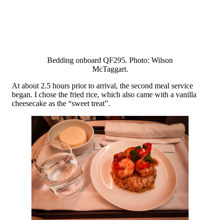
Bedding onboard QF295. Photo: Wilson
McTaggart.
At about 2.5 hours prior to arrival, the second meal service
began. I chose the fried rice, which also came with a vanilla
cheesecake as the “sweet treat”.