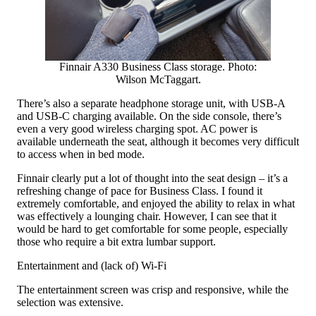
Finnair A330 Business Class storage. Photo:
Wilson McTaggart.
There’s also a separate headphone storage unit, with USB-A
and USB-C charging available. On the side console, there’s
even a very good wireless charging spot. AC power is
available underneath the seat, although it becomes very difficult
to access when in bed mode.
Finnair clearly put a lot of thought into the seat design – it’s a
refreshing change of pace for Business Class. I found it
extremely comfortable, and enjoyed the ability to relax in what
was effectively a lounging chair. However, I can see that it
would be hard to get comfortable for some people, especially
those who require a bit extra lumbar support.
Entertainment and (lack of) Wi-Fi
The entertainment screen was crisp and responsive, while the
selection was extensive.