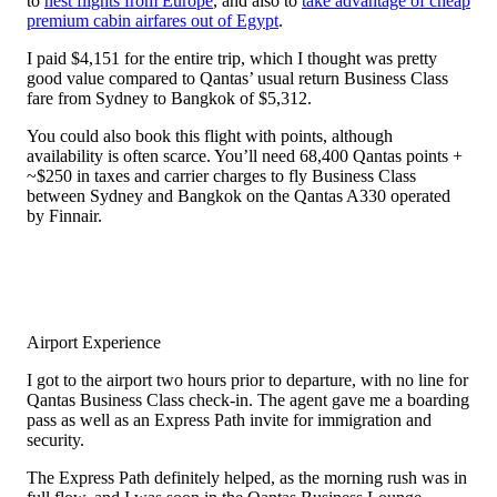
to
nest flights from Europe
, and also to
take advantage of cheap
premium cabin airfares out of Egypt
.
I paid $4,151 for the entire trip, which I thought was pretty
good value compared to Qantas’ usual return Business Class
fare from Sydney to Bangkok of $5,312.
You could also book this flight with points, although
availability is often scarce. You’ll need 68,400 Qantas points +
~$250 in taxes and carrier charges to fly Business Class
between Sydney and Bangkok on the Qantas A330 operated
by Finnair.
Airport Experience
I got to the airport two hours prior to departure, with no line for
Qantas Business Class check-in. The agent gave me a boarding
pass as well as an Express Path invite for immigration and
security.
The Express Path definitely helped, as the morning rush was in