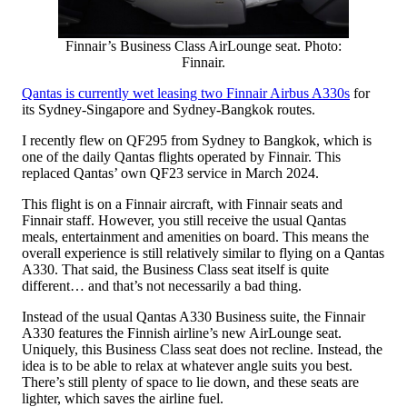
Finnair’s Business Class AirLounge seat. Photo:
Finnair.
Qantas is currently wet leasing two Finnair Airbus A330s
for
its Sydney-Singapore and Sydney-Bangkok routes.
I recently flew on QF295 from Sydney to Bangkok, which is
one of the daily Qantas flights operated by Finnair. This
replaced Qantas’ own QF23 service in March 2024.
This flight is on a Finnair aircraft, with Finnair seats and
Finnair staff. However, you still receive the usual Qantas
meals, entertainment and amenities on board. This means the
overall experience is still relatively similar to flying on a Qantas
A330. That said, the Business Class seat itself is quite
different… and that’s not necessarily a bad thing.
Instead of the usual Qantas A330 Business suite, the Finnair
A330 features the Finnish airline’s new AirLounge seat.
Uniquely, this Business Class seat does not recline. Instead, the
idea is to be able to relax at whatever angle suits you best.
There’s still plenty of space to lie down, and these seats are
lighter, which saves the airline fuel.