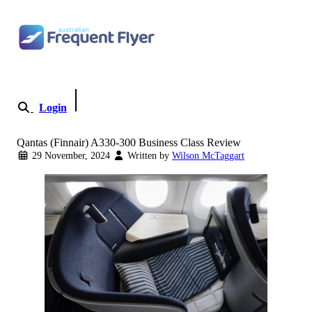
Skip to content
Login
Become a Member
Qantas (Finnair) A330-300 Business Class Review
29 November, 2024
Written by
Wilson McTaggart