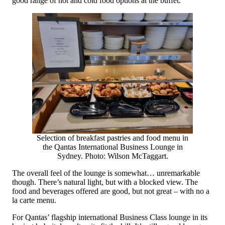
good range of hot and cold food options at the buffet.
Selection of breakfast pastries and food menu in
the Qantas International Business Lounge in
Sydney. Photo: Wilson McTaggart.
The overall feel of the lounge is somewhat… unremarkable
though. There’s natural light, but with a blocked view. The
food and beverages offered are good, but not great – with no a
la carte menu.
For Qantas’ flagship international Business Class lounge in its