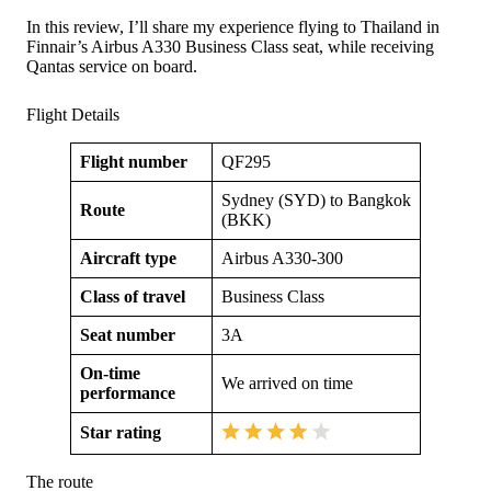
In this review, I’ll share my experience flying to Thailand in
Finnair’s Airbus A330 Business Class seat, while receiving
Qantas service on board.
Flight Details
Flight number
QF295
Sydney (SYD) to Bangkok
Route
(BKK)
Aircraft type
Airbus A330-300
Class of travel
Business Class
Seat number
3A
On-time
We arrived on time
performance
Star rating
The route