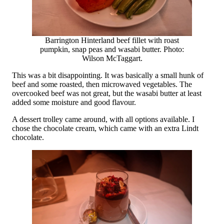
Barrington Hinterland beef fillet with roast
pumpkin, snap peas and wasabi butter. Photo:
Wilson McTaggart.
This was a bit disappointing. It was basically a small hunk of
beef and some roasted, then microwaved vegetables. The
overcooked beef was not great, but the wasabi butter at least
added some moisture and good flavour.
A dessert trolley came around, with all options available. I
chose the chocolate cream, which came with an extra Lindt
chocolate.