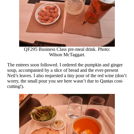
QF295 Business Class pre-meal drink. Photo:
Wilson McTaggart.
The entrees soon followed. I ordered the pumpkin and ginger
soup, accompanied by a slice of bread and the ever-present
Neil’s leaves. I also requested a tiny pour of the red wine (don’t
worry, the small pour you see here wasn’t due to Qantas cost-
cutting!).