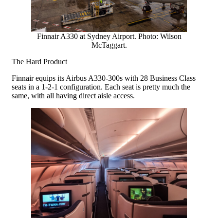
Finnair A330 at Sydney Airport. Photo: Wilson
McTaggart.
The Hard Product
Finnair equips its Airbus A330-300s with 28 Business Class
seats in a 1-2-1 configuration. Each seat is pretty much the
same, with all having direct aisle access.