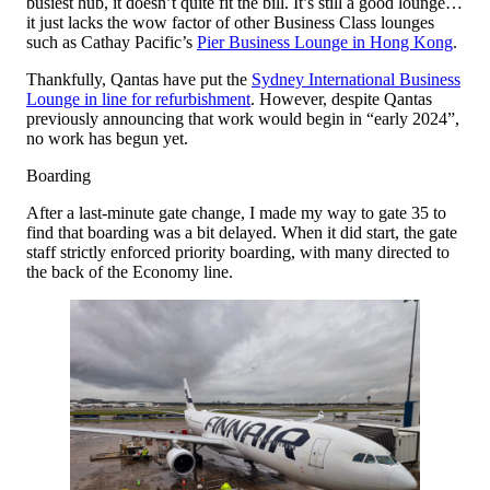
busiest hub, it doesn’t quite fit the bill. It’s still a good lounge…
it just lacks the wow factor of other Business Class lounges
such as Cathay Pacific’s
Pier Business Lounge in Hong Kong
.
Thankfully, Qantas have put the
Sydney International Business
Lounge in line for refurbishment
. However, despite Qantas
previously announcing that work would begin in “early 2024”,
no work has begun yet.
Boarding
After a last-minute gate change, I made my way to gate 35 to
find that boarding was a bit delayed. When it did start, the gate
staff strictly enforced priority boarding, with many directed to
the back of the Economy line.