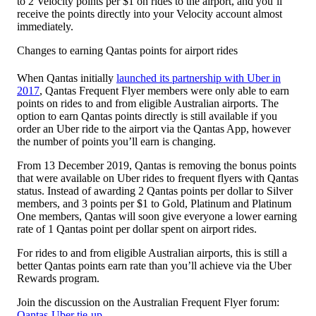
to 2 Velocity points per $1 on rides to the airport, and you’ll
receive the points directly into your Velocity account almost
immediately.
Changes to earning Qantas points for airport rides
When Qantas initially
launched its partnership with Uber in
2017
, Qantas Frequent Flyer members were only able to earn
points on rides to and from eligible Australian airports. The
option to earn Qantas points directly is still available if you
order an Uber ride to the airport via the Qantas App, however
the number of points you’ll earn is changing.
From 13 December 2019, Qantas is removing the bonus points
that were available on Uber rides to frequent flyers with Qantas
status. Instead of awarding 2 Qantas points per dollar to Silver
members, and 3 points per $1 to Gold, Platinum and Platinum
One members, Qantas will soon give everyone a lower earning
rate of 1 Qantas point per dollar spent on airport rides.
For rides to and from eligible Australian airports, this is still a
better Qantas points earn rate than you’ll achieve via the Uber
Rewards program.
Join the discussion on the Australian Frequent Flyer forum:
Qantas-Uber tie-up