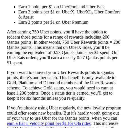
Earn 1 point per $1 on UberPool and Uber Eats
Earn 2 points per $1 on UberX, UberXL, Uber Comfort
& Assist
Earn 3 points per $1 on Uber Premium
After earning 750 Uber points, you’ll have the option to
redeem those points for a range of rewards including 200
Qantas points. In other words, 750 Uber Rewards points = 200
Qantas points. This means that on UberX rides, you’ll be
earning the equivalent of 0.53 Qantas points per $1 spent. On
Uber Eats orders, you’ll earn a measly 0.27 Qantas points per
$1 spent.
If you want to convert your Uber Rewards points to Qantas
points, there’s another catch. This benefit is only available to
Gold, Platinum and Diamond members of the Uber Rewards
scheme. To achieve Gold status, you would need to earn at
least 1,200 points. Once a status tier is earned, you’ll get to
keep it for six months unless you re-qualify.
If you’re already using Uber regularly, the new loyalty program
could offer some new benefits. But it’s hardly worth going out
of your way to use Uber for the Qantas points, when you can
earn a flat 1 Velocity point per $1 for Ola rides
. This increases