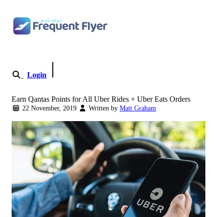
Skip to content
Login
Become a Member
Earn Qantas Points for All Uber Rides + Uber Eats Orders
22 November, 2019
Written by
Matt Graham