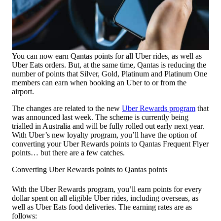
You can now earn Qantas points for all Uber rides, as well as
Uber Eats orders. But, at the same time, Qantas is reducing the
number of points that Silver, Gold, Platinum and Platinum One
members can earn when booking an Uber to or from the
airport.
The changes are related to the new
Uber Rewards program
that
was announced last week. The scheme is currently being
trialled in Australia and will be fully rolled out early next year.
With Uber’s new loyalty program, you’ll have the option of
converting your Uber Rewards points to Qantas Frequent Flyer
points… but there are a few catches.
Converting Uber Rewards points to Qantas points
With the Uber Rewards program, you’ll earn points for every
dollar spent on all eligible Uber rides, including overseas, as
well as Uber Eats food deliveries. The earning rates are as
follows: