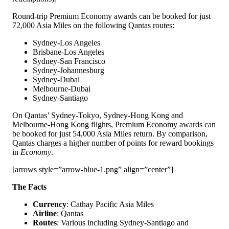
Round-trip Premium Economy awards can be booked for just
72,000 Asia Miles on the following Qantas routes:
Sydney-Los Angeles
Brisbane-Los Angeles
Sydney-San Francisco
Sydney-Johannesburg
Sydney-Dubai
Melbourne-Dubai
Sydney-Santiago
On Qantas’ Sydney-Tokyo, Sydney-Hong Kong and
Melbourne-Hong Kong flights, Premium Economy awards can
be booked for just 54,000 Asia Miles return. By comparison,
Qantas charges a higher number of points for reward bookings
in
Economy
.
[arrows style=”arrow-blue-1.png” align=”center”]
The Facts
Currency
: Cathay Pacific Asia Miles
Airline
: Qantas
Routes
: Various including Sydney-Santiago and