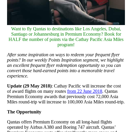
Want to fly Qantas to destinations like Los Angeles, Dubai,
Santiago or Johannesburg in Premium Economy? Book for
HALF the number of points via the Cathay Pacific Asia Miles
program!
After some inspiration on ways to redeem your frequent flyer
points? In our weekly Points Inspiration segment, we highlight
an excellent frequent flyer redemption opportunity so you can
convert those hard-earned points into a memorable travel
experience.
Update (29 May 2018)
: Cathay Pacific will increase the cost
of award flights on many routes
from 22 June 2018
. Qantas
Premium Economy awards that previously cost 72,000 Asia
Miles round-trip will increase to 100,000 Asia Miles round-trip.
The Opportunity
Qantas offers Premium Economy on all long-haul flights
operated by Airbus A380 and Boeing 747 aircraft. Qantas’