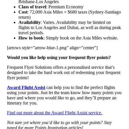
Brisbane-Los Angeles
Class of travel
: Premium Economy
Cost
: 72,000 Asia Miles + $680 taxes (Sydney-Santiago
return)
Availability
: Varies. Availability may be limited on
flights to Los Angeles and Dubai, as well as during peak
travel periods.
How to book
: Simply book on the Asia Miles website.
[arrows style=”arrow-blue-1.png” align=”center”]
Would you like help using your frequent flyer points?
Frequent Flyer Solutions offers a personalised service that’s
designed to take the hard work out of redeeming your frequent
flyer points!
Award Flight Assist
can help you to find the perfect flights
using your points. Just let the team know how many points you
have and where you would like to go, and they’ll prepare an
itinerary for you.
Find out more about the Award Flight Assist service.
Not sure yet where you’d like to go with your points? Stay
tuned for more Points Inspiration articles!