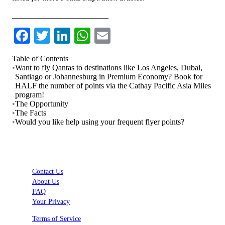
________________________
Facebook
Twitter
LinkedIn
WhatsApp
Email
Table of Contents
•
Want to fly Qantas to destinations like Los Angeles, Dubai,
Santiago or Johannesburg in Premium Economy? Book for
HALF the number of points via the Cathay Pacific Asia Miles
program!
•
The Opportunity
•
The Facts
•
Would you like help using your frequent flyer points?
Contact Us
About Us
FAQ
Your Privacy
Terms of Service