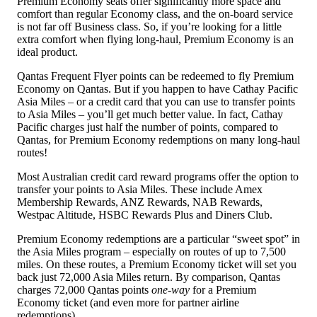
Premium Economy seats offer significantly more space and
comfort than regular Economy class, and the on-board service
is not far off Business class. So, if you’re looking for a little
extra comfort when flying long-haul, Premium Economy is an
ideal product.
Qantas Frequent Flyer points can be redeemed to fly Premium
Economy on Qantas. But if you happen to have Cathay Pacific
Asia Miles – or a credit card that you can use to transfer points
to Asia Miles – you’ll get much better value. In fact, Cathay
Pacific charges just half the number of points, compared to
Qantas, for Premium Economy redemptions on many long-haul
routes!
Most Australian credit card reward programs offer the option to
transfer your points to Asia Miles. These include Amex
Membership Rewards, ANZ Rewards, NAB Rewards,
Westpac Altitude, HSBC Rewards Plus and Diners Club.
Premium Economy redemptions are a particular “sweet spot” in
the Asia Miles program – especially on routes of up to 7,500
miles. On these routes, a Premium Economy ticket will set you
back just 72,000 Asia Miles return. By comparison, Qantas
charges 72,000 Qantas points
one-way
for a Premium
Economy ticket (and even more for partner airline
redemptions).