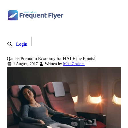
Skip
to
content
Login
Become a Member
Qantas Premium Economy for HALF the Points!
1 August, 2017
Written by
Matt Graham