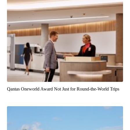
Qantas Oneworld Award Not Just for Round-the-World Trips