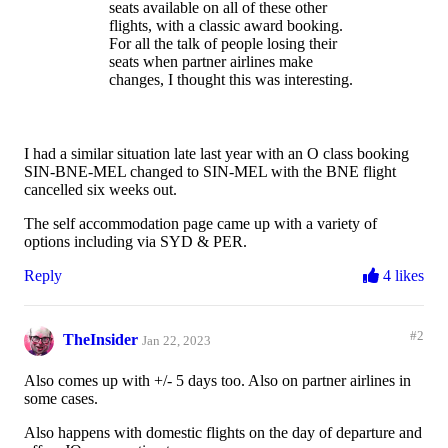
seats available on all of these other
flights, with a classic award booking.
For all the talk of people losing their
seats when partner airlines make
changes, I thought this was interesting.
I had a similar situation late last year with an O class booking
SIN-BNE-MEL changed to SIN-MEL with the BNE flight
cancelled six weeks out.
The self accommodation page came up with a variety of
options including via SYD & PER.
Reply
4 likes
#2
TheInsider
Jan 22, 2023
Also comes up with +/- 5 days too. Also on partner airlines in
some cases.
Also happens with domestic flights on the day of departure and