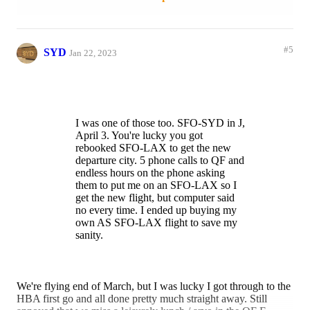
SFO-LAX flight to save my sanity.
Reply
1 like
#5
SYD
Jan 22, 2023
I was one of those too. SFO-SYD in J,
April 3. You're lucky you got
rebooked SFO-LAX to get the new
departure city. 5 phone calls to QF and
endless hours on the phone asking
them to put me on an SFO-LAX so I
get the new flight, but computer said
no every time. I ended up buying my
own AS SFO-LAX flight to save my
sanity.
We're flying end of March, but I was lucky I got through to the
HBA first go and all done pretty much straight away. Still