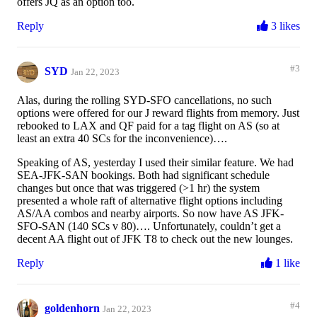
offers JQ as an option too.
Reply
3 likes
#3
SYD
Jan 22, 2023
Alas, during the rolling SYD-SFO cancellations, no such
options were offered for our J reward flights from memory. Just
rebooked to LAX and QF paid for a tag flight on AS (so at
least an extra 40 SCs for the inconvenience)….
Speaking of AS, yesterday I used their similar feature. We had
SEA-JFK-SAN bookings. Both had significant schedule
changes but once that was triggered (>1 hr) the system
presented a whole raft of alternative flight options including
AS/AA combos and nearby airports. So now have AS JFK-
SFO-SAN (140 SCs v 80)…. Unfortunately, couldn’t get a
decent AA flight out of JFK T8 to check out the new lounges.
Reply
1 like
#4
goldenhorn
Jan 22, 2023