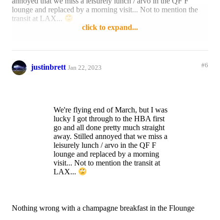
annoyed that we miss a leisurely lunch / arvo in the QF F
lounge and replaced by a morning visit... Not to mention the
transit at LAX...
click to expand...
Reply
1 like
#6
justinbrett
Jan 22, 2023
We're flying end of March, but I was
lucky I got through to the HBA first
go and all done pretty much straight
away. Stilled annoyed that we miss a
leisurely lunch / arvo in the QF F
lounge and replaced by a morning
visit... Not to mention the transit at
LAX...
Nothing wrong with a champagne breakfast in the Flounge