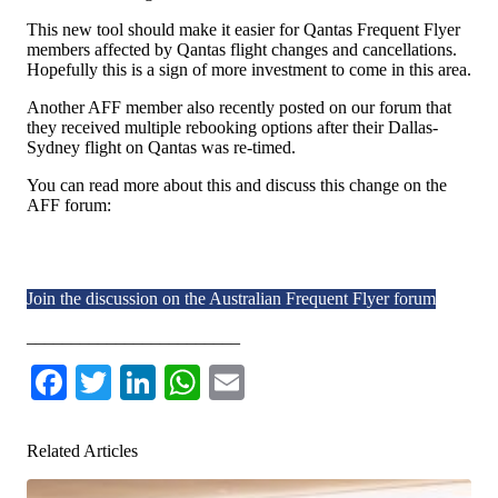
This new tool should make it easier for Qantas Frequent Flyer
members affected by Qantas flight changes and cancellations.
Hopefully this is a sign of more investment to come in this area.
Another AFF member also recently posted on our forum that
they received multiple rebooking options after their Dallas-
Sydney flight on Qantas was re-timed.
You can read more about this and discuss this change on the
AFF forum:
Join the discussion on the Australian Frequent Flyer forum
________________________
Facebook
Twitter
LinkedIn
WhatsApp
Email
Related Articles