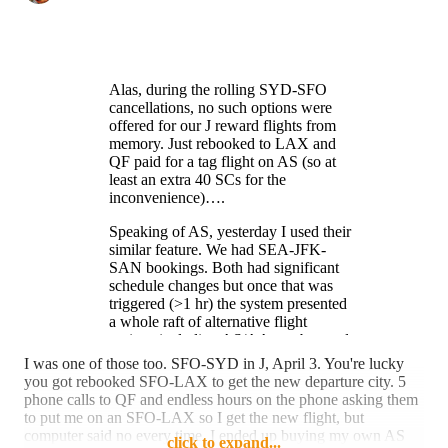
Alas, during the rolling SYD-SFO
cancellations, no such options were
offered for our J reward flights from
memory. Just rebooked to LAX and
QF paid for a tag flight on AS (so at
least an extra 40 SCs for the
inconvenience)….
Speaking of AS, yesterday I used their
similar feature. We had SEA-JFK-
SAN bookings. Both had significant
schedule changes but once that was
triggered (>1 hr) the system presented
a whole raft of alternative flight
options including AS/AA combos and
nearby airports. So now have AS JFK-
I was one of those too. SFO-SYD in J, April 3. You're lucky
SFO-SAN (140 SCs v 80)….
you got rebooked SFO-LAX to get the new departure city. 5
Unfortunately, couldn’t get a decent
phone calls to QF and endless hours on the phone asking them
AA flight out of JFK T8 to check out
to put me on an SFO-LAX so I get the new flight, but
the new lounges.
computer said no every time. I ended up buying my own AS
click to expand...