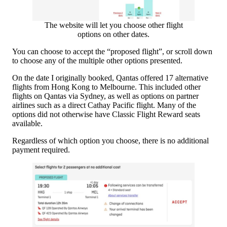
The website will let you choose other flight
options on other dates.
You can choose to accept the “proposed flight”, or scroll down
to choose any of the multiple other options presented.
On the date I originally booked, Qantas offered 17 alternative
flights from Hong Kong to Melbourne. This included other
flights on Qantas via Sydney, as well as options on partner
airlines such as a direct Cathay Pacific flight. Many of the
options did not otherwise have Classic Flight Reward seats
available.
Regardless of which option you choose, there is no additional
payment required.