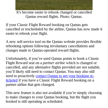
It’s become easier to rebook changed or cancelled
Qantas reward flights. Photo: Qantas.
If your Classic Flight Reward booking on Qantas gets
cancelled or rescheduled by the airline, Qantas has now made it
easier to rebook your flight.
A new self-service tool on the Qantas website provides flexible
rebooking options following involuntary cancellations and
changes made to Qantas-operated reward flights.
Unfortunately, if you’ve used Qantas points to book a Classic
Flight Reward seat on a
partner airline
which is changed or
cancelled, and any alternative flights provided are not suitable,
you’ll likely still need to contact Qantas. You may also still
need to proactively
contact Qantas to get your booking re-
ticketed
if you have a Classic Flight Reward booking on a
partner airline that gets changed.
This new feature is also not available if you’re simply choosing
to make changes to your Qantas booking, but the flight you
booked is still operating as scheduled.