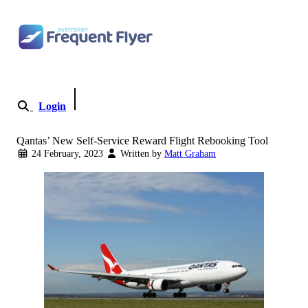
Skip to content
Login
Become a Member
Qantas’ New Self-Service Reward Flight Rebooking Tool
24 February, 2023
Written by
Matt Graham