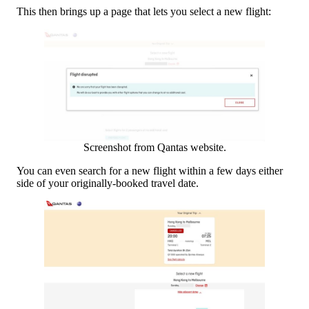
This then brings up a page that lets you select a new flight:
Screenshot from Qantas website.
You can even search for a new flight within a few days either
side of your originally-booked travel date.