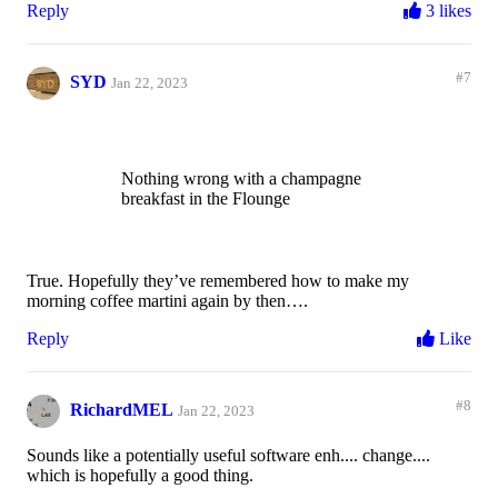
Reply
3 likes
#7
SYD
Jan 22, 2023
Nothing wrong with a champagne
breakfast in the Flounge
True. Hopefully they’ve remembered how to make my
morning coffee martini again by then….
Reply
Like
#8
RichardMEL
Jan 22, 2023
Sounds like a potentially useful software enh.... change....
which is hopefully a good thing.