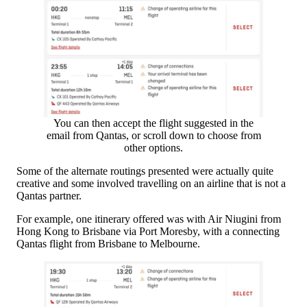
You can then accept the flight suggested in the
email from Qantas, or scroll down to choose from
other options.
Some of the alternate routings presented were actually quite
creative and some involved travelling on an airline that is not a
Qantas partner.
For example, one itinerary offered was with Air Niugini from
Hong Kong to Brisbane via Port Moresby, with a connecting
Qantas flight from Brisbane to Melbourne.