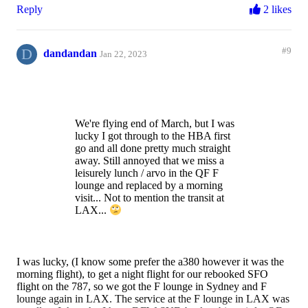
Reply
2 likes
D
#9
dandandan
Jan 22, 2023
We're flying end of March, but I was
lucky I got through to the HBA first
go and all done pretty much straight
away. Still annoyed that we miss a
leisurely lunch / arvo in the QF F
lounge and replaced by a morning
visit... Not to mention the transit at
LAX...
I was lucky, (I know some prefer the a380 however it was the
morning flight), to get a night flight for our rebooked SFO
flight on the 787, so we got the F lounge in Sydney and F
lounge again in LAX. The service at the F lounge in LAX was