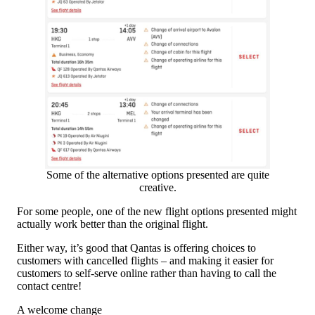
Some of the alternative options presented are quite
creative.
For some people, one of the new flight options presented might
actually work better than the original flight.
Either way, it’s good that Qantas is offering choices to
customers with cancelled flights – and making it easier for
customers to self-serve online rather than having to call the
contact centre!
A welcome change