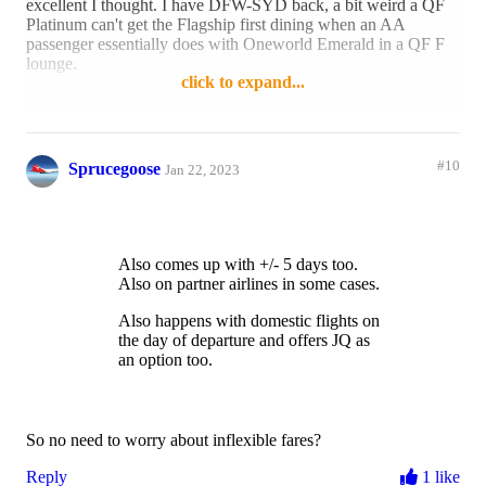
excellent I thought. I have DFW-SYD back, a bit weird a QF
Platinum can't get the Flagship first dining when an AA
passenger essentially does with Oneworld Emerald in a QF F
lounge.
click to expand...
Reply
1 like
#10
Sprucegoose
Jan 22, 2023
Also comes up with +/- 5 days too.
Also on partner airlines in some cases.
Also happens with domestic flights on
the day of departure and offers JQ as
an option too.
So no need to worry about inflexible fares?
Reply
1 like