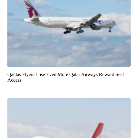
Qantas Flyers Lose Even More Qatar Airways Reward Seat
Access