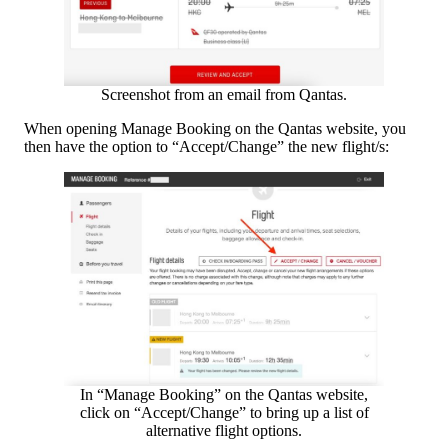
Screenshot from an email from Qantas.
When opening Manage Booking on the Qantas website, you
then have the option to “Accept/Change” the new flight/s:
In “Manage Booking” on the Qantas website,
click on “Accept/Change” to bring up a list of
alternative flight options.