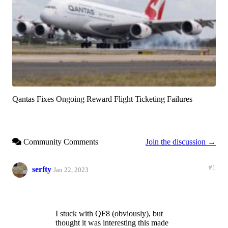
Qantas Fixes Ongoing Reward Flight Ticketing Failures
Community Comments
Join the discussion →
#1
serfty
Jan 22, 2023
I stuck with QF8 (obviously), but
thought it was interesting this made