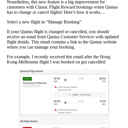
Nonetheless, this new feature is a big improvement for
customers with Classic Flight Reward bookings when Qantas
has to change or cancel flights! Here’s how it works…
Select a new flight in “Manage Booking”
If your Qantas flight is changed or cancelled, you should
receive an email from Qantas Customer Services with updated
flight details. This email contains a link to the Qantas website
where you can manage your booking.
For example, I recently received this email after the Hong
Kong-Melbourne flight I was booked on got cancelled: