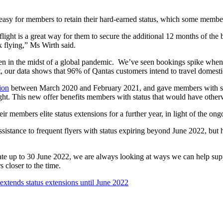
easy for members to retain their hard-earned status, which some members
e flight is a great way for them to secure the additional 12 months of th
flying,” Ms Wirth said.
in the midst of a global pandemic. We’ve seen bookings spike when re
t, our data shows that 96% of Qantas customers intend to travel domesti
ion
between March 2020 and February 2021, and gave members with s
 flight. This new offer benefits members with status that would have ot
eir members elite status extensions for a further year, in light of the o
sistance to frequent flyers with status expiring beyond June 2022, but h
date up to 30 June 2022, we are always looking at ways we can help s
 closer to the time.
extends status extensions until June 2022