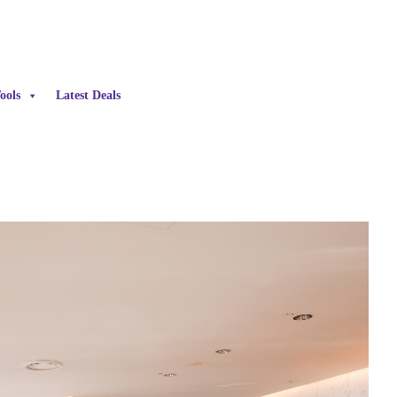
ools
Latest Deals