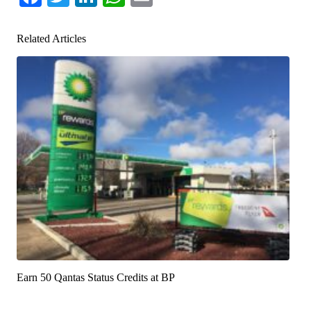
Related Articles
Earn 50 Qantas Status Credits at BP