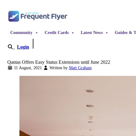
Skip to content
Community
Credit Cards
Latest News
Guides & T
Login
Become a Member
Qantas Offers Easy Status Extensions until June 2022
11 August, 2021
Written by
Matt Graham