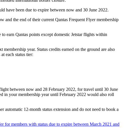
xtended international border closure.
would have been due to expire between now and 30 June 2022.
now and the end of their current Qantas Frequent Flyer membership
e to earn Qantas points except domestic Jetstar flights within
next membership year. Status credits earned on the ground are also
t each status tier:
flight between now and 28 February 2022, for travel until 30 June
rned in your membership year until February 2022 would also roll
her automatic 12-month status extension and do not need to book a
ffer for members with status due to expire between March 2021 and