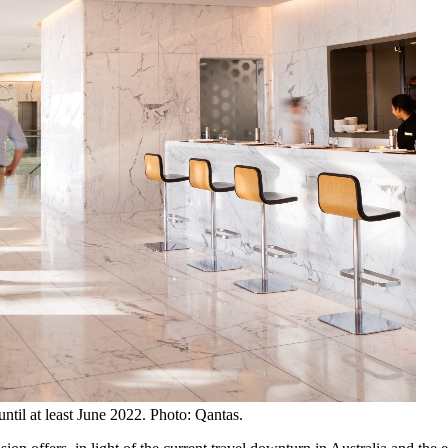
until at least June 2022. Photo: Qantas.