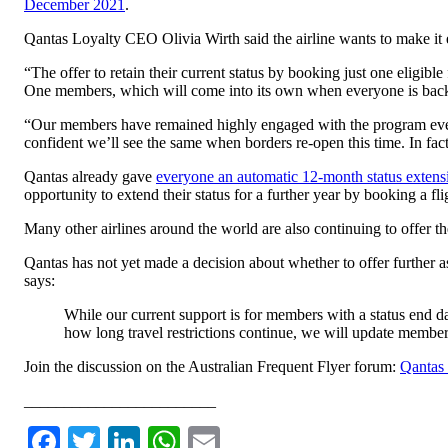
December 2021
.
Qantas Loyalty CEO Olivia Wirth said the airline wants to make it 
“The offer to retain their current status by booking just one eligibl
One members, which will come into its own when everyone is back 
“Our members have remained highly engaged with the program even 
confident we’ll see the same when borders re-open this time. In fac
Qantas already gave
everyone an automatic 12-month status extens
opportunity to extend their status for a further year by booking a
Many other airlines around the world are also continuing to offer th
Qantas has not yet made a decision about whether to offer further as
says:
While our current support is for members with a status end 
how long travel restrictions continue, we will update members
Join the discussion on the Australian Frequent Flyer forum:
Qantas 
________________________
Facebook
Twitter
LinkedIn
WhatsApp
Email