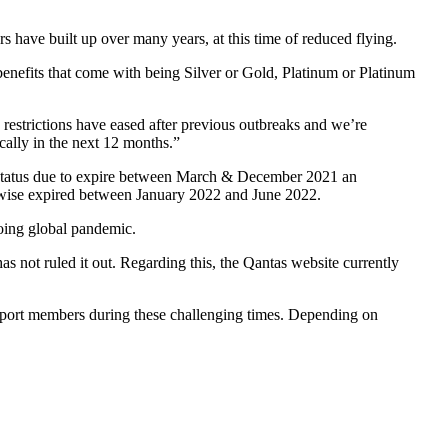
 have built up over many years, at this time of reduced flying.
e benefits that come with being Silver or Gold, Platinum or Platinum
strictions have eased after previous outbreaks and we’re
cally in the next 12 months.”
tatus due to expire between March & December 2021 an
herwise expired between January 2022 and June 2022.
ngoing global pandemic.
as not ruled it out. Regarding this, the Qantas website currently
upport members during these challenging times. Depending on