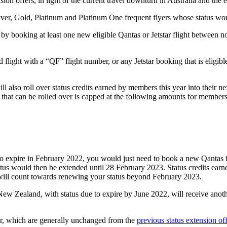
n offers, in light of the current travel downturn in Australia and the e
 Silver, Gold, Platinum and Platinum One frequent flyers whose status 
by booking at least one new eligible Qantas or Jetstar flight between 
d flight with a “QF” flight number, or any Jetstar booking that is eligibl
ill also roll over status credits earned by members this year into their 
 that can be rolled over is capped at the following amounts for members a
e to expire in February 2022, you would just need to book a new Qantas 
status would then be extended until 28 February 2023. Status credits ea
will count towards renewing your status beyond February 2023.
ew Zealand, with status due to expire by June 2022, will receive anot
fer, which are generally unchanged from the
previous status extension o