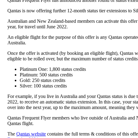
Qantas Frequent Flyer has announced another round of status extensio
Qantas is now offering further 12-month status tier extensions to
Australian and New Zealand-based members can activate this offer 
year, for travel until June 2022.
An eligible flight for the purpose of this offer is any Qantas operate
Australia.
Once the offer is activated (by booking an eligible flight), Qantas w
eligible to be rolled over, but the maximum number of status credits
Platinum One: 1,800 status credits
Platinum: 500 status credits
Gold: 250 status credits
Silver: 100 status credits
For example, if you live in Australia and your Qantas status is du
2022, to receive an automatic status extension. In this case, your 
over into the next year, up to the maximum amount, meaning they 
Qantas Frequent Flyer members who live outside of Australia and N
Qantas flight.
The
Qantas website
contains the full terms & conditions of this of