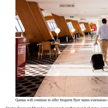
Qantas will continue to offer frequent flyer status extensions 