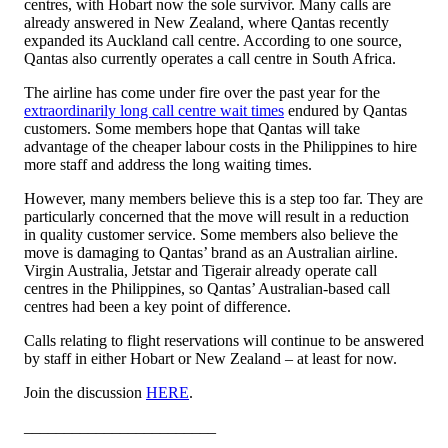
centres, with Hobart now the sole survivor. Many calls are
already answered in New Zealand, where Qantas recently
expanded its Auckland call centre. According to one source,
Qantas also currently operates a call centre in South Africa.
The airline has come under fire over the past year for the
extraordinarily long call centre wait times
endured by Qantas
customers. Some members hope that Qantas will take
advantage of the cheaper labour costs in the Philippines to hire
more staff and address the long waiting times.
However, many members believe this is a step too far. They are
particularly concerned that the move will result in a reduction
in quality customer service. Some members also believe the
move is damaging to Qantas’ brand as an Australian airline.
Virgin Australia, Jetstar and Tigerair already operate call
centres in the Philippines, so Qantas’ Australian-based call
centres had been a key point of difference.
Calls relating to flight reservations will continue to be answered
by staff in either Hobart or New Zealand – at least for now.
Join the discussion
HERE
.
________________________