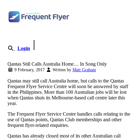
Skip to content
Login
Become a Member
Qantas Still Calls Australia Home… In Song Only
9 February, 2017
Written by
Matt Graham
Qantas may still call Australia home, but calls to the Qantas
Frequent Flyer Service Centre will soon be answered by staff
in the Philippines. More than 100 Australian jobs will be lost
when Qantas shuts its Melbourne-based call centre later this
year.
The Frequent Flyer Service Centre handles calls relating to the
use of Qantas points, Qantas Club memberships and other
frequent flyer-related enquiries.
Qantas has already closed most of its other Australian call