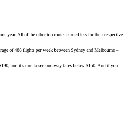
us year. All of the other top routes earned less for their respective
verage of 488 flights per week between Sydney and Melbourne –
190, and it’s rare to see one-way fares below $150. And if you