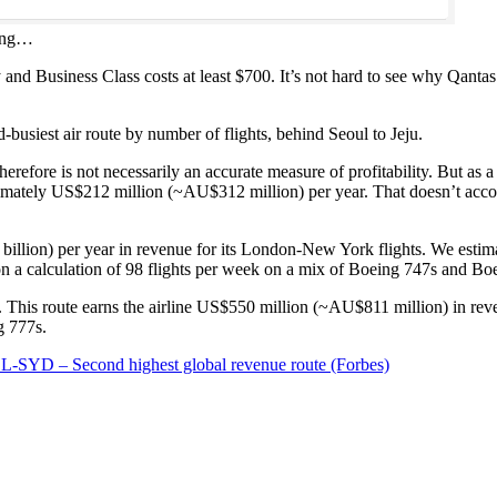
ning…
nd Business Class costs at least $700. It’s not hard to see why Qanta
usiest air route by number of flights, behind Seoul to Jeju.
refore is not necessarily an accurate measure of profitability. But as a 
ately US$212 million (~AU$312 million) per year. That doesn’t account f
llion) per year in revenue for its London-New York flights. We estima
 on a calculation of 98 flights per week on a mix of Boeing 747s and Bo
. This route earns the airline US$550 million (~AU$811 million) in rev
g 777s.
-SYD – Second highest global revenue route (Forbes)