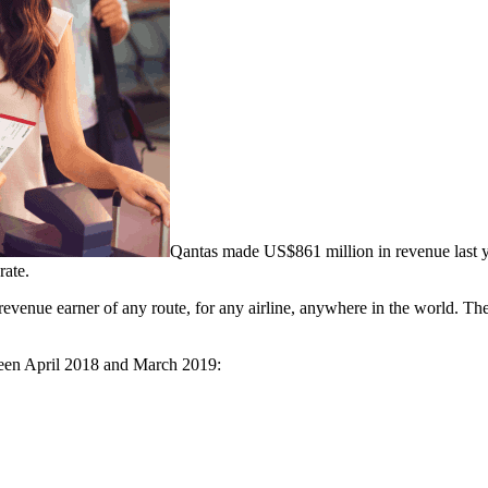
Qantas made US$861 million in revenue last y
rate.
venue earner of any route, for any airline, anywhere in the world. The 
etween April 2018 and March 2019: