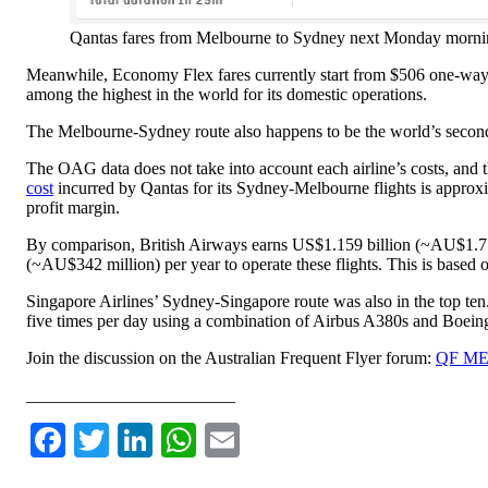
Qantas fares from Melbourne to Sydney next Monday mor
Meanwhile, Economy Flex fares currently start from $506 one-way a
among the highest in the world for its domestic operations.
The Melbourne-Sydney route also happens to be the world’s second-b
The OAG data does not take into account each airline’s costs, and the
cost
incurred by Qantas for its Sydney-Melbourne flights is approxim
profit margin.
By comparison, British Airways earns US$1.159 billion (~AU$1.7 bi
(~AU$342 million) per year to operate these flights. This is based
Singapore Airlines’ Sydney-Singapore route was also in the top ten
five times per day using a combination of Airbus A380s and Boein
Join the discussion on the Australian Frequent Flyer forum:
QF MEL
________________________
Facebook
Twitter
LinkedIn
WhatsApp
Email