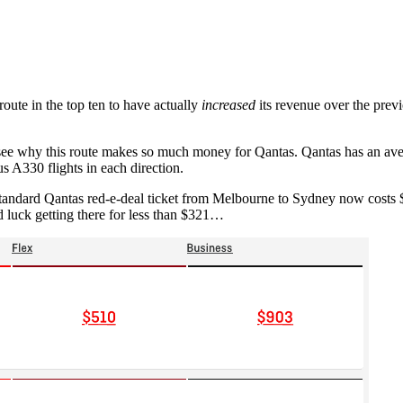
route in the top ten to have actually
increased
its revenue over the previo
o see why this route makes so much money for Qantas. Qantas has an a
s A330 flights in each direction.
standard Qantas red-e-deal ticket from Melbourne to Sydney now costs $
luck getting there for less than $321…