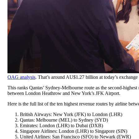
OAG analysis
. That’s around AU$1.27 billion at today’s exchange 
This ranks Qantas’ Sydney-Melbourne route as the second-highest re
between London Heathrow and New York’s JFK Airport.
Here is the full list of the ten highest revenue routes by airline b
British Airways: New York (JFK) to London (LHR)
Qantas: Melbourne (MEL) to Sydney (SYD)
Emirates: London (LHR) to Dubai (DXB)
Singapore Airlines: London (LHR) to Singapore (SIN)
United Airlines: San Francisco (SFO) to Newark (EWR)