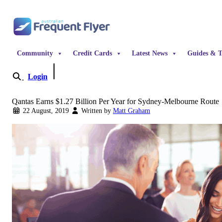
Skip to content
Community
Credit Cards
Latest News
Guides & T
Login
Become a Member
Qantas Earns $1.27 Billion Per Year for Sydney-Melbourne Route
22 August, 2019
Written by
Matt Graham