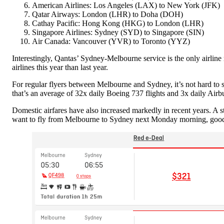
American Airlines: Los Angeles (LAX) to New York (JFK)
Qatar Airways: London (LHR) to Doha (DOH)
Cathay Pacific: Hong Kong (HKG) to London (LHR)
Singapore Airlines: Sydney (SYD) to Singapore (SIN)
Air Canada: Vancouver (YVR) to Toronto (YYZ)
Interestingly, Qantas’ Sydney-Melbourne service is the only airline 
airlines this year than last year.
For regular flyers between Melbourne and Sydney, it’s not hard t
that’s an average of 32x daily Boeing 737 flights and 3x daily Airbu
Domestic airfares have also increased markedly in recent years. A 
want to fly from Melbourne to Sydney next Monday morning, good 