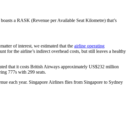
s boasts a RASK (Revenue per Available Seat Kilometre) that’s
matter of interest, we estimated that the
airline operating
or the airline’s indirect overhead costs, but still leaves a healthy
ted that it costs British Airways approximately US$232 million
eing 777s with 299 seats.
enue each year. Singapore Airlines flies from Singapore to Sydney