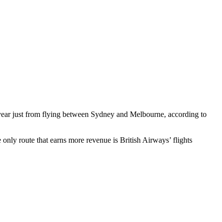
ear just from flying between Sydney and Melbourne, according to
only route that earns more revenue is British Airways’ flights