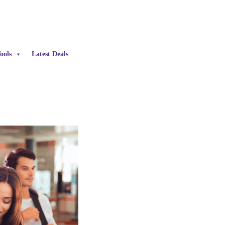
ools
Latest Deals