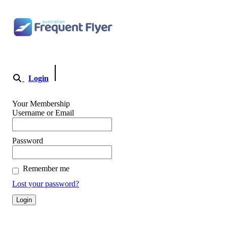
Skip
to
content
Login
Become a Member
Your Membership
Username or Email
Password
Remember me
Lost your password?