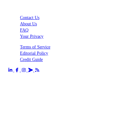
Contact Us
About Us
FAQ
Your Privacy
Terms of Service
Editorial Policy
Credit Guide
Send us an email