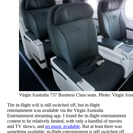
Virgin Australia 737 Business Class seats. Photo: Virgin Aust
The in-flight wifi is still switched off, but in-flight
entertainment was available via the Virgin Australia
Entertainment streaming app. I found the in-flight entertainment
content to be relatively limited, with only a handful of movies
and TV shows, and
no music available
. But at least there was
something available; in-flight entertainment is still switched off