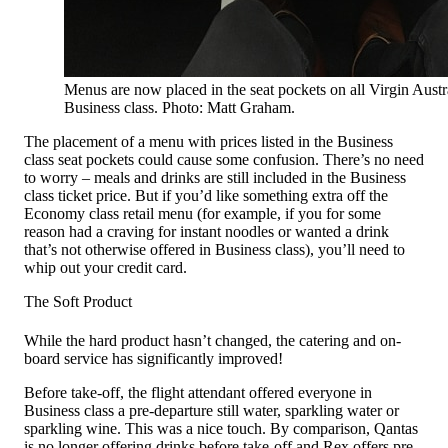
Menus are now placed in the seat pockets on all Virgin Austral
Business class. Photo: Matt Graham.
The placement of a menu with prices listed in the Business
class seat pockets could cause some confusion. There’s no need
to worry – meals and drinks are still included in the Business
class ticket price. But if you’d like something extra off the
Economy class retail menu (for example, if you for some
reason had a craving for instant noodles or wanted a drink
that’s not otherwise offered in Business class), you’ll need to
whip out your credit card.
The Soft Product
While the hard product hasn’t changed, the catering and on-
board service has significantly improved!
Before take-off, the flight attendant offered everyone in
Business class a pre-departure still water, sparkling water or
sparkling wine. This was a nice touch. By comparison, Qantas
is no longer offering drinks before take-off and Rex offers pre-