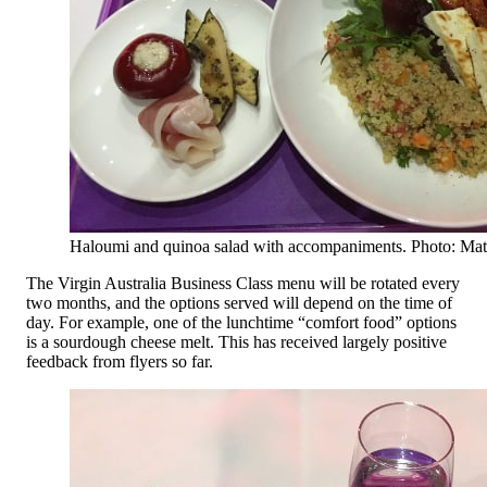
Haloumi and quinoa salad with accompaniments. Photo: Ma
The Virgin Australia Business Class menu will be rotated every
two months, and the options served will depend on the time of
day. For example, one of the lunchtime “comfort food” options
is a sourdough cheese melt. This has received largely positive
feedback from flyers so far.