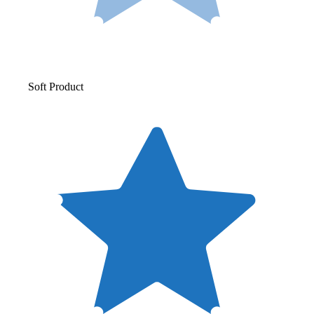
Soft Product