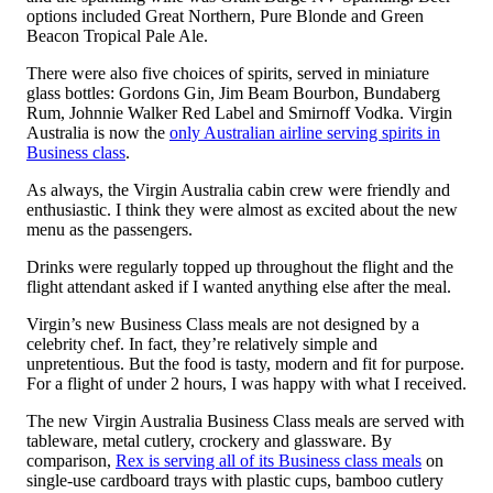
options included Great Northern, Pure Blonde and Green
Beacon Tropical Pale Ale.
There were also five choices of spirits, served in miniature
glass bottles: Gordons Gin, Jim Beam Bourbon, Bundaberg
Rum, Johnnie Walker Red Label and Smirnoff Vodka. Virgin
Australia is now the
only Australian airline serving spirits in
Business class
.
As always, the Virgin Australia cabin crew were friendly and
enthusiastic. I think they were almost as excited about the new
menu as the passengers.
Drinks were regularly topped up throughout the flight and the
flight attendant asked if I wanted anything else after the meal.
Virgin’s new Business Class meals are not designed by a
celebrity chef. In fact, they’re relatively simple and
unpretentious. But the food is tasty, modern and fit for purpose.
For a flight of under 2 hours, I was happy with what I received.
The new Virgin Australia Business Class meals are served with
tableware, metal cutlery, crockery and glassware. By
comparison,
Rex is serving all of its Business class meals
on
single-use cardboard trays with plastic cups, bamboo cutlery