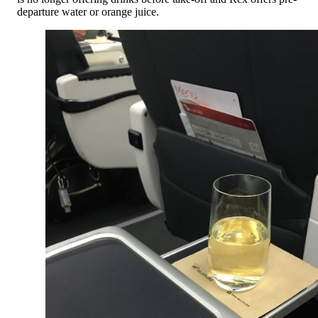
departure water or orange juice.