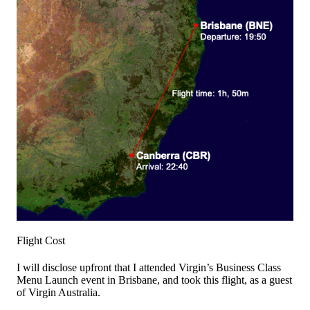
Flight Cost
I will disclose upfront that I attended Virgin’s Business Class
Menu Launch event in Brisbane, and took this flight, as a guest
of Virgin Australia.