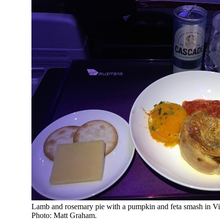
Lamb and rosemary pie with a pumpkin and feta smash in Vir
Photo: Matt Graham.