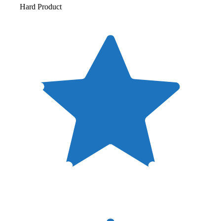
Hard Product