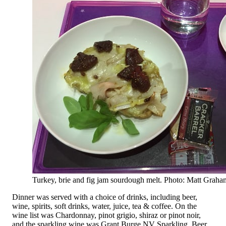
Turkey, brie and fig jam sourdough melt. Photo: Matt Graha
Dinner was served with a choice of drinks, including beer,
wine, spirits, soft drinks, water, juice, tea & coffee. On the
wine list was Chardonnay, pinot grigio, shiraz or pinot noir,
and the sparkling wine was Grant Burge NV Sparkling. Beer