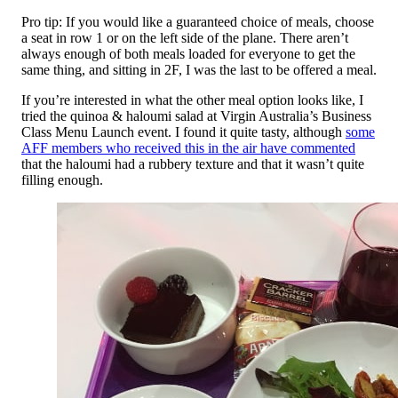
Pro tip: If you would like a guaranteed choice of meals, choose
a seat in row 1 or on the left side of the plane. There aren’t
always enough of both meals loaded for everyone to get the
same thing, and sitting in 2F, I was the last to be offered a meal.
If you’re interested in what the other meal option looks like, I
tried the quinoa & haloumi salad at Virgin Australia’s Business
Class Menu Launch event. I found it quite tasty, although
some
AFF members who received this in the air have commented
that the haloumi had a rubbery texture and that it wasn’t quite
filling enough.