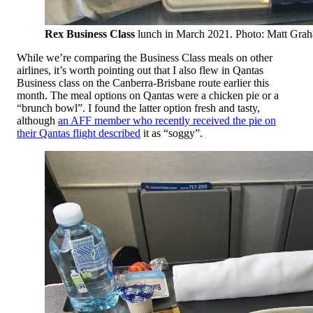
Rex Business Class
lunch in March 2021. Photo: Matt Gra
While we’re comparing the Business Class meals on other
airlines, it’s worth pointing out that I also flew in Qantas
Business class on the Canberra-Brisbane route earlier this
month. The meal options on Qantas were a chicken pie or a
“brunch bowl”. I found the latter option fresh and tasty,
although
an AFF member who recently received the pie on
their Qantas flight described
it as “soggy”.