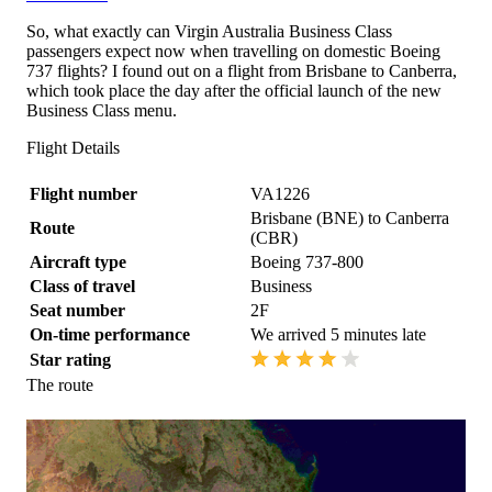
So, what exactly can Virgin Australia Business Class
passengers expect now when travelling on domestic Boeing
737 flights? I found out on a flight from Brisbane to Canberra,
which took place the day after the official launch of the new
Business Class menu.
Flight Details
Flight number
VA1226
Brisbane (BNE) to Canberra
Route
(CBR)
Aircraft type
Boeing 737-800
Class of travel
Business
Seat number
2F
On-time performance
We arrived 5 minutes late
Star rating
The route