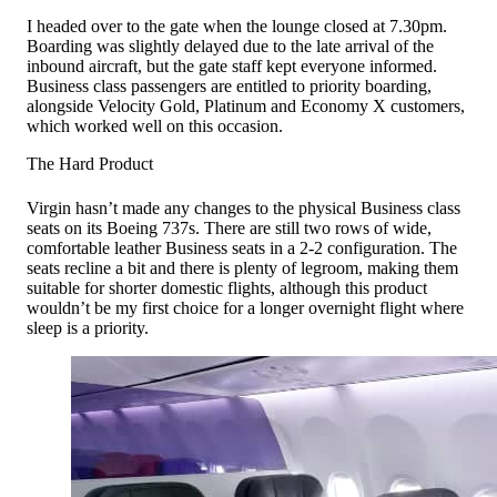
I headed over to the gate when the lounge closed at 7.30pm.
Boarding was slightly delayed due to the late arrival of the
inbound aircraft, but the gate staff kept everyone informed.
Business class passengers are entitled to priority boarding,
alongside Velocity Gold, Platinum and Economy X customers,
which worked well on this occasion.
The Hard Product
Virgin hasn’t made any changes to the physical Business class
seats on its Boeing 737s. There are still two rows of wide,
comfortable leather Business seats in a 2-2 configuration. The
seats recline a bit and there is plenty of legroom, making them
suitable for shorter domestic flights, although this product
wouldn’t be my first choice for a longer overnight flight where
sleep is a priority.