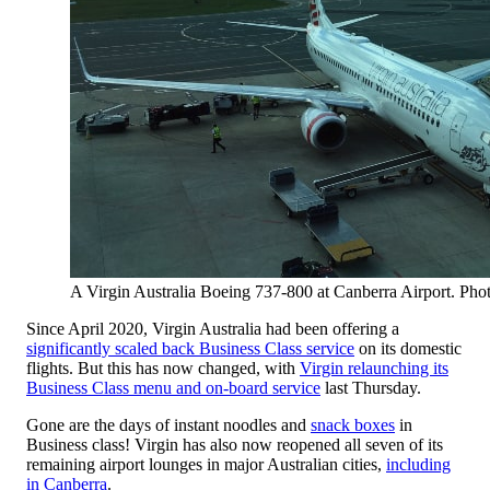
A Virgin Australia Boeing 737-800 at Canberra Airport. Pho
Since April 2020, Virgin Australia had been offering a
significantly scaled back Business Class service
on its domestic
flights. But this has now changed, with
Virgin relaunching its
Business Class menu and on-board service
last Thursday.
Gone are the days of instant noodles and
snack boxes
in
Business class! Virgin has also now reopened all seven of its
remaining airport lounges in major Australian cities,
including
in Canberra
.