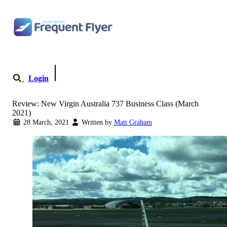
Skip to content
Login
Become a Member
Review: New Virgin Australia 737 Business Class (March
2021)
28 March, 2021
Written by
Matt Graham