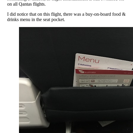
on all Qantas flights.
I did notice that on this flight, there was a buy-on-board food &
drinks menu in the seat pocket.