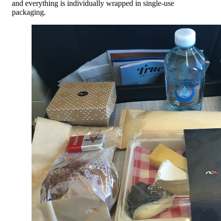
and everything is individually wrapped in single-use
packaging.