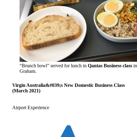
“Brunch bowl” served for lunch in
Qantas Business class
in
Graham.
Virgin Australia&#039;s New Domestic Business Class
(March 2021)
Airport Experience