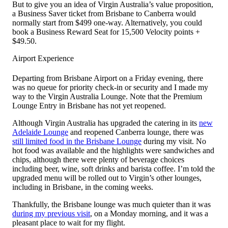
But to give you an idea of Virgin Australia’s value proposition,
a Business Saver ticket from Brisbane to Canberra would
normally start from $499 one-way. Alternatively, you could
book a Business Reward Seat for 15,500 Velocity points +
$49.50.
Airport Experience
Departing from Brisbane Airport on a Friday evening, there
was no queue for priority check-in or security and I made my
way to the Virgin Australia Lounge. Note that the Premium
Lounge Entry in Brisbane has not yet reopened.
Although Virgin Australia has upgraded the catering in its
new
Adelaide Lounge
and reopened Canberra lounge, there was
still limited food in the Brisbane Lounge
during my visit. No
hot food was available and the highlights were sandwiches and
chips, although there were plenty of beverage choices
including beer, wine, soft drinks and barista coffee. I’m told the
upgraded menu will be rolled out to Virgin’s other lounges,
including in Brisbane, in the coming weeks.
Thankfully, the Brisbane lounge was much quieter than it was
during my previous visit
, on a Monday morning, and it was a
pleasant place to wait for my flight.