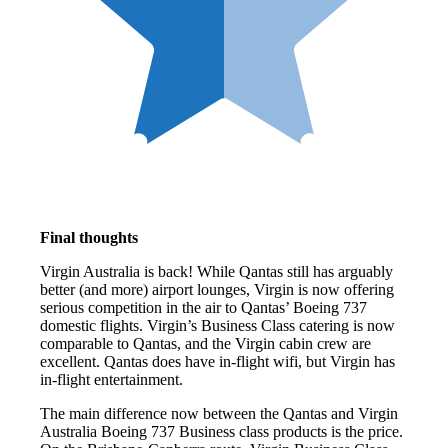
Final thoughts
Virgin Australia is back! While Qantas still has arguably
better (and more) airport lounges, Virgin is now offering
serious competition in the air to Qantas’ Boeing 737
domestic flights. Virgin’s Business Class catering is now
comparable to Qantas, and the Virgin cabin crew are
excellent. Qantas does have in-flight wifi, but Virgin has
in-flight entertainment.
The main difference now between the Qantas and Virgin
Australia Boeing 737 Business class products is the price.