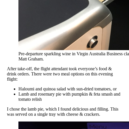
Pre-departure sparkling wine in Virgin Australia Business cla
Matt Graham.
After take-off, the flight attendant took everyone’s food &
drink orders. There were two meal options on this evening
flight:
Haloumi and quinoa salad with sun-dried tomatoes, or
Lamb and rosemary pie with pumpkin & feta smash and
tomato relish
I chose the lamb pie, which I found delicious and filling. This
was served on a single tray with cheese & crackers.