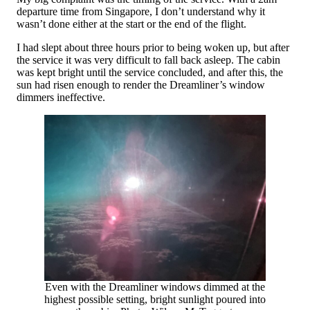
departure time from Singapore, I don’t understand why it
wasn’t done either at the start or the end of the flight.
I had slept about three hours prior to being woken up, but after
the service it was very difficult to fall back asleep. The cabin
was kept bright until the service concluded, and after this, the
sun had risen enough to render the Dreamliner’s window
dimmers ineffective.
Even with the Dreamliner windows dimmed at the
highest possible setting, bright sunlight poured into