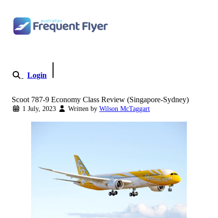
Skip to content
Login
Become a Member
Scoot 787-9 Economy Class Review (Singapore-Sydney)
1 July, 2023
Written by
Wilson McTaggart