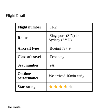
Flight Details
Flight number
TR2
Singapore (SIN) to
Route
Sydney (SYD)
Aircraft type
Boeing 787-9
Class of travel
Economy
Seat number
9A
On-time
We arrived 10min early
performance
Star rating
The route