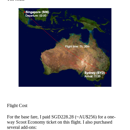
Flight Cost
For the base fare, I paid SGD228.28 (~AU$256) for a one-
way Scoot Economy ticket on this flight. I also purchased
several add-ons: