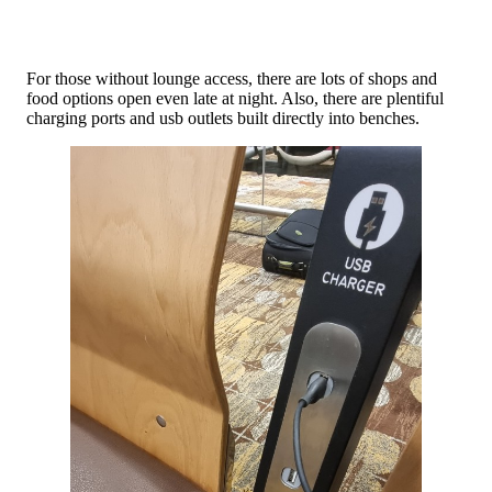
For those without lounge access, there are lots of shops and
food options open even late at night. Also, there are plentiful
charging ports and usb outlets built directly into benches.