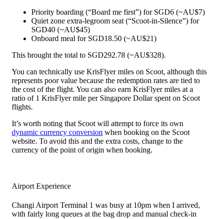
Priority boarding (“Board me first”) for SGD6 (~AU$7)
Quiet zone extra-legroom seat (“Scoot-in-Silence”) for
SGD40 (~AU$45)
Onboard meal for SGD18.50 (~AU$21)
This brought the total to SGD292.78 (~AU$328).
You can technically use KrisFlyer miles on Scoot, although this
represents poor value because the redemption rates are tied to
the cost of the flight. You can also earn KrisFlyer miles at a
ratio of 1 KrisFlyer mile per Singapore Dollar spent on Scoot
flights.
It’s worth noting that Scoot will attempt to force its own
dynamic currency conversion
when booking on the Scoot
website. To avoid this and the extra costs, change to the
currency of the point of origin when booking.
Airport Experience
Changi Airport Terminal 1 was busy at 10pm when I arrived,
with fairly long queues at the bag drop and manual check-in