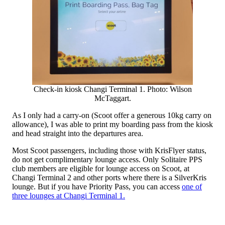
Check-in kiosk Changi Terminal 1. Photo: Wilson
McTaggart.
As I only had a carry-on (Scoot offer a generous 10kg carry on
allowance), I was able to print my boarding pass from the kiosk
and head straight into the departures area.
Most Scoot passengers, including those with KrisFlyer status,
do not get complimentary lounge access. Only Solitaire PPS
club members are eligible for lounge access on Scoot, at
Changi Terminal 2 and other ports where there is a SilverKris
lounge. But if you have Priority Pass, you can access
one of
three lounges at Changi Terminal 1.