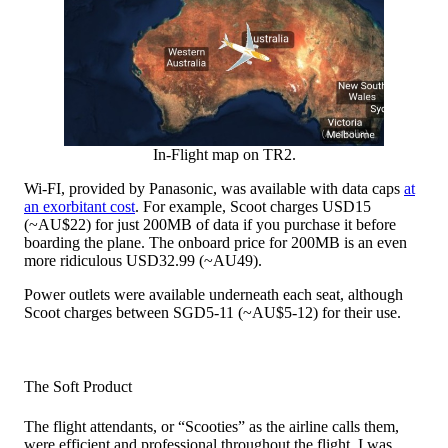
In-Flight map on TR2.
Wi-FI, provided by Panasonic, was available with data caps
at
an exorbitant cost
. For example, Scoot charges USD15
(~AU$22) for just 200MB of data if you purchase it before
boarding the plane. The onboard price for 200MB is an even
more ridiculous USD32.99 (~AU49).
Power outlets were available underneath each seat, although
Scoot charges between SGD5-11 (~AU$5-12) for their use.
The Soft Product
The flight attendants, or “Scooties” as the airline calls them,
were efficient and professional throughout the flight. I was