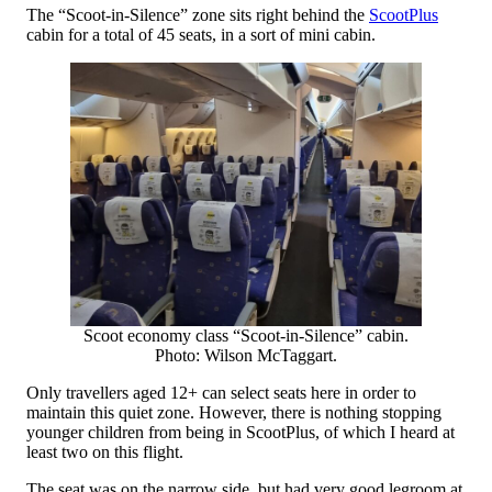
The “Scoot-in-Silence” zone sits right behind the
ScootPlus
cabin for a total of 45 seats, in a sort of mini cabin.
Scoot economy class “Scoot-in-Silence” cabin.
Photo: Wilson McTaggart.
Only travellers aged 12+ can select seats here in order to
maintain this quiet zone. However, there is nothing stopping
younger children from being in ScootPlus, of which I heard at
least two on this flight.
The seat was on the narrow side, but had very good legroom at