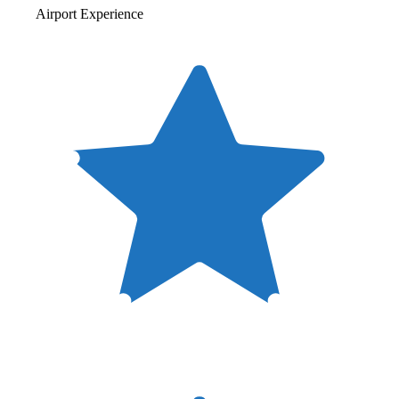
Airport Experience