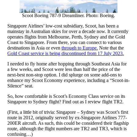
Scoot Boeing 787-9 Dreamliner. Photo: Boeing.
Singapore Airlines’ low-cost subsidiary, Scoot, has been a
mainstay in Australian skies for over a decade now. It currently
operates flights from Melbourne, Perth, Sydney and the Gold
Coast to Singapore. From there, you can connect to various
destinations in Asia or even
through to Europe.
Note that the
Gold Coast service is being discontinued from 17 July 2023.
I needed to fly home after hopping through Southeast Asia for
a few weeks, and Scoot were less than half the price of the
next-best non-stop option. I did splurge on some add-ons to
enhance my Scoot Economy experience, including a “Scoot-in-
Silence” seat.
So, how comfortable is Scoot’s Economy Class service on its
Singapore to Sydney flight? Find out as I review flight TR2.
(First, a little bit of trivia: Singapore – Sydney was Scoot’s first
route in 2012, originally served by ex-Singapore Airlines 777-
200ER aircraft. As such, this could be considered their flagship
route, although the flight numbers are TR2 and TR3, which is
confusing…)