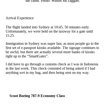
the cabin. Photo: Wilson McTaggart.
Arrival Experience
The flight landed into Sydney at 10:45, 50 minutes early.
Unfortunately, we were held on the taxiway for a gate until
11:25.
Immigration in Sydney was super fast, as most people go to the
first set of e-passport kiosks available. The signage continues to
be awful, but there are actually several more banks of kiosks
right up to the “SmartGates”.
I did have to go through a customs check as I was in Indonesia
in the last week. This check consisted of being asked if I had
anything wet in my bag, and then being sent on my way.
Scoot Boeing 787-9 Economy Class