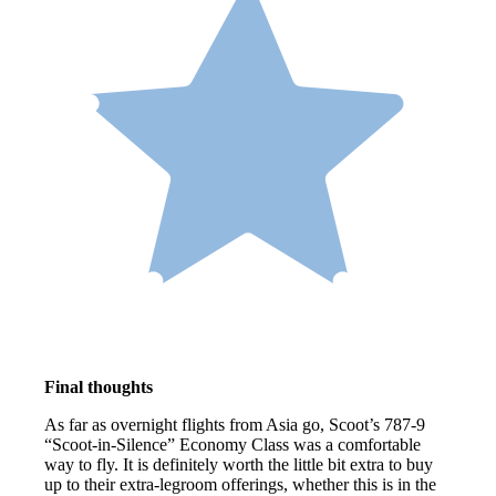
Final thoughts
As far as overnight flights from Asia go, Scoot’s 787-9
“Scoot-in-Silence” Economy Class was a comfortable
way to fly. It is definitely worth the little bit extra to buy
up to their extra-legroom offerings, whether this is in the