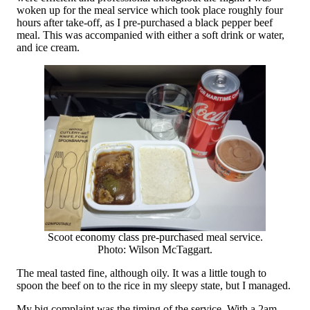
woken up for the meal service which took place roughly four
hours after take-off, as I pre-purchased a black pepper beef
meal. This was accompanied with either a soft drink or water,
and ice cream.
Scoot economy class pre-purchased meal service.
Photo: Wilson McTaggart.
The meal tasted fine, although oily. It was a little tough to
spoon the beef on to the rice in my sleepy state, but I managed.
My big complaint was the timing of the service. With a 2am