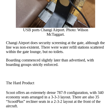
USB ports Changi Airport. Photo: Wilson
McTaggart.
Changi Airport does security screening at the gate, although the
line was non-existent. There were water refill stations scattered
within the gate lounge, but no toilets.
Boarding commenced slightly later than advertised, with
boarding groups strictly enforced.
The Hard Product
Scoot offers an extremely dense 787-9 configuration, with 340
economy seats arranged in a 3-3-3 layout. There are also 35
“ScootPlus” recliner seats in a 2-3-2 layout at the front of the
aircraft.