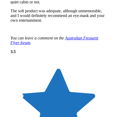
quiet cabin or not.
The soft product was adequate, although unmemorable,
and I would definitely recommend an eye-mask and your
own entertainment.
You can leave a comment on the
Australian Frequent
Flyer forum
.
Overall: 3.5 out of 5 stars
3.5