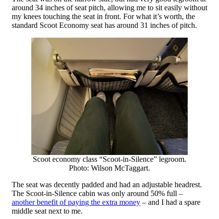
around 34 inches of seat pitch, allowing me to sit easily without
my knees touching the seat in front. For what it’s worth, the
standard Scoot Economy seat has around 31 inches of pitch.
Scoot economy class “Scoot-in-Silence” legroom.
Photo: Wilson McTaggart.
The seat was decently padded and had an adjustable headrest.
The Scoot-in-Silence cabin was only around 50% full –
another benefit of paying the extra money
– and I had a spare
middle seat next to me.