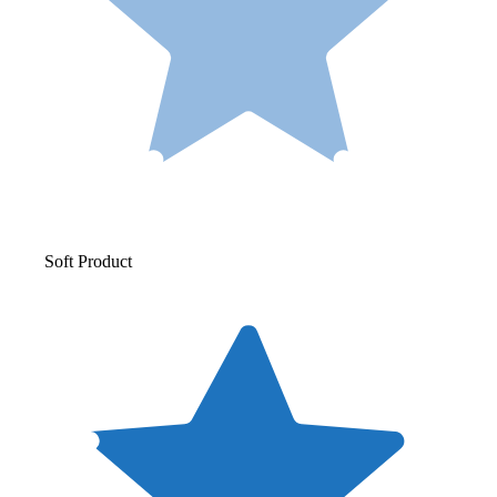
Soft Product