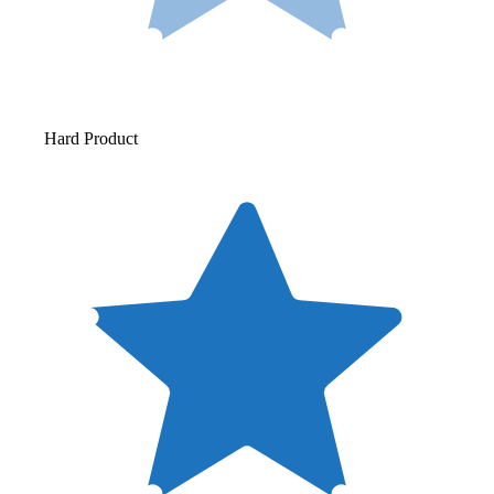
Hard Product