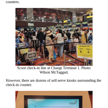
counters.
Scoot check-in line at Changi Terminal 1. Photo:
Wilson McTaggart.
However, there are dozens of self-serve kiosks surrounding the
check-in counter.