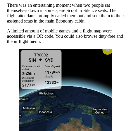
There was an entertaining moment when two people sat
themselves down in some spare Scoot-in-Silence seats. The
flight attendants promptly called them out and sent them to their
assigned seats in the main Economy cabin.
A limited amount of mobile games and a flight map were
accessible via a QR code. You could also browse duty-free and
the in-flight menu.