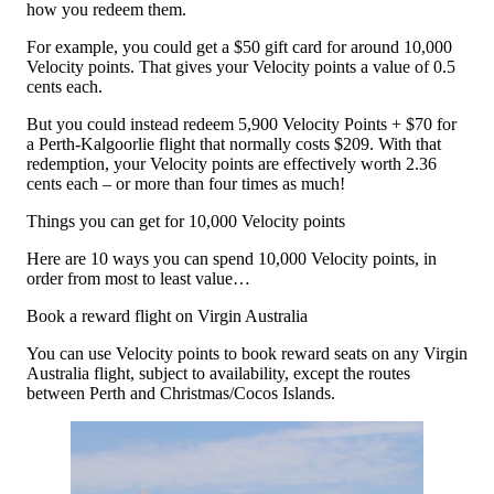
how you redeem them.
For example, you could get a $50 gift card for around 10,000
Velocity points. That gives your Velocity points a value of 0.5
cents each.
But you could instead redeem 5,900 Velocity Points + $70 for
a Perth-Kalgoorlie flight that normally costs $209. With that
redemption, your Velocity points are effectively worth 2.36
cents each – or more than four times as much!
Things you can get for 10,000 Velocity points
Here are 10 ways you can spend 10,000 Velocity points, in
order from most to least value…
Book a reward flight on Virgin Australia
You can use Velocity points to book reward seats on any Virgin
Australia flight, subject to availability, except the routes
between Perth and Christmas/Cocos Islands.