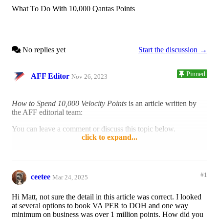
What To Do With 10,000 Qantas Points
No replies yet
Start the discussion →
Pinned
AFF Editor
Nov 26, 2023
How to Spend 10,000 Velocity Points
is an article written by
the AFF editorial team:
You can leave a comment or discuss this topic below.
click to expand...
Reply
Like
#1
ceetee
Mar 24, 2025
Hi Matt, not sure the detail in this article was correct. I looked
at several options to book VA PER to DOH and one way
minimum on business was over 1 million points. How did you