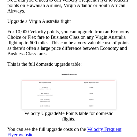
points on Hawaiian Airlines, Virgin Atlantic or South African
Airways.
Upgrade a Virgin Australia flight
For 10,000 Velocity points, you can upgrade from an Economy
Choice or Flex fare to Business Class on any Virgin Australia
flight up to 600 miles. This can be a very valuable use of points
as there’s often a large price difference between Economy and
Business Class fares.
This is the full domestic upgrade table:
Velocity UpgradeMe Points table for domestic
flights.
You can see the full upgrade costs on the
Velocity Frequent
Flyer website
.