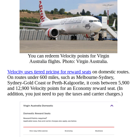
You can redeem Velocity points for Virgin
Australia flights. Photo: Virgin Australia.
Velocity uses tiered pricing for reward seats
on domestic routes.
On routes under 600 miles, such as Melbourne-Sydney,
Sydney-Gold Coast or Perth-Kalgoorlie, it costs between 5,900
and 12,900 Velocity points for an Economy reward seat. (In
addition, you just need to pay the taxes and carrier charges.)