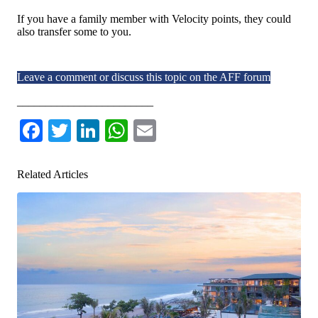
If you have a family member with Velocity points, they could
also transfer some to you.
Leave a comment or discuss this topic on the AFF forum
________________________
Facebook
Twitter
LinkedIn
WhatsApp
Email
Related Articles