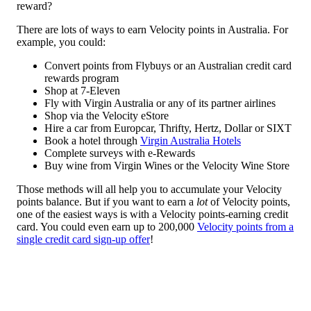
reward?
There are lots of ways to earn Velocity points in Australia. For
example, you could:
Convert points from Flybuys or an Australian credit card
rewards program
Shop at 7-Eleven
Fly with Virgin Australia or any of its partner airlines
Shop via the Velocity eStore
Hire a car from Europcar, Thrifty, Hertz, Dollar or SIXT
Book a hotel through
Virgin Australia Hotels
Complete surveys with e-Rewards
Buy wine from Virgin Wines or the Velocity Wine Store
Those methods will all help you to accumulate your Velocity
points balance. But if you want to earn a
lot
of Velocity points,
one of the easiest ways is with a Velocity points-earning credit
card. You could even earn up to 200,000
Velocity points from a
single credit card sign-up offer
!