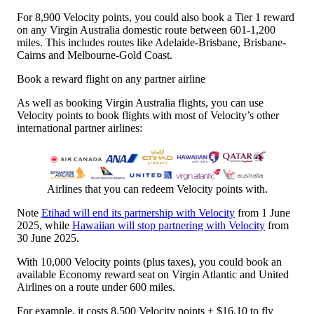
For 8,900 Velocity points, you could also book a Tier 1 reward
on any Virgin Australia domestic route between 601-1,200
miles. This includes routes like Adelaide-Brisbane, Brisbane-
Cairns and Melbourne-Gold Coast.
Book a reward flight on any partner airline
As well as booking Virgin Australia flights, you can use
Velocity points to book flights with most of Velocity’s other
international partner airlines:
Airlines that you can redeem Velocity points with.
Note
Etihad will end its partnership with Velocity
from 1 June
2025, while
Hawaiian will stop partnering with Velocity
from
30 June 2025.
With 10,000 Velocity points (plus taxes), you could book an
available Economy reward seat on Virgin Atlantic and United
Airlines on a route under 600 miles.
For example, it costs 8,500 Velocity points + $16.10 to fly