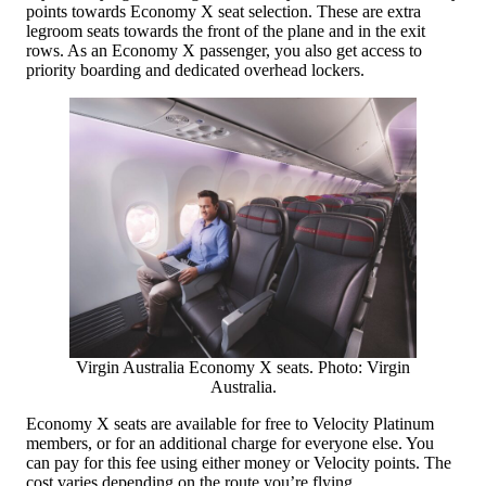
points towards Economy X seat selection. These are extra
legroom seats towards the front of the plane and in the exit
rows. As an Economy X passenger, you also get access to
priority boarding and dedicated overhead lockers.
Virgin Australia Economy X seats. Photo: Virgin
Australia.
Economy X seats are available for free to Velocity Platinum
members, or for an additional charge for everyone else. You
can pay for this fee using either money or Velocity points. The
cost varies depending on the route you’re flying.