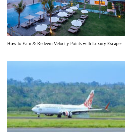
How to Earn & Redeem Velocity Points with Luxury Escapes