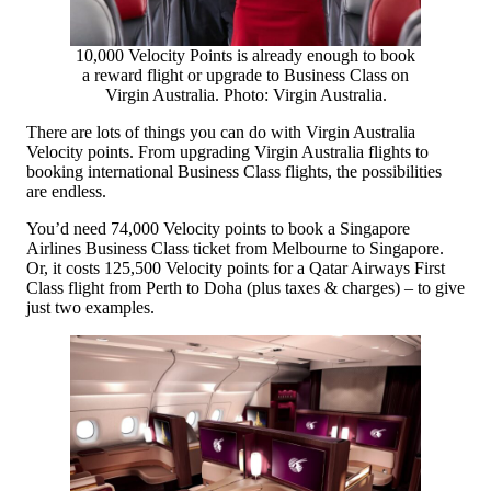
10,000 Velocity Points is already enough to book
a reward flight or upgrade to Business Class on
Virgin Australia. Photo: Virgin Australia.
There are lots of things you can do with Virgin Australia
Velocity points. From upgrading Virgin Australia flights to
booking international Business Class flights, the possibilities
are endless.
You’d need 74,000 Velocity points to book a Singapore
Airlines Business Class ticket from Melbourne to Singapore.
Or, it costs 125,500 Velocity points for a Qatar Airways First
Class flight from Perth to Doha (plus taxes & charges) – to give
just two examples.