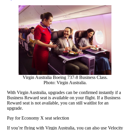
Virgin Australia Boeing 737-8 Business Class.
Photo: Virgin Australia.
With Virgin Australia, upgrades can be confirmed instantly if a
Business Reward seat is available on your flight. If a Business
Reward seat is not available, you can still waitlist for an
upgrade.
Pay for Economy X seat selection
If you’re flying with Virgin Australia, you can also use Velocity