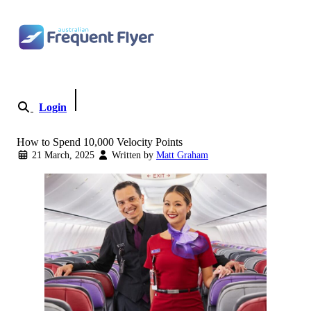
Skip to content
Login
Become a Member
How to Spend 10,000 Velocity Points
21 March, 2025
Written by
Matt Graham