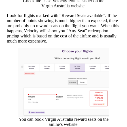
Check the “Use Velocity Points” slider on the
Virgin Australia website.
Look for flights marked with “Reward Seats available”. If the
number of points showing is much higher than expected, there
are probably no reward seats on the flight you want. When this
happens, Velocity will show you “Any Seat” redemption
pricing which is based on the cost of the airfare and is usually
much more expensive.
You can book Virgin Australia reward seats on the
airline’s website.