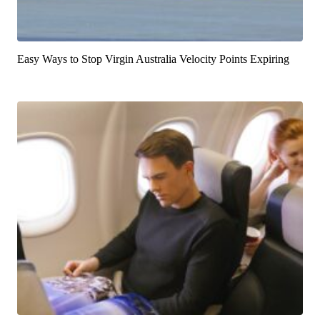
Easy Ways to Stop Virgin Australia Velocity Points Expiring