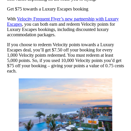
Get $75 towards a Luxury Escapes booking
With
Velocity Frequent Flyer’s new partnership with Luxury
Escapes
, you can both earn and redeem Velocity points for
Luxury Escapes bookings, including discounted luxury
accommodation packages.
If you choose to redeem Velocity points towards a Luxury
Escapes deal, you’ll get $7.50 off your booking for every
1,000 Velocity points redeemed. You must redeem at least
5,000 points. So, if you used 10,000 Velocity points you’d get
$75 off your booking – giving your points a value of 0.75 cents
each.