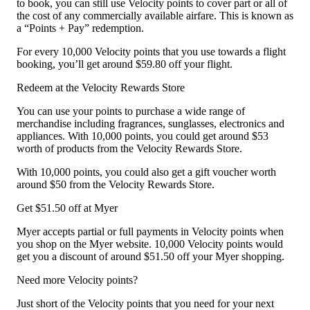
to book, you can still use Velocity points to cover part or all of
the cost of any commercially available airfare. This is known as
a “Points + Pay” redemption.
For every 10,000 Velocity points that you use towards a flight
booking, you’ll get around $59.80 off your flight.
Redeem at the Velocity Rewards Store
You can use your points to purchase a wide range of
merchandise including fragrances, sunglasses, electronics and
appliances. With 10,000 points, you could get around $53
worth of products from the Velocity Rewards Store.
With 10,000 points, you could also get a gift voucher worth
around $50 from the Velocity Rewards Store.
Get $51.50 off at Myer
Myer accepts partial or full payments in Velocity points when
you shop on the Myer website. 10,000 Velocity points would
get you a discount of around $51.50 off your Myer shopping.
Need more Velocity points?
Just short of the Velocity points that you need for your next