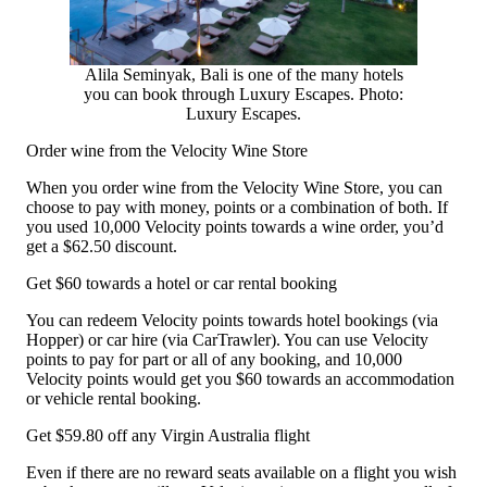
Alila Seminyak, Bali is one of the many hotels
you can book through Luxury Escapes. Photo:
Luxury Escapes.
Order wine from the Velocity Wine Store
When you order wine from the Velocity Wine Store, you can
choose to pay with money, points or a combination of both. If
you used 10,000 Velocity points towards a wine order, you’d
get a $62.50 discount.
Get $60 towards a hotel or car rental booking
You can redeem Velocity points towards hotel bookings (via
Hopper) or car hire (via CarTrawler). You can use Velocity
points to pay for part or all of any booking, and 10,000
Velocity points would get you $60 towards an accommodation
or vehicle rental booking.
Get $59.80 off any Virgin Australia flight
Even if there are no reward seats available on a flight you wish