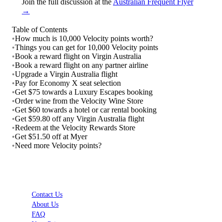
Join the full discussion at the
Australian Frequent Flyer
→
Table of Contents
•
How much is 10,000 Velocity points worth?
•
Things you can get for 10,000 Velocity points
•
Book a reward flight on Virgin Australia
•
Book a reward flight on any partner airline
•
Upgrade a Virgin Australia flight
•
Pay for Economy X seat selection
•
Get $75 towards a Luxury Escapes booking
•
Order wine from the Velocity Wine Store
•
Get $60 towards a hotel or car rental booking
•
Get $59.80 off any Virgin Australia flight
•
Redeem at the Velocity Rewards Store
•
Get $51.50 off at Myer
•
Need more Velocity points?
Contact Us
About Us
FAQ