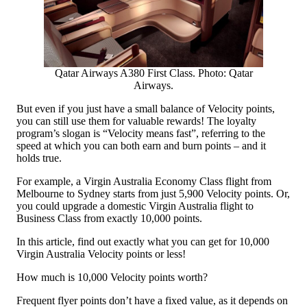
Qatar Airways A380 First Class. Photo: Qatar
Airways.
But even if you just have a small balance of Velocity points,
you can still use them for valuable rewards! The loyalty
program’s slogan is “Velocity means fast”, referring to the
speed at which you can both earn and burn points – and it
holds true.
For example, a Virgin Australia Economy Class flight from
Melbourne to Sydney starts from just 5,900 Velocity points. Or,
you could upgrade a domestic Virgin Australia flight to
Business Class from exactly 10,000 points.
In this article, find out exactly what you can get for 10,000
Virgin Australia Velocity points or less!
How much is 10,000 Velocity points worth?
Frequent flyer points don’t have a fixed value, as it depends on