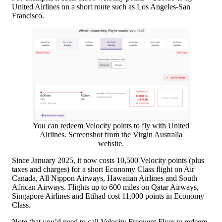
United Airlines on a short route such as Los Angeles-San
Francisco.
You can redeem Velocity points to fly with United
Airlines. Screenshot from the Virgin Australia
website.
Since January 2025, it now costs 10,500 Velocity points (plus
taxes and charges) for a short Economy Class flight on Air
Canada, All Nippon Airways, Hawaiian Airlines and South
African Airways. Flights up to 600 miles on Qatar Airways,
Singapore Airlines and Etihad cost 11,000 points in Economy
Class.
Note that you’d need to call Velocity Frequent Flyer to redeem