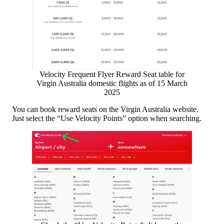
Velocity Frequent Flyer Reward Seat table for
Virgin Australia domestic flights as of 15 March
2025
You can book reward seats on the Virgin Australia website.
Just select the “Use Velocity Points” option when searching.