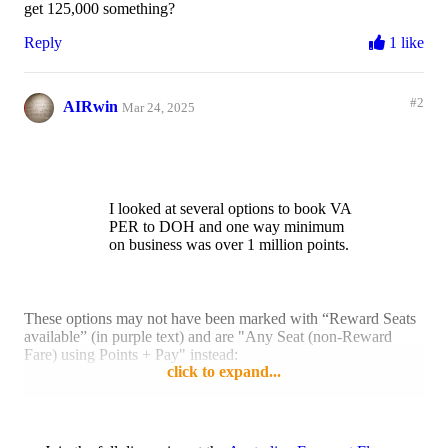
get 125,000 something?
Reply
1 like
#2
AIRwin
Mar 24, 2025
I looked at several options to book VA
PER to DOH and one way minimum
on business was over 1 million points.
These options may not have been marked with “Reward Seats
available” (in purple text) and are "Any Seat (non-Reward
Fare) using Points + Pay" instead:
click to expand...
Reply
1 like