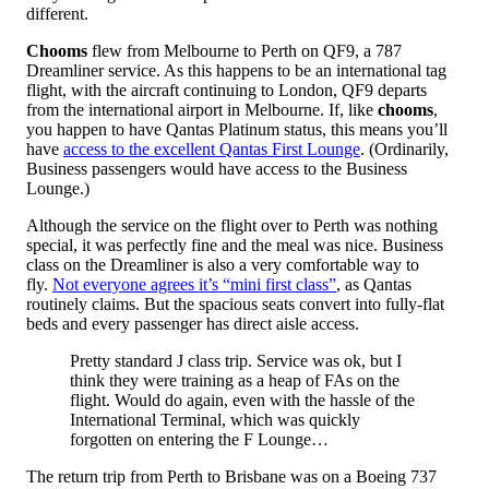
different.
Chooms
flew from Melbourne to Perth on QF9, a 787
Dreamliner service. As this happens to be an international tag
flight, with the aircraft continuing to London, QF9 departs
from the international airport in Melbourne. If, like
chooms
,
you happen to have Qantas Platinum status, this means you’ll
have
access to the excellent Qantas First Lounge
. (Ordinarily,
Business passengers would have access to the Business
Lounge.)
Although the service on the flight over to Perth was nothing
special, it was perfectly fine and the meal was nice. Business
class on the Dreamliner is also a very comfortable way to
fly.
Not everyone agrees it’s “mini first class”
, as Qantas
routinely claims. But the spacious seats convert into fully-flat
beds and every passenger has direct aisle access.
Pretty standard J class trip. Service was ok, but I
think they were training as a heap of FAs on the
flight. Would do again, even with the hassle of the
International Terminal, which was quickly
forgotten on entering the F Lounge…
The return trip from Perth to Brisbane was on a Boeing 737