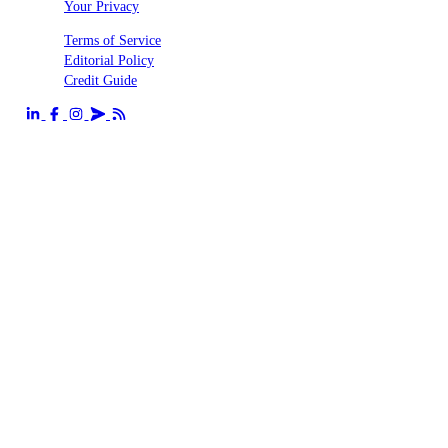
Your Privacy
Terms of Service
Editorial Policy
Credit Guide
Send us an email