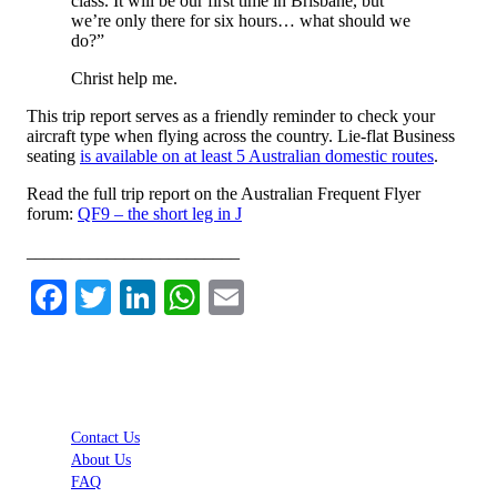
class. It will be our first time in Brisbane, but
we’re only there for six hours… what should we
do?”
Christ help me.
This trip report serves as a friendly reminder to check your
aircraft type when flying across the country. Lie-flat Business
seating
is available on at least 5 Australian domestic routes
.
Read the full trip report on the Australian Frequent Flyer
forum:
QF9 – the short leg in J
________________________
Facebook
Twitter
LinkedIn
WhatsApp
Email
Contact Us
About Us
FAQ