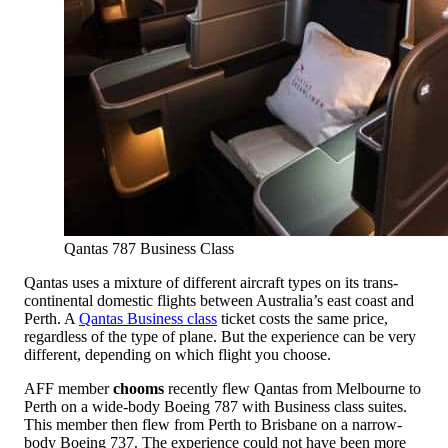
Qantas 787 Business Class
Qantas uses a mixture of different aircraft types on its trans-
continental domestic flights between Australia’s east coast and
Perth. A
Qantas Business class
ticket costs the same price,
regardless of the type of plane. But the experience can be very
different, depending on which flight you choose.
AFF member
chooms
recently flew Qantas from Melbourne to
Perth on a wide-body Boeing 787 with Business class suites.
This member then flew from Perth to Brisbane on a narrow-
body Boeing 737. The experience could not have been more