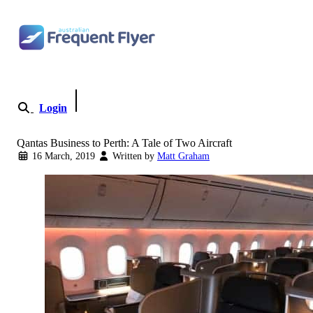
Skip to content
Login
Become a Member
Qantas Business to Perth: A Tale of Two Aircraft
16 March, 2019
Written by
Matt Graham