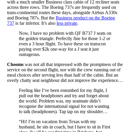
with a much smaller Business class cabin of 12 recliner seats
across three rows. The Boeing 737s are frequently used on
trans-continental routes these days, alongside Airbus A330s
and Boeing 787s. But the
Business product on the Boeing
737
is far inferior. It’s also
less private
.
Now, I have no problem with QF B737 J seats on
the golden triangle. Perfectly fine for those 1-2 or
even a 3 hour flight. To have these on transcon
paying over $2k one-way for a J seat it just
outrageous.
Chooms
was not all that impressed with the promptness of the
service on the second flight, nor with the crew running out of
meal choices after serving less than half of the cabin. But an
overly chatty seat neighbour did not improve the experience…
Feeling like I’ve been entombed for my flight, I
pull out the headphones and try and forget about
the world. Problem was, my seatmate didn’t
recognise the international signal for not wanting
to talk (headphones). Tap tap on my shoulder…
“Hi! I’m on vacation from Texas with my
husband, he sits in coach, but I have to sit in First