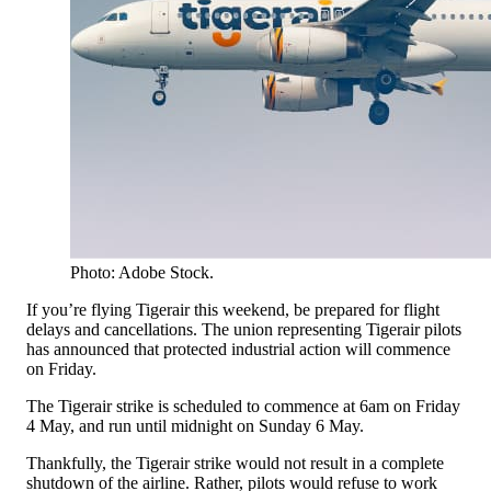
Photo: Adobe Stock.
If you’re flying Tigerair this weekend, be prepared for flight
delays and cancellations. The union representing Tigerair pilots
has announced that protected industrial action will commence
on Friday.
The Tigerair strike is scheduled to commence at 6am on Friday
4 May, and run until midnight on Sunday 6 May.
Thankfully, the Tigerair strike would not result in a complete
shutdown of the airline. Rather, pilots would refuse to work