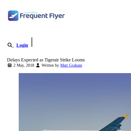
Skip
to
content
Login
Become a Member
Delays Expected as Tigerair Strike Looms
2 May, 2018
Written by
Matt Graham