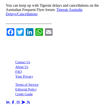
You can keep up with Tigerair delays and cancellations on the
Australian Frequent Flyer forum:
Tigerair Australia
Delays/Cancellations
________________________
Facebook
Twitter
LinkedIn
WhatsApp
Email
Contact Us
About Us
FAQ
Your Privacy
Terms of Service
Editorial Policy
Credit Guide