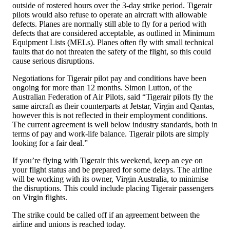
outside of rostered hours over the 3-day strike period. Tigerair
pilots would also refuse to operate an aircraft with allowable
defects. Planes are normally still able to fly for a period with
defects that are considered acceptable, as outlined in Minimum
Equipment Lists (MELs). Planes often fly with small technical
faults that do not threaten the safety of the flight, so this could
cause serious disruptions.
Negotiations for Tigerair pilot pay and conditions have been
ongoing for more than 12 months. Simon Lutton, of the
Australian Federation of Air Pilots, said “Tigerair pilots fly the
same aircraft as their counterparts at Jetstar, Virgin and Qantas,
however this is not reflected in their employment conditions.
The current agreement is well below industry standards, both in
terms of pay and work-life balance. Tigerair pilots are simply
looking for a fair deal.”
If you’re flying with Tigerair this weekend, keep an eye on
your flight status and be prepared for some delays. The airline
will be working with its owner, Virgin Australia, to minimise
the disruptions. This could include placing Tigerair passengers
on Virgin flights.
The strike could be called off if an agreement between the
airline and unions is reached today.