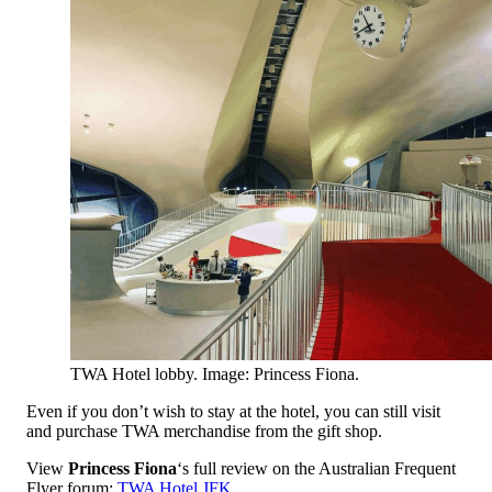
TWA Hotel lobby. Image: Princess Fiona.
Even if you don’t wish to stay at the hotel, you can still visit
and purchase TWA merchandise from the gift shop.
View
Princess Fiona
‘s full review on the Australian Frequent
Flyer forum:
TWA Hotel JFK