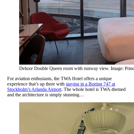
Deluxe Double Queen room with runway view. Image: Princ
For aviation enthusiasts, the TWA Hotel offers a unique
experience that’s up there with
staying in a Boeing 747 at
Stockholm’s Arlanda Airport
. The whole hotel is TWA-themed
and the architecture is simply stunning…