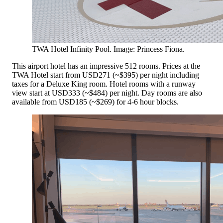
TWA Hotel Infinity Pool. Image: Princess Fiona.
This airport hotel has an impressive 512 rooms. Prices at the
TWA Hotel start from USD271 (~$395) per night including
taxes for a Deluxe King room. Hotel rooms with a runway
view start at USD333 (~$484) per night. Day rooms are also
available from USD185 (~$269) for 4-6 hour blocks.