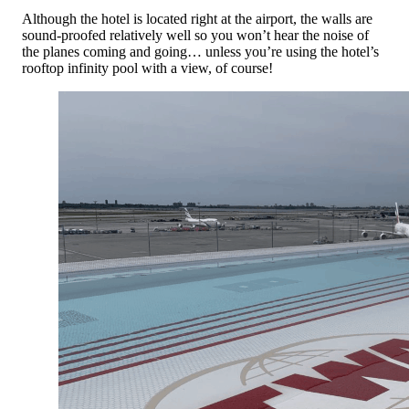
Although the hotel is located right at the airport, the walls are
sound-proofed relatively well so you won’t hear the noise of
the planes coming and going… unless you’re using the hotel’s
rooftop infinity pool with a view, of course!