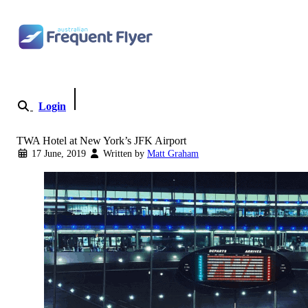
Skip to content
Login
Become a Member
TWA Hotel at New York’s JFK Airport
17 June, 2019
Written by
Matt Graham