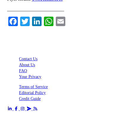
________________________
Facebook
Twitter
LinkedIn
WhatsApp
Email
Contact Us
About Us
FAQ
Your Privacy
Terms of Service
Editorial Policy
Credit Guide
Send us an email