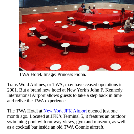
TWA Hotel. Image: Princess Fiona.
Trans Wold Airlines, or TWA, may have ceased operations in
2001. But a brand new hotel at New York’s John F. Kennedy
International Airport allows guests to take a step back in time
and relive the TWA experience.
The TWA Hotel at
New York JFK Airport
opened just one
month ago. Located at JFK’s Terminal 5, it features an outdoor
swimming pool with runway views, gym and museum, as well
as a cocktail bar inside an old TWA Connie aircraft.