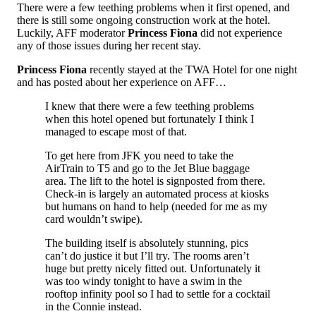
There were a few teething problems when it first opened, and
there is still some ongoing construction work at the hotel.
Luckily, AFF moderator
Princess Fiona
did not experience
any of those issues during her recent stay.
Princess Fiona
recently stayed at the TWA Hotel for one night
and has posted about her experience on AFF…
I knew that there were a few teething problems
when this hotel opened but fortunately I think I
managed to escape most of that.
To get here from JFK you need to take the
AirTrain to T5 and go to the Jet Blue baggage
area. The lift to the hotel is signposted from there.
Check-in is largely an automated process at kiosks
but humans on hand to help (needed for me as my
card wouldn’t swipe).
The building itself is absolutely stunning, pics
can’t do justice it but I’ll try. The rooms aren’t
huge but pretty nicely fitted out. Unfortunately it
was too windy tonight to have a swim in the
rooftop infinity pool so I had to settle for a cocktail
in the Connie instead.