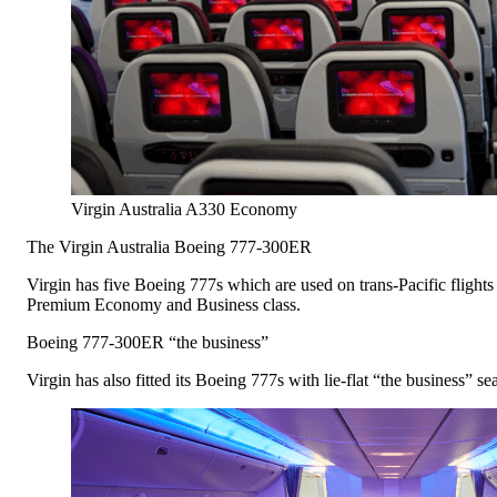
Virgin Australia A330 Economy
The Virgin Australia Boeing 777-300ER
Virgin has five Boeing 777s which are used on trans-Pacific flights
Premium Economy and Business class.
Boeing 777-300ER “the business”
Virgin has also fitted its Boeing 777s with lie-flat “the business” se