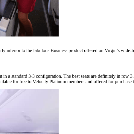
early inferior to the fabulous Business product offered on Virgin’s wide-b
in a standard 3-3 configuration. The best seats are definitely in row 3
ble for free to Velocity Platinum members and offered for purchase to e