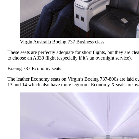
Virgin Australia Boeing 737 Business class
These seats are perfectly adequate for short flights, but they are cl
to choose an A330 flight (especially if it’s an overnight service).
Boeing 737 Economy seats
The leather Economy seats on Virgin’s Boeing 737-800s are laid out 
13 and 14 which also have more legroom. Economy X seats are availa