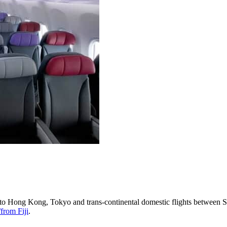
s to Hong Kong, Tokyo and trans-continental domestic flights between S
from Fiji
.