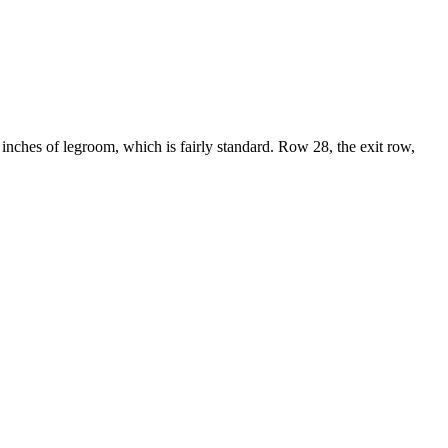
1 inches of legroom, which is fairly standard. Row 28, the exit row,