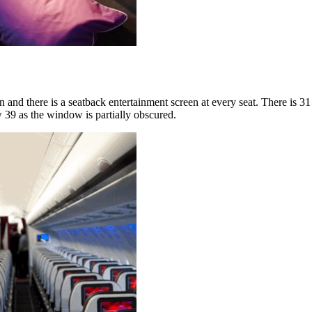
n and there is a seatback entertainment screen at every seat. There is 3
 39 as the window is partially obscured.