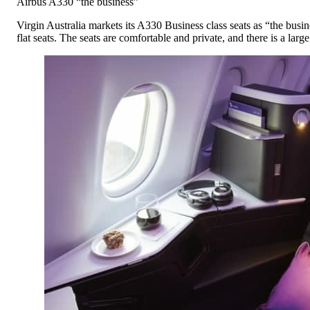
Airbus A330 “the business”
Virgin Australia markets its A330 Business class seats as “the busines
flat seats. The seats are comfortable and private, and there is a larg