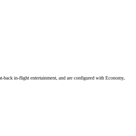
eat-back in-flight entertainment, and are configured with Economy,