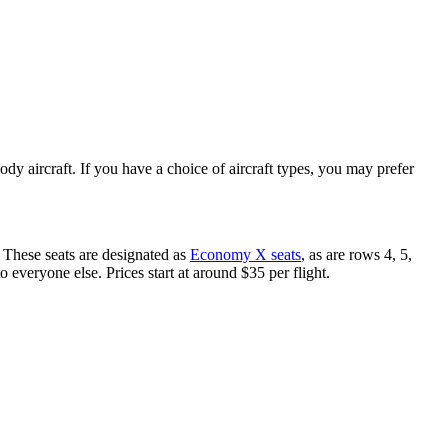
ody aircraft. If you have a choice of aircraft types, you may prefer
. These seats are designated as
Economy X seats
, as are rows 4, 5,
veryone else. Prices start at around $35 per flight.