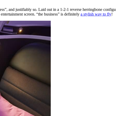
s”, and justifiably so. Laid out in a 1-2-1 reverse herringbone configurat
e entertainment screen. “the business” is definitely
a stylish way to fly
!