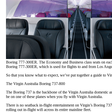
Boeing 777-300ER. The Economy and Business class seats on each of t
Boeing 777-300ER, which is used for flights to and from Los Ange
So that you know what to expect, we’ve put together a guide to Virgi
The Virgin Australia Boeing 737-800
The Boeing 737 is the backbone of the Virgin Australia domestic and
be on one of these planes when you fly with Virgin Australia.
There is no seatback in-flight entertainment on Virgin’s Boeing 737
rolling out in-flight wifi across its entire mainline fleet.