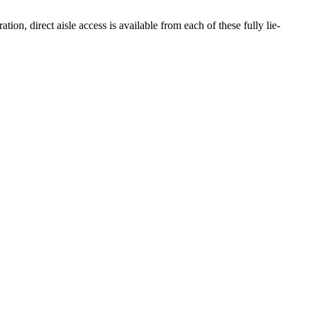
ion, direct aisle access is available from each of these fully lie-