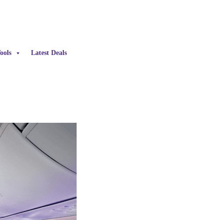
ools
Latest Deals