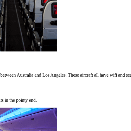
 between Australia and Los Angeles. These aircraft all have wifi and s
ats in the pointy end.