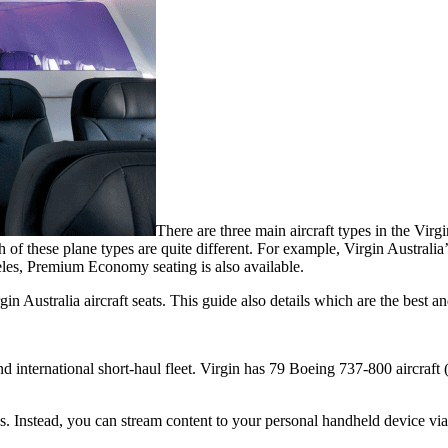
There are three main aircraft types in the Vir
hese plane types are quite different. For example, Virgin Australia’s B
les, Premium Economy seating is also available.
n Australia aircraft seats. This guide also details which are the best an
 international short-haul fleet. Virgin has 79 Boeing 737-800 aircraft
s. Instead, you can stream content to your personal handheld device via 