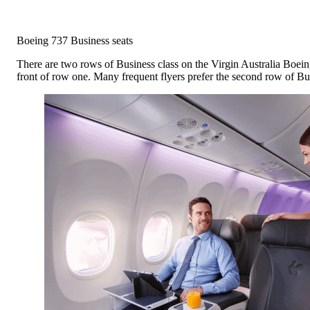
Boeing 737 Business seats
There are two rows of Business class on the Virgin Australia Boeing 
front of row one. Many frequent flyers prefer the second row of Bus