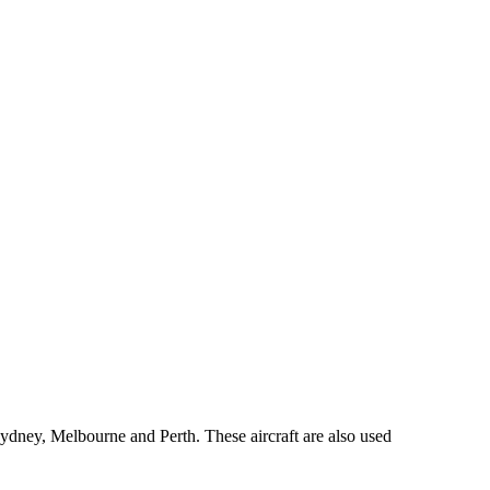
ydney, Melbourne and Perth. These aircraft are also used