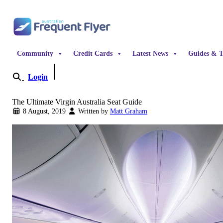
Skip to content
Community
Credit Cards
Latest News
Guides & T
Login
Become a Member
The Ultimate Virgin Australia Seat Guide
8 August, 2019
Written by
Matt Graham