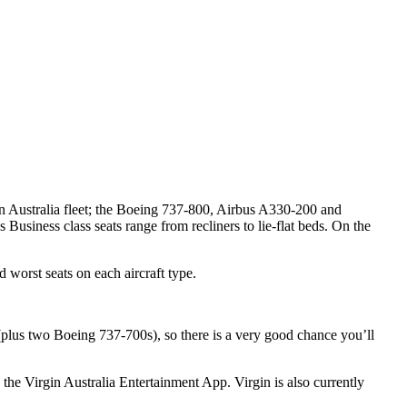
gin Australia fleet; the Boeing 737-800, Airbus A330-200 and
usiness class seats range from recliners to lie-flat beds. On the
d worst seats on each aircraft type.
 (plus two Boeing 737-700s), so there is a very good chance you’ll
the Virgin Australia Entertainment App. Virgin is also currently