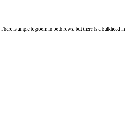
. There is ample legroom in both rows, but there is a bulkhead in