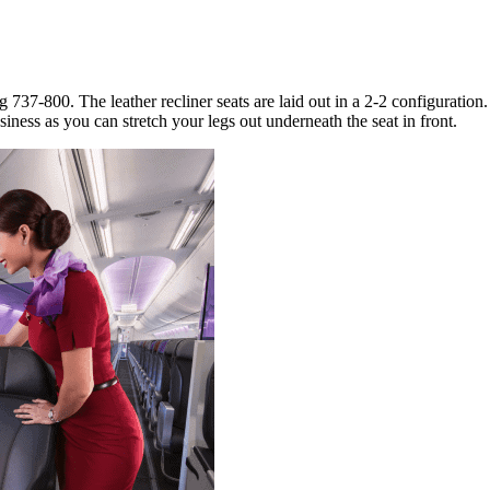
737-800. The leather recliner seats are laid out in a 2-2 configuration
iness as you can stretch your legs out underneath the seat in front.