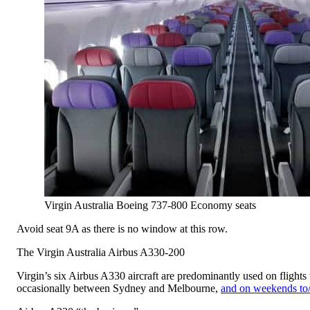
Virgin Australia Boeing 737-800 Economy seats
Avoid seat 9A as there is no window at this row.
The Virgin Australia Airbus A330-200
Virgin’s six Airbus A330 aircraft are predominantly used on flight
occasionally between Sydney and Melbourne,
and on weekends to/