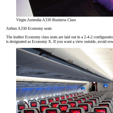
Virgin Australia A330 Business Class
Airbus A330 Economy seats
The leather Economy class seats are laid out in a 2-4-2 configuratio
is designated as Economy X. If you want a view outside, avoid row