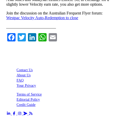
slightly lower Velocity earn rate, you also get more options.
Join the discussion on the Australian Frequent Flyer forum:
Westpac Velocity Auto-Redemption to close
________________________
Facebook
Twitter
LinkedIn
WhatsApp
Email
Contact Us
About Us
FAQ
Your Privacy
Terms of Service
Editorial Policy
Credit Guide