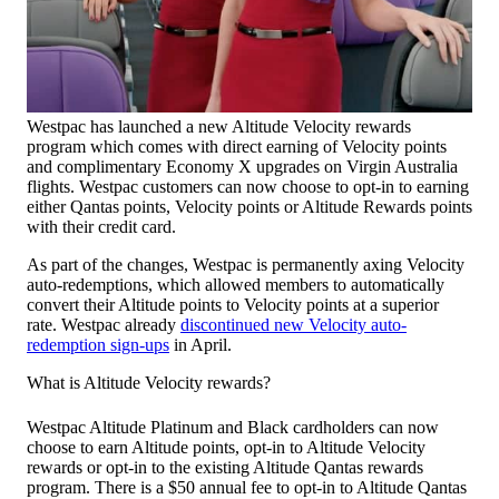
Westpac has launched a new Altitude Velocity rewards
program which comes with direct earning of Velocity points
and complimentary Economy X upgrades on Virgin Australia
flights. Westpac customers can now choose to opt-in to earning
either Qantas points, Velocity points or Altitude Rewards points
with their credit card.
As part of the changes, Westpac is permanently axing Velocity
auto-redemptions, which allowed members to automatically
convert their Altitude points to Velocity points at a superior
rate. Westpac already
discontinued new Velocity auto-
redemption sign-ups
in April.
What is Altitude Velocity rewards?
Westpac Altitude Platinum and Black cardholders can now
choose to earn Altitude points, opt-in to Altitude Velocity
rewards or opt-in to the existing Altitude Qantas rewards
program. There is a $50 annual fee to opt-in to Altitude Qantas