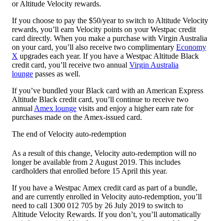
or Altitude Velocity rewards.
If you choose to pay the $50/year to switch to Altitude Velocity
rewards, you’ll earn Velocity points on your Westpac credit
card directly. When you make a purchase with Virgin Australia
on your card, you’ll also receive two complimentary
Economy
X
upgrades each year. If you have a Westpac Altitude Black
credit card, you’ll receive two annual
Virgin Australia
lounge
passes as well.
If you’ve bundled your Black card with an American Express
Altitude Black credit card, you’ll continue to receive two
annual
Amex lounge
visits and enjoy a higher earn rate for
purchases made on the Amex-issued card.
The end of Velocity auto-redemption
As a result of this change, Velocity auto-redemption will no
longer be available from 2 August 2019. This includes
cardholders that enrolled before 15 April this year.
If you have a Westpac Amex credit card as part of a bundle,
and are currently enrolled in Velocity auto-redemption, you’ll
need to call 1300 012 705 by 26 July 2019 to switch to
Altitude Velocity Rewards. If you don’t, you’ll automatically