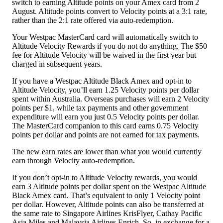
switch to earning Altitude points on your Amex card from 2
August. Altitude points convert to Velocity points at a 3:1 rate,
rather than the 2:1 rate offered via auto-redemption.
Your Westpac MasterCard card will automatically switch to
Altitude Velocity Rewards if you do not do anything. The $50
fee for Altitude Velocity will be waived in the first year but
charged in subsequent years.
If you have a Westpac Altitude Black Amex and opt-in to
Altitude Velocity, you’ll earn 1.25 Velocity points per dollar
spent within Australia. Overseas purchases will earn 2 Velocity
points per $1, while tax payments and other government
expenditure will earn you just 0.5 Velocity points per dollar.
The MasterCard companion to this card earns 0.75 Velocity
points per dollar and points are not earned for tax payments.
The new earn rates are lower than what you would currently
earn through Velocity auto-redemption.
If you don’t opt-in to Altitude Velocity rewards, you would
earn 3 Altitude points per dollar spent on the Westpac Altitude
Black Amex card. That’s equivalent to only 1 Velocity point
per dollar. However, Altitude points can also be transferred at
the same rate to Singapore Airlines KrisFlyer, Cathay Pacific
Asia Miles and Malaysia Airlines Enrich. So, in exchange for a