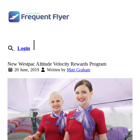
Skip to content
Login
Become a Member
New Westpac Altitude Velocity Rewards Program
20 June, 2019
Written by
Matt Graham