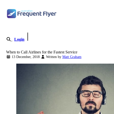
Skip to content
Login
Become a Member
When to Call Airlines for the Fastest Service
13 December, 2018
Written by
Matt Graham