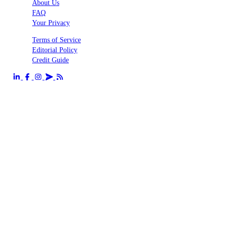
About Us
FAQ
Your Privacy
Terms of Service
Editorial Policy
Credit Guide
Send us an email