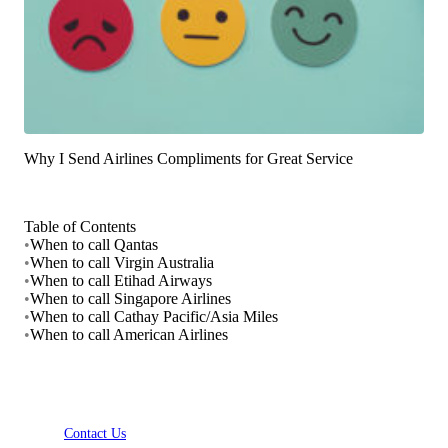
Why I Send Airlines Compliments for Great Service
Table of Contents
•
When to call Qantas
•
When to call Virgin Australia
•
When to call Etihad Airways
•
When to call Singapore Airlines
•
When to call Cathay Pacific/Asia Miles
•
When to call American Airlines
Contact Us