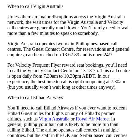
When to call Virgin Australia
Unless there are major disruptions across the Virgin Australia
network, the wait times for the Virgin Australia and Velocity
call centres are generally much lower. You’ll rarely need to wait
more than a few minutes to speak to somebody.
Virgin Australia operates two main Philippines-based call
centres. The Guest Contact Centre, for reservations and general
enquires, can be reached on 13 67 89 and is open 24/7.
For Velocity Frequent Flyer reward seat bookings, you’ll need
to call the Velocity Contact Centre on 13 18 75. This call centre
is open daily from 7.30am to 10.30pm AEDT. In our
experience, the best time to call is right on opening at 7.30am
(but you usually won’t wait long at other times anyway).
When to call Etihad Airways
You’ll need to call Etihad Airways if you ever want to redeem
Etihad Guest miles for flights on any of Etihad’s partner
airlines, such as
Virgin Australia
or
Royal Air Maroc
. In
general, pulling your hair out is likely to be more fun than
calling Etihad. The airline operates call centres in multiple
countries, but the staff in the UK and Serbia-based call centres