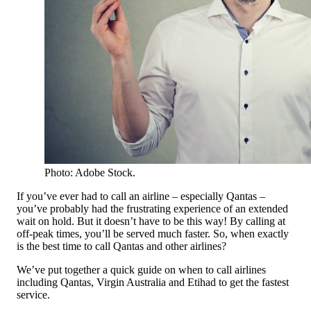
Photo: Adobe Stock.
If you’ve ever had to call an airline – especially Qantas –
you’ve probably had the frustrating experience of an extended
wait on hold. But it doesn’t have to be this way! By calling at
off-peak times, you’ll be served much faster. So, when exactly
is the best time to call Qantas and other airlines?
We’ve put together a quick guide on when to call airlines
including Qantas, Virgin Australia and Etihad to get the fastest
service.