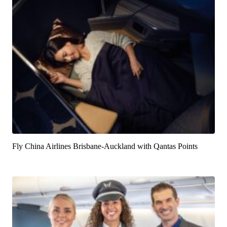
Fly China Airlines Brisbane-Auckland with Qantas Points