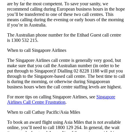
are by far the most competent. To save your sanity, we
recommend calling during European business hours in the hope
you’ll be transferred to one of these two call centres. This
means calling during the evening or early hours of the morning
if you’re in Australia.
The Australian phone number for the Etihad Guest call centre
is 1300 532 215.
When to call Singapore Airlines
The Singapore Airlines call centre is generally very good, but
make sure that you call the Australian number (in order to be
put through to Singapore)! Dialling 02 8228 1188 will put you
through to the Singapore-based call centre. The best time to call
is during the morning, or otherwise during Singaporean
business hours when the call centre staffing levels are highest.
For more tips on calling Singapore Airlines, see
Singapore
Airlines Call Centre Frustration
.
When to call Cathay Pacific/Asia Miles
To book an award flight using Asia Miles that is not available
online, you’ll need to call 1800 129 264. In general, the wait