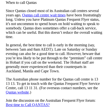
When to call Qantas
Since Qantas closed most of its Australian call centres several
years ago,
Qantas call centre wait times
have been frustratingly
long. Unless you have Platinum Qantas Frequent Flyer status,
it’s not uncommon to spend hours on hold waiting to speak to
somebody. Qantas does sometimes offer a call-back service,
which can be useful. But this doesn’t reduce the overall waiting
time.
In general, the best time to call is early in the morning (say,
between 5am and 8am AEDT). Late on Saturday or Sunday
evening can also be a good time to call. However, beware that
you’re less likely to be put through to the “premium” call centre
in Hobart if you call on the weekend. The Hobart staff are
generally more experienced than their counterparts in
Auckland, Manila and Cape Town.
The Australian phone number for the Qantas call centre is 13
13 13. To get in touch with the Qantas Frequent Flyer Service
Centre, call 13 11 31. (For overseas contact numbers, see the
Qantas website
.)
Join the discussion on the Australian Frequent Flyer forum:
Best time to Call QANTAS?