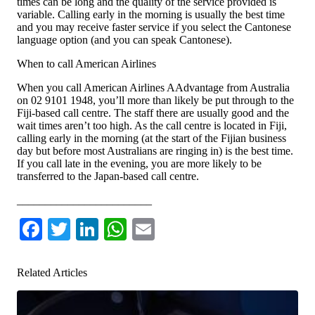
times can be long and the quality of the service provided is
variable. Calling early in the morning is usually the best time
and you may receive faster service if you select the Cantonese
language option (and you can speak Cantonese).
When to call American Airlines
When you call American Airlines AAdvantage from Australia
on 02 9101 1948, you’ll more than likely be put through to the
Fiji-based call centre. The staff there are usually good and the
wait times aren’t too high. As the call centre is located in Fiji,
calling early in the morning (at the start of the Fijian business
day but before most Australians are ringing in) is the best time.
If you call late in the evening, you are more likely to be
transferred to the Japan-based call centre.
________________________
Facebook
Twitter
LinkedIn
WhatsApp
Email
Related Articles