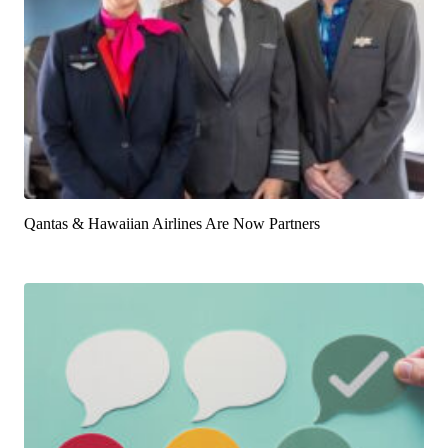
Qantas & Hawaiian Airlines Are Now Partners