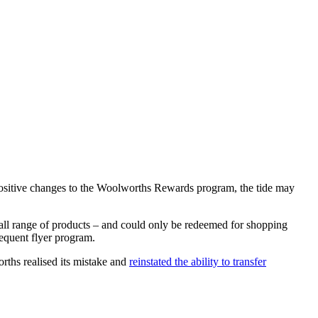
 positive changes to the Woolworths Rewards program, the tide may
ll range of products – and could only be redeemed for shopping
requent flyer program.
rths realised its mistake and
reinstated the ability to transfer