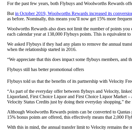
For the past few years, both Flybuys and Woolworths Rewards offered t
But
in October 2019, Woolworths Rewards increased its conversion
as before. Nominally, this means you’ll now get 15% more frequent
Woolworths Rewards also does not limit the number of points you ca
each calendar year at 138,000 Flybuys points. This is equivalent to
We asked Flybuys if they had any plans to remove the annual trans
when the relationship started in 2016.
“We appreciate that this does impact some flybuys members, and thi
Flybuys still has better promotional offers
Flybuys told us that the benefits of its partnership with Velocity 
“As part of the everyday offer between flybuys and Velocity, link
Liquorland, First Choice Liquor and First Choice Liquor Market – 
Velocity Status Credits just by doing their everyday shopping,” th
Although Woolworths Rewards points can be converted to Qantas po
15% bonus points are offered, this effectively means that 2,000 Fly
With this in mind, the annual transfer limit to Velocity remains the