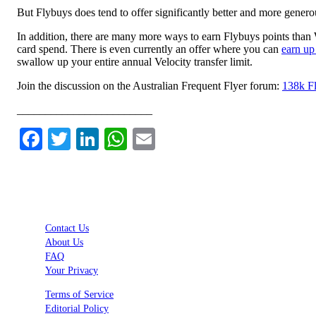
But Flybuys does tend to offer significantly better and more gene
In addition, there are many more ways to earn Flybuys points than 
card spend. There is even currently an offer where you can
earn up
swallow up your entire annual Velocity transfer limit.
Join the discussion on the Australian Frequent Flyer forum:
138k Fl
________________________
Facebook
Twitter
LinkedIn
WhatsApp
Email
Contact Us
About Us
FAQ
Your Privacy
Terms of Service
Editorial Policy