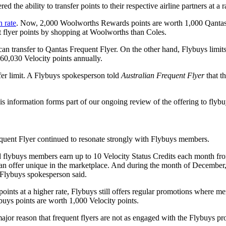
he ability to transfer points to their respective airline partners at a r
 rate
. Now, 2,000 Woolworths Rewards points are worth 1,000 Qantas p
 flyer points by shopping at Woolworths than Coles.
n transfer to Qantas Frequent Flyer. On the other hand, Flybuys limits
 60,030 Velocity points annually.
fer limit. A Flybuys spokesperson told
Australian Frequent Flyer
that t
s information forms part of our ongoing review of the offering to flyb
Frequent Flyer continued to resonate strongly with Flybuys members.
ed flybuys members earn up to 10 Velocity Status Credits each month fr
an offer unique in the marketplace. And during the month of December,
e Flybuys spokesperson said.
ints at a higher rate, Flybuys still offers regular promotions where 
buys points are worth 1,000 Velocity points.
 major reason that frequent flyers are not as engaged with the Flybuys p