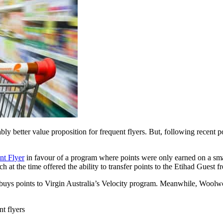
ly better value proposition for frequent flyers. But, following recent
nt Flyer
in favour of a program where points were only earned on a sma
h at the time offered the ability to transfer points to the Etihad Guest f
ybuys points to Virgin Australia’s Velocity program. Meanwhile, Woolwo
t flyers