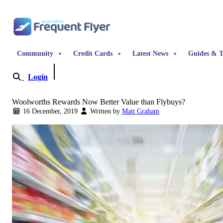
Skip to content
Community
Credit Cards
Latest News
Guides & T
Login
Become a Member
Woolworths Rewards Now Better Value than Flybuys?
16 December, 2019
Written by
Matt Graham