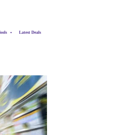
ools
Latest Deals