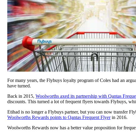
For many years, the Flybuys loyalty program of Coles had an arguab
have turned.
Back in 2015,
Woolworths axed its partnership with Qantas Freque
discounts. This turned a lot of frequent flyers towards Flybuys, whic
Etihad is no longer a Flybuys partner, but you can now transfer Fl
Woolworths Rewards points to Qantas Frequent Flyer
in 2016.
Woolworths Rewards now has a better value proposition for frequen