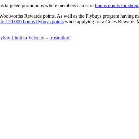
rous targeted promotions where members can earn
bonus points for shopp
Woolworths Rewards points. As well as the Flybuys program having more r
 to 120,000 bonus flybuys points
when applying for a Coles Rewards Mas
ybuy Limit to Velocity – frustrating!