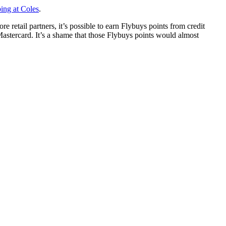
ing at Coles
.
etail partners, it’s possible to earn Flybuys points from credit
tercard. It’s a shame that those Flybuys points would almost