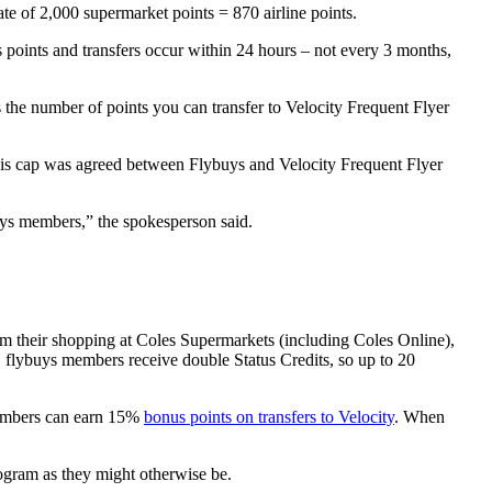
ate of 2,000 supermarket points = 870 airline points.
oints and transfers occur within 24 hours – not every 3 months,
 the number of points you can transfer to Velocity Frequent Flyer
his cap was agreed between Flybuys and Velocity Frequent Flyer
uys members,” the spokesperson said.
om their shopping at Coles Supermarkets (including Coles Online),
 flybuys members receive double Status Credits, so up to 20
members can earn 15%
bonus points on transfers to Velocity
. When
rogram as they might otherwise be.